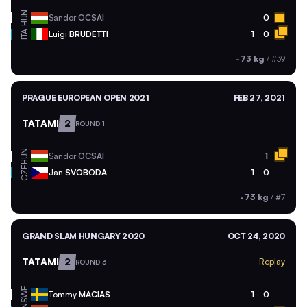
HUN
Sandor
OCSAI
0
ITA
Luigi
BRUDETTI
1
0
-73 kg
/
#39
PRAGUE EUROPEAN OPEN 2021
FEB 27, 2021
TATAMI
2
ROUND 1
HUN
Sandor
OCSAI
1
CZE
Jan
SVOBODA
1
0
-73 kg
/
#7
GRAND SLAM HUNGARY 2020
OCT 24, 2020
TATAMI
2
Replay
ROUND 3
SWE
Tommy
MACIAS
1
0