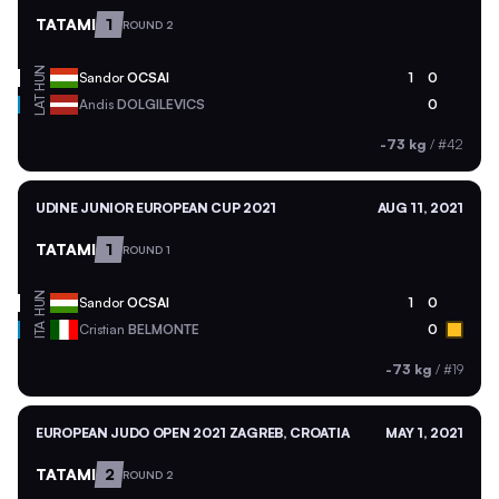
TATAMI
1
ROUND 2
HUN
Sandor
OCSAI
1
0
LAT
Andis
DOLGILEVICS
0
-73 kg
/
#42
UDINE JUNIOR EUROPEAN CUP 2021
AUG 11, 2021
TATAMI
1
ROUND 1
HUN
Sandor
OCSAI
1
0
ITA
Cristian
BELMONTE
0
-73 kg
/
#19
EUROPEAN JUDO OPEN 2021 ZAGREB, CROATIA
MAY 1, 2021
TATAMI
2
ROUND 2