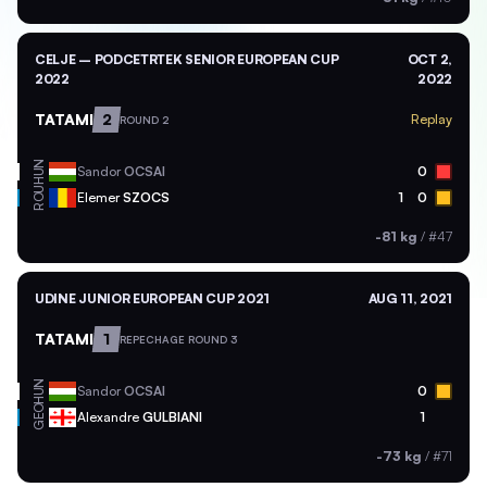
CELJE – PODCETRTEK SENIOR EUROPEAN CUP
OCT 2,
2022
2022
TATAMI
2
Replay
ROUND 2
HUN
Sandor
OCSAI
0
ROU
Elemer
SZOCS
1
0
-81 kg
/
#47
UDINE JUNIOR EUROPEAN CUP 2021
AUG 11, 2021
TATAMI
1
REPECHAGE ROUND 3
HUN
Sandor
OCSAI
0
GEO
Alexandre
GULBIANI
1
-73 kg
/
#71