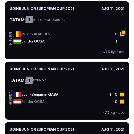
UDINE JUNIOR EUROPEAN CUP 2021
AUG 11, 2021
TATAMI
1
REPECHAGE ROUND 2
BEL
Muslim
ADASHEV
0
HUN
Sandor
OCSAI
1
-73 kg
/
#67
UDINE JUNIOR EUROPEAN CUP 2021
AUG 11, 2021
TATAMI
1
ROUND 3
FRA
Joan-Benjamin
GABA
1
0
HUN
Sandor
OCSAI
0
-73 kg
/
#53
UDINE JUNIOR EUROPEAN CUP 2021
AUG 11, 2021