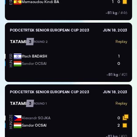
ESP
Mamaoudou Kindi
BA
1
0
-81 kg
/
#46
PODCETRTEK SENIOR EUROPEAN CUP 2023
JUN 18, 2023
TATAMI
3
Replay
ROUND 2
ISR
Iftach
BADASH
1
HUN
Sandor
OCSAI
0
-81 kg
/
#21
PODCETRTEK SENIOR EUROPEAN CUP 2023
JUN 18, 2023
TATAMI
3
Replay
ROUND 1
CZE
Alexandr
SOJKA
0
HUN
Sandor
OCSAI
2
-81 kg
/
#10