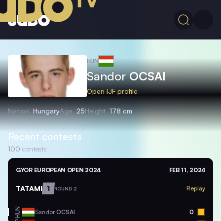
HUN
Sandor
OCSAI
Open IJF profile
Nation
Hungary
Age
25
Height
178 cm
Recent contests
100
contests
GYOR EUROPEAN OPEN 2024
FEB 11, 2024
TATAMI
1
Replay
ROUND 2
HUN
Sandor
OCSAI
0