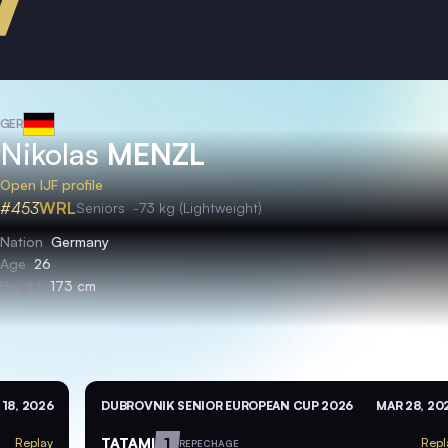
GER
Nikolas
MENZL
Open IJF profile
#453
WRL
Seniors
-73 kg (Lightweight)
Nation
Germany
Age
26
Height
173 cm
 18, 2026
DUBROVNIK SENIOR EUROPEAN CUP 2026
MAR 28, 20
TATAMI
1
Replay
Repl
REPECHAGE