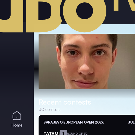
Recent contests
30
contests
SARAJEVO EUROPEAN OPEN 2026
JUL
Home
TATAMI
1
ROUND OF 32