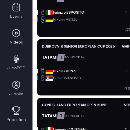
ITA
Fabrizio
ESPOSITO
1
Events
GER
Nikolas
MENZL
-7
Videos
DUBROVNIK SENIOR EUROPEAN CUP 2026
MAR 
TATAMI
1
ROUND OF 16
JudoPOD
GER
Nikolas
MENZL
1
SRB
Filip
JOVANOVIC
-73
Judoka
CONEGLIANO EUROPEAN OPEN 2025
NOV
TATAMI
1
ROUND OF 32
Prediction
ITA
Leonardo
VALERIANI
1