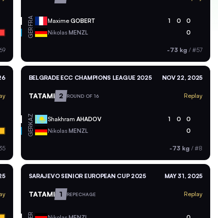
FRA
Maxime
GOBERT
1
0
0
GER
Nikolas
MENZL
0
69
-73 kg
/
#57
26
BELGRADE ECC CHAMPIONS LEAGUE 2025
NOV 22, 2025
TATAMI
2
ay
Replay
ROUND OF 16
KAZ
Shakhram
AHADOV
1
0
0
GER
Nikolas
MENZL
0
35
-73 kg
/
#8
25
SARAJEVO SENIOR EUROPEAN CUP 2025
MAY 31, 2025
TATAMI
1
ay
Replay
REPECHAGE
GER
Nikolas
MENZL
0