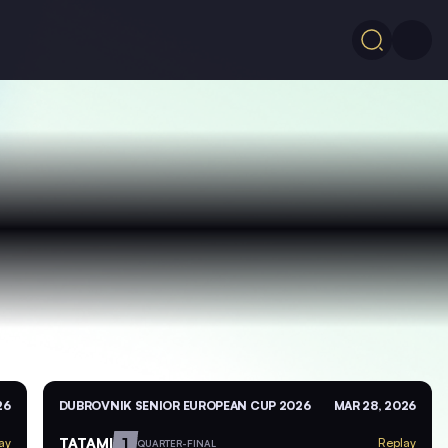
26
DUBROVNIK SENIOR EUROPEAN CUP 2026
MAR 28, 2026
TATAMI
1
ay
Replay
QUARTER-FINAL