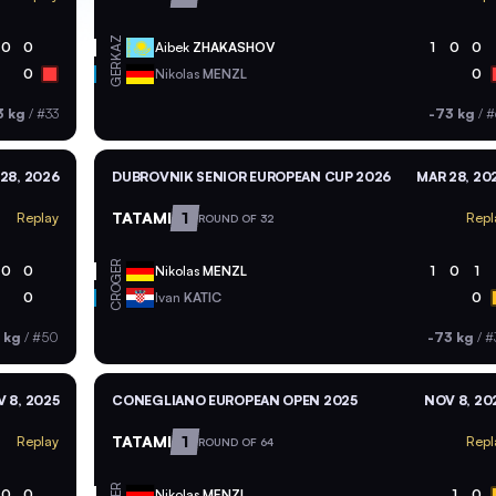
KAZ
0
0
Aibek
ZHAKASHOV
1
0
0
GER
0
Nikolas
MENZL
0
3 kg
/
#33
-73 kg
/
#
28, 2026
DUBROVNIK SENIOR EUROPEAN CUP 2026
MAR 28, 20
TATAMI
1
Replay
Repl
ROUND OF 32
GER
0
0
Nikolas
MENZL
1
0
1
CRO
0
Ivan
KATIC
0
 kg
/
#50
-73 kg
/
#
 8, 2025
CONEGLIANO EUROPEAN OPEN 2025
NOV 8, 20
TATAMI
1
Replay
Repl
ROUND OF 64
GER
0
0
Nikolas
MENZL
1
0