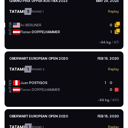
GRAND PRIX UPPER AUSTRIA 2023
MAY 25, 2023
TATAMI
3
Replay
ROUND 1
USA
Ari
BERLINER
0
AUT
Florian
DOPPELHAMMER
1
-66 kg
/
#31
OBERWART EUROPEAN OPEN 2020
FEB 15, 2020
TATAMI
1
Replay
ROUND 2
PER
Juan
POSTIGOS
1
0
AUT
Florian
DOPPELHAMMER
0
-66 kg
/
#45
OBERWART EUROPEAN OPEN 2020
FEB 15, 2020
TATAMI
1
Replay
ROUND 1