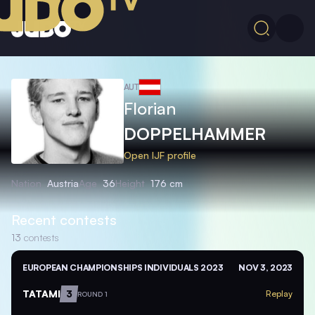
AUT
Florian
DOPPELHAMMER
Open IJF profile
Nation
Austria
Age
36
Height
176 cm
Recent contests
13
contests
EUROPEAN CHAMPIONSHIPS INDIVIDUALS 2023
NOV 3, 2023
TATAMI
3
Replay
ROUND 1