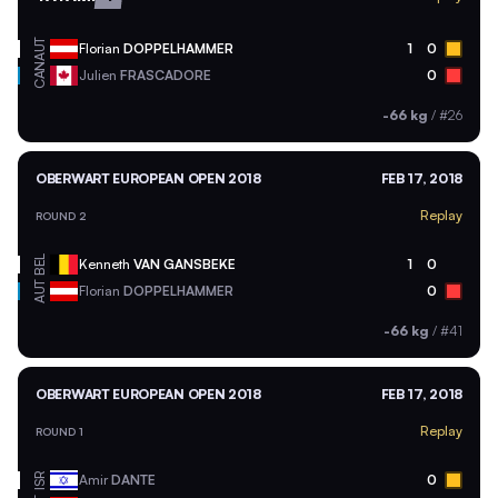
AUT
Florian
DOPPELHAMMER
1
0
CAN
Julien
FRASCADORE
0
-66 kg
/
#26
OBERWART EUROPEAN OPEN 2018
FEB 17, 2018
Replay
ROUND 2
BEL
Kenneth
VAN GANSBEKE
1
0
AUT
Florian
DOPPELHAMMER
0
-66 kg
/
#41
OBERWART EUROPEAN OPEN 2018
FEB 17, 2018
Replay
ROUND 1
ISR
Amir
DANTE
0