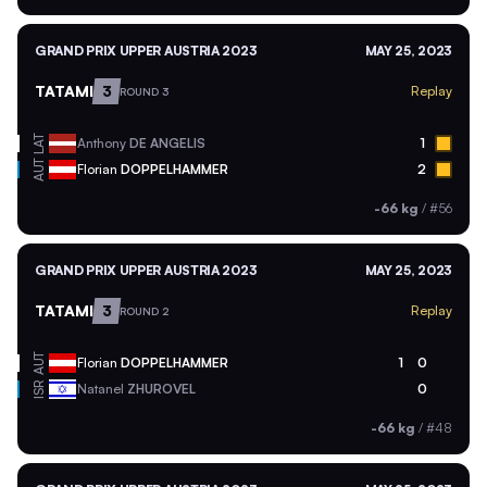
GRAND PRIX UPPER AUSTRIA 2023
MAY 25, 2023
TATAMI
3
Replay
ROUND 3
LAT
Anthony
DE ANGELIS
1
AUT
Florian
DOPPELHAMMER
2
-66 kg
/
#56
GRAND PRIX UPPER AUSTRIA 2023
MAY 25, 2023
TATAMI
3
Replay
ROUND 2
AUT
Florian
DOPPELHAMMER
1
0
ISR
Natanel
ZHUROVEL
0
-66 kg
/
#48