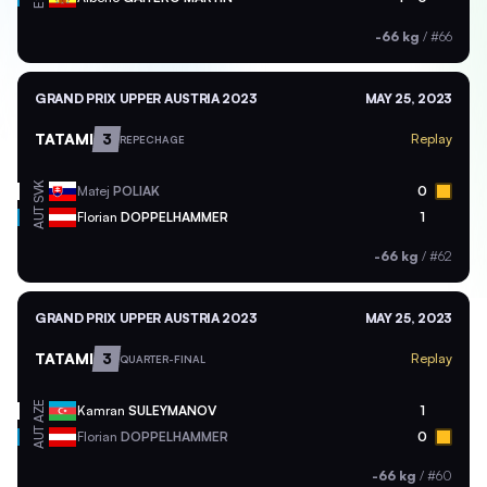
-66 kg
/
#66
GRAND PRIX UPPER AUSTRIA 2023
MAY 25, 2023
TATAMI
3
Replay
REPECHAGE
SVK
Matej
POLIAK
0
AUT
Florian
DOPPELHAMMER
1
-66 kg
/
#62
GRAND PRIX UPPER AUSTRIA 2023
MAY 25, 2023
TATAMI
3
Replay
QUARTER-FINAL
AZE
Kamran
SULEYMANOV
1
AUT
Florian
DOPPELHAMMER
0
-66 kg
/
#60