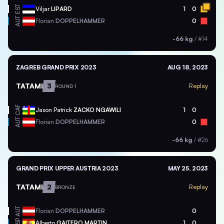
EST
Viljar
LIPARD
1
0
AUT
Florian
DOPPELHAMMER
0
-66 kg
/
#14
ZAGREB GRAND PRIX 2023
AUG 18, 2023
TATAMI
3
Replay
ROUND 1
CAF
Jason Patrick
ZACKO NGAWILI
1
0
AUT
Florian
DOPPELHAMMER
0
-66 kg
/
#26
GRAND PRIX UPPER AUSTRIA 2023
MAY 25, 2023
TATAMI
2
Replay
BRONZE
AUT
Florian
DOPPELHAMMER
0
ESP
Alberto
GAITERO MARTIN
1
0