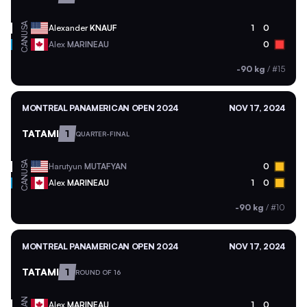
USA
Alexander
KNAUF
1
0
CAN
Alex
MARINEAU
0
-90 kg
/
#15
MONTREAL PANAMERICAN OPEN 2024
NOV 17, 2024
TATAMI
1
QUARTER-FINAL
USA
Harutyun
MUTAFYAN
0
CAN
Alex
MARINEAU
1
0
-90 kg
/
#10
MONTREAL PANAMERICAN OPEN 2024
NOV 17, 2024
TATAMI
1
ROUND OF 16
CAN
Alex
MARINEAU
1
0