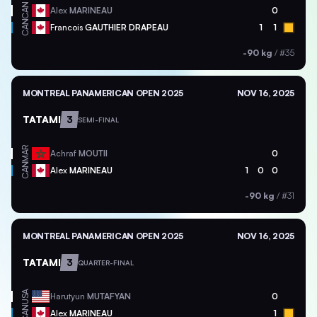
CAN
Alex
MARINEAU
0
CAN
Francois
GAUTHIER DRAPEAU
1
1
-90 kg
/
#35
MONTREAL PANAMERICAN OPEN 2025
NOV 16, 2025
TATAMI
3
SEMI-FINAL
MAR
Achraf
MOUTII
0
CAN
Alex
MARINEAU
1
0
0
-90 kg
/
#31
MONTREAL PANAMERICAN OPEN 2025
NOV 16, 2025
TATAMI
3
QUARTER-FINAL
USA
Harutyun
MUTAFYAN
0
CAN
Alex
MARINEAU
1