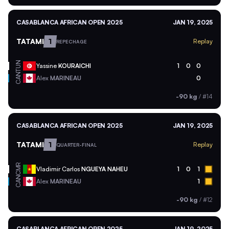
CASABLANCA AFRICAN OPEN 2025
JAN 19, 2025
TATAMI
1
Replay
REPECHAGE
TUN
Yassine
KOURAICHI
1
0
0
CAN
Alex
MARINEAU
0
-90 kg
/
#14
CASABLANCA AFRICAN OPEN 2025
JAN 19, 2025
TATAMI
1
Replay
QUARTER-FINAL
CMR
Vladimir Carlos
NGUEYA NAHEU
1
0
1
CAN
Alex
MARINEAU
1
-90 kg
/
#12
CASABLANCA AFRICAN OPEN 2025
JAN 19, 2025