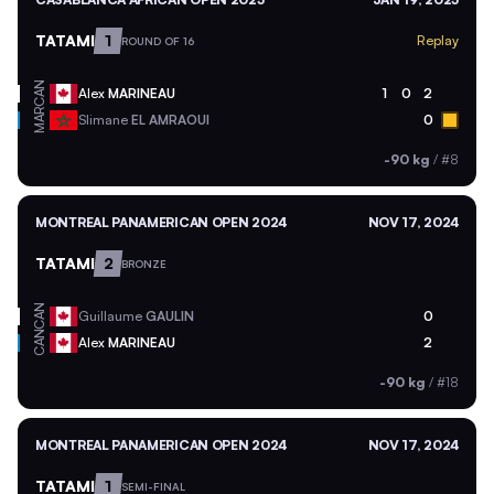
TATAMI
1
Replay
ROUND OF 16
CAN
Alex
MARINEAU
1
0
2
MAR
Slimane
EL AMRAOUI
0
-90 kg
/
#8
MONTREAL PANAMERICAN OPEN 2024
NOV 17, 2024
TATAMI
2
BRONZE
CAN
Guillaume
GAULIN
0
CAN
Alex
MARINEAU
2
-90 kg
/
#18
MONTREAL PANAMERICAN OPEN 2024
NOV 17, 2024
TATAMI
1
SEMI-FINAL