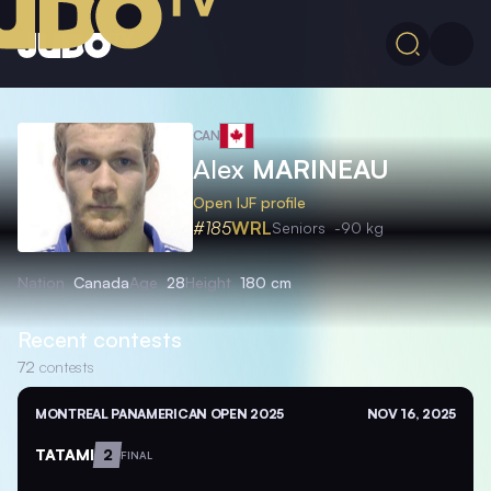
CAN
Alex
MARINEAU
Open IJF profile
#185
WRL
Seniors
-90 kg
Nation
Canada
Age
28
Height
180 cm
Recent contests
72
contests
MONTREAL PANAMERICAN OPEN 2025
NOV 16, 2025
TATAMI
2
FINAL