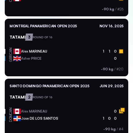
-90 kg
/
#26
MONTREAL PANAMERICAN OPEN 2025
NOV 16, 2025
TATAMI
3
ROUND OF 16
CAN
Alex
MARINEAU
1
1
0
GBR
Asher
PRICE
0
-90 kg
/
#20
SANTO DOMINGO PANAMERICAN OPEN 2025
JUN 29, 2025
TATAMI
2
ROUND OF 16
CAN
Alex
MARINEAU
0
DOM
Jose
DE LOS SANTOS
1
0
0
-90 kg
/
#4