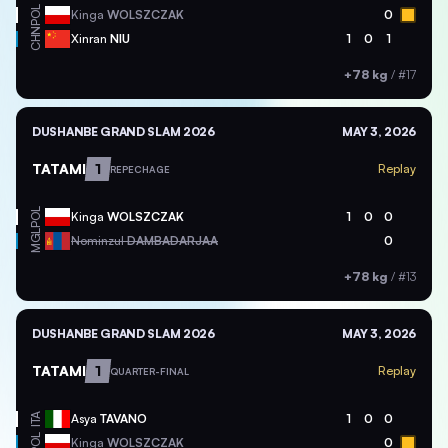
POL
Kinga
WOLSZCZAK
0
CHN
Xinran
NIU
1
0
1
+78 kg
/
#17
DUSHANBE GRAND SLAM 2026
MAY 3, 2026
TATAMI
1
Replay
REPECHAGE
POL
Kinga
WOLSZCZAK
1
0
0
MGL
Nominzul
DAMBADARJAA
0
+78 kg
/
#13
DUSHANBE GRAND SLAM 2026
MAY 3, 2026
TATAMI
1
Replay
QUARTER-FINAL
ITA
Asya
TAVANO
1
0
0
POL
Kinga
WOLSZCZAK
0