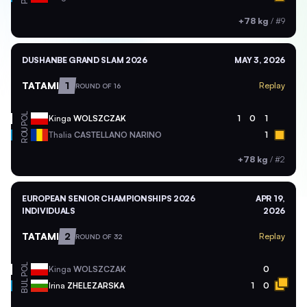
+78 kg
/
#9
DUSHANBE GRAND SLAM 2026
MAY 3, 2026
TATAMI
1
Replay
ROUND OF 16
POL
Kinga
WOLSZCZAK
1
0
1
ROU
Thalia
CASTELLANO NARINO
1
+78 kg
/
#2
EUROPEAN SENIOR CHAMPIONSHIPS 2026
APR 19,
INDIVIDUALS
2026
TATAMI
2
Replay
ROUND OF 32
POL
Kinga
WOLSZCZAK
0
BUL
Irina
ZHELEZARSKA
1
0