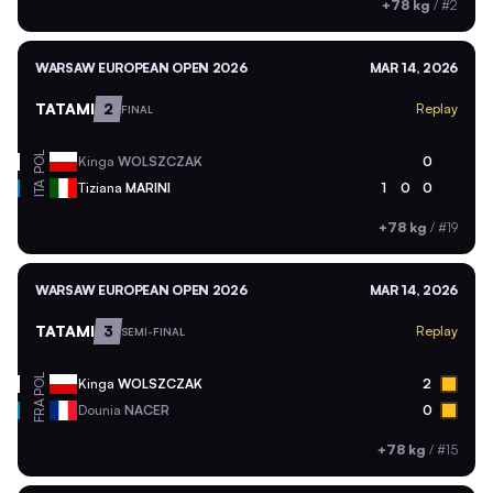
+78 kg
/
#2
WARSAW EUROPEAN OPEN 2026
MAR 14, 2026
TATAMI
2
Replay
FINAL
POL
Kinga
WOLSZCZAK
0
ITA
Tiziana
MARINI
1
0
0
+78 kg
/
#19
WARSAW EUROPEAN OPEN 2026
MAR 14, 2026
TATAMI
3
Replay
SEMI-FINAL
POL
Kinga
WOLSZCZAK
2
FRA
Dounia
NACER
0
+78 kg
/
#15