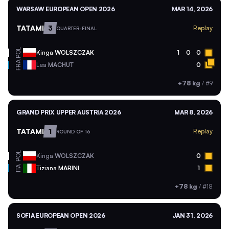
WARSAW EUROPEAN OPEN 2026
MAR 14, 2026
TATAMI
3
Replay
QUARTER-FINAL
POL
Kinga
WOLSZCZAK
1
0
0
FRA
Lea
MACHUT
0
+78 kg
/
#9
GRAND PRIX UPPER AUSTRIA 2026
MAR 8, 2026
TATAMI
1
Replay
ROUND OF 16
POL
Kinga
WOLSZCZAK
0
ITA
Tiziana
MARINI
1
+78 kg
/
#18
SOFIA EUROPEAN OPEN 2026
JAN 31, 2026