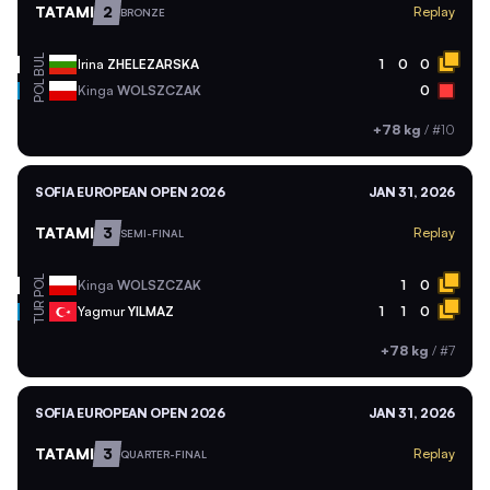
TATAMI
2
Replay
BRONZE
BUL
Irina
ZHELEZARSKA
1
0
0
POL
Kinga
WOLSZCZAK
0
+78 kg
/
#10
SOFIA EUROPEAN OPEN 2026
JAN 31, 2026
TATAMI
3
Replay
SEMI-FINAL
POL
Kinga
WOLSZCZAK
1
0
TUR
Yagmur
YILMAZ
1
1
0
+78 kg
/
#7
SOFIA EUROPEAN OPEN 2026
JAN 31, 2026
TATAMI
3
Replay
QUARTER-FINAL