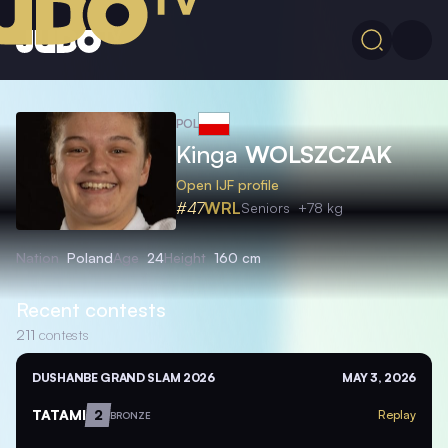
POL
Kinga
WOLSZCZAK
Open IJF profile
#47
WRL
Seniors
+78 kg
Nation
Poland
Age
24
Height
160 cm
Recent contests
211
contests
DUSHANBE GRAND SLAM 2026
MAY 3, 2026
TATAMI
2
Replay
BRONZE