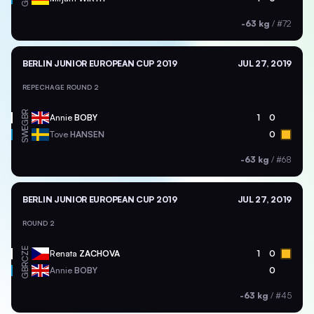
-63 kg
/
#72
BERLIN JUNIOR EUROPEAN CUP 2019
JUL 27, 2019
REPECHAGE ROUND 2
GBR
Annie
BOBY
1
0
SWE
Tove
HANSEN
0
-63 kg
/
#68
BERLIN JUNIOR EUROPEAN CUP 2019
JUL 27, 2019
ROUND 2
CZE
Renata
ZACHOVA
1
0
GBR
Annie
BOBY
0
-63 kg
/
#45