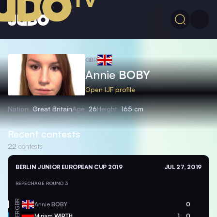
GBR
Annie
BOBY
Open IJF profile
Nation
Great Britain
Age
26
Height
165 cm
Recent contests
22
contests
BERLIN JUNIOR EUROPEAN CUP 2019
JUL 27, 2019
REPECHAGE ROUND 3
GBR
Annie
BOBY
0
GER
Mirjam
WIRTH
1
0