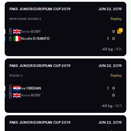
PAKS JUNIOR EUROPEAN CUP 2019
JUN 22, 2019
Replay
REPECHAGE ROUND 2
GBR
Annie
BOBY
0
ITA
Nicolle
D ISANTO
1
0
-63 kg
/
#36
PAKS JUNIOR EUROPEAN CUP 2019
JUN 22, 2019
Replay
ROUND 2
CRO
Iva
OBERAN
1
0
GBR
Annie
BOBY
0
-63 kg
/
#23
PAKS JUNIOR EUROPEAN CUP 2019
JUN 22, 2019