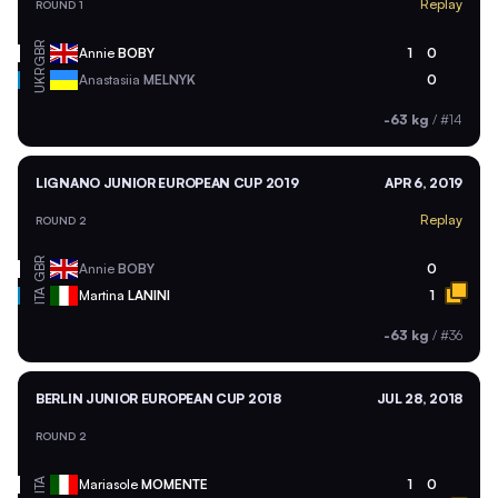
Replay
ROUND 1
GBR
Annie
BOBY
1
0
UKR
Anastasiia
MELNYK
0
-63 kg
/
#14
LIGNANO JUNIOR EUROPEAN CUP 2019
APR 6, 2019
Replay
ROUND 2
GBR
Annie
BOBY
0
ITA
Martina
LANINI
1
-63 kg
/
#36
BERLIN JUNIOR EUROPEAN CUP 2018
JUL 28, 2018
ROUND 2
ITA
Mariasole
MOMENTE
1
0