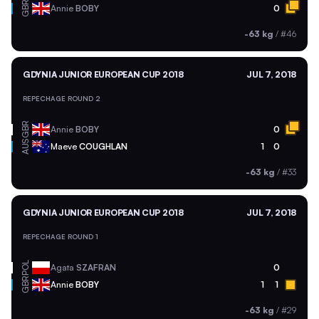
GBR
Annie
BOBY
0
-63 kg
/
#46
GDYNIA JUNIOR EUROPEAN CUP 2018
JUL 7, 2018
REPECHAGE ROUND 2
GBR
Annie
BOBY
0
AUS
Maeve
COUGHLAN
1
0
-63 kg
/
#33
GDYNIA JUNIOR EUROPEAN CUP 2018
JUL 7, 2018
REPECHAGE ROUND 1
POL
Agata
SZAFRAN
0
GBR
Annie
BOBY
1
1
-63 kg
/
#29