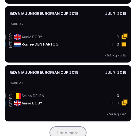
GDYNIA JUNIOR EUROPEAN CUP 2018
JUL 7, 2018
ROUND 2
GBR
Annie
BOBY
1
NED
Romee
DEN HARTOG
1
0
-63 kg
/
#18
GDYNIA JUNIOR EUROPEAN CUP 2018
JUL 7, 2018
ROUND 1
BEL
Selina
DELEN
0
GBR
Annie
BOBY
1
1
-63 kg
/
#3
Load more