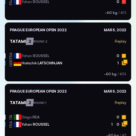
FRA
Yohan
ROUSSEL
0
-60 kg
/
#15
PRAGUE EUROPEAN OPEN 2022
MAR 5, 2022
TATAMI
2
Replay
ROUND 2
FRA
Yohan
ROUSSEL
0
GER
Hratschik
LATSCHINJAN
1
-60 kg
/
#34
PRAGUE EUROPEAN OPEN 2022
MAR 5, 2022
TATAMI
2
Replay
ROUND 1
ITA
Diego
REA
0
FRA
Yohan
ROUSSEL
1
0
-60 kg
/
#3