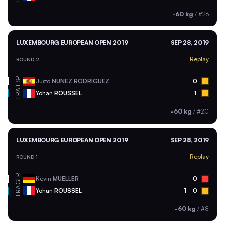
-60 kg
/
#26
LUXEMBOURG EUROPEAN OPEN 2019
SEP 28, 2019
Replay
ROUND 2
ESP
Justo
NUNEZ RODRIGUEZ
0
FRA
Yohan
ROUSSEL
1
-60 kg
/
#20
LUXEMBOURG EUROPEAN OPEN 2019
SEP 28, 2019
Replay
ROUND 1
GER
Kevin
MUELLER
0
FRA
Yohan
ROUSSEL
1
0
-60 kg
/
#8