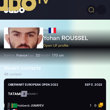
FRA
Yohan
ROUSSEL
Open IJF profile
Nation
France
Age
32
Height
170 cm
Recent contests
48
contests
OBERWART EUROPEAN OPEN 2022
SEP 3, 2022
TATAMI
2
ROUND 1
TKM
Hakberdi
JUMAYEV
1
0