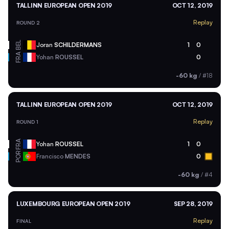
TALLINN EUROPEAN OPEN 2019
OCT 12, 2019
Replay
ROUND 2
BEL
Joran
SCHILDERMANS
1
0
FRA
Yohan
ROUSSEL
0
-60 kg
/
#18
TALLINN EUROPEAN OPEN 2019
OCT 12, 2019
Replay
ROUND 1
FRA
Yohan
ROUSSEL
1
0
POR
Francisco
MENDES
0
-60 kg
/
#4
LUXEMBOURG EUROPEAN OPEN 2019
SEP 28, 2019
Replay
FINAL