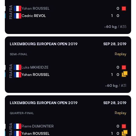
FRA
Yohan
ROUSSEL
0
FRA
Cedric
REVOL
1
0
-60 kg
/
#35
LUXEMBOURG EUROPEAN OPEN 2019
SEP 28, 2019
Replay
SEMI-FINAL
FRA
Luka
MKHEIDZE
0
FRA
Yohan
ROUSSEL
1
0
-60 kg
/
#31
LUXEMBOURG EUROPEAN OPEN 2019
SEP 28, 2019
Replay
QUARTER-FINAL
FRA
Pierre
DUMONTIER
0
FRA
Yohan
ROUSSEL
1
0