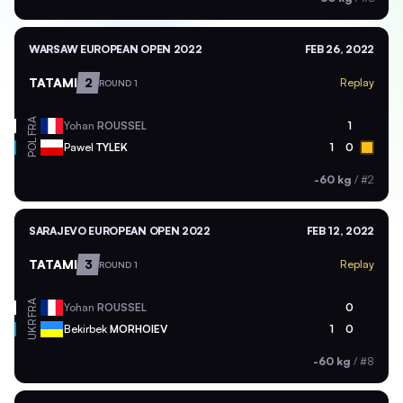
WARSAW EUROPEAN OPEN 2022
FEB 26, 2022
TATAMI
2
Replay
ROUND 1
FRA
Yohan
ROUSSEL
1
POL
Pawel
TYLEK
1
0
-60 kg
/
#2
SARAJEVO EUROPEAN OPEN 2022
FEB 12, 2022
TATAMI
3
Replay
ROUND 1
FRA
Yohan
ROUSSEL
0
UKR
Bekirbek
MORHOIEV
1
0
-60 kg
/
#8