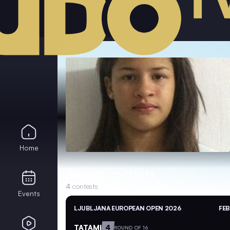
Home
Recent contests
4
contests
Events
LJUBLJANA EUROPEAN OPEN 2026
FEB
TATAMI
4
ROUND OF 16