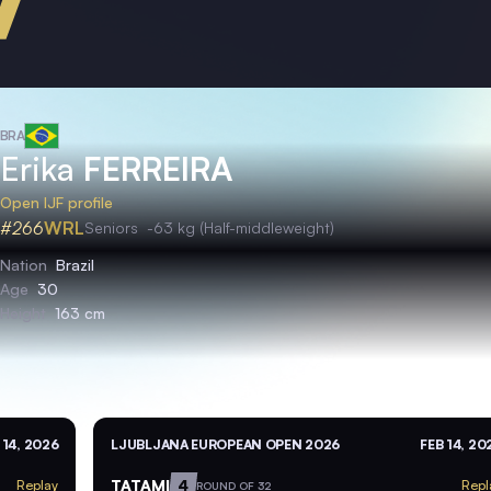
BRA
Erika
FERREIRA
Open IJF profile
#266
WRL
Seniors
-63 kg (Half-middleweight)
Nation
Brazil
Age
30
Height
163 cm
 14, 2026
LJUBLJANA EUROPEAN OPEN 2026
FEB 14, 20
TATAMI
4
Replay
Repl
ROUND OF 32