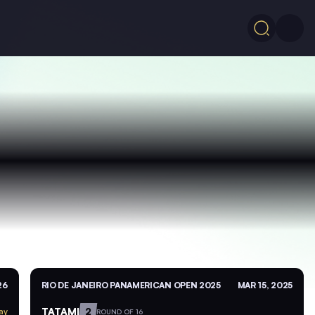
26
RIO DE JANEIRO PANAMERICAN OPEN 2025
MAR 15, 2025
TATAMI
2
ay
ROUND OF 16