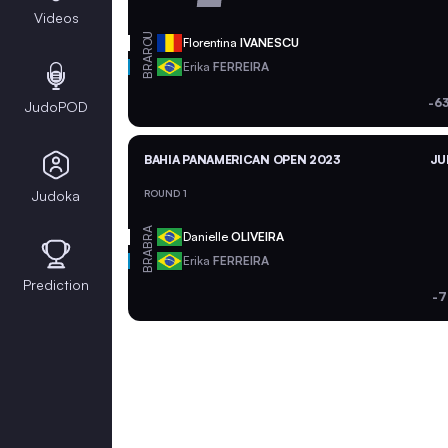
Videos
ROU
Florentina
IVANESCU
BRA
Erika
FERREIRA
-6
JudoPOD
BAHIA PANAMERICAN OPEN 2023
JU
Judoka
ROUND 1
BRA
Danielle
OLIVEIRA
BRA
Erika
FERREIRA
Prediction
-7