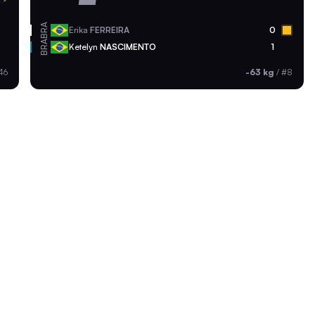
BRA
Erika
FERREIRA
0
BRA
Ketelyn
NASCIMENTO
1
46
-63 kg
/
#8