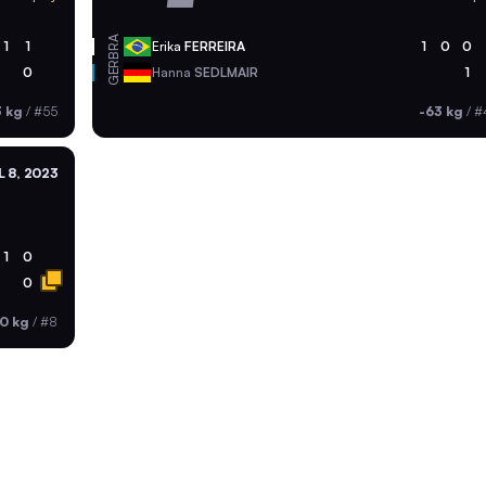
BRA
1
1
Erika
FERREIRA
1
0
0
GER
0
Hanna
SEDLMAIR
1
3 kg
/
#55
-63 kg
/
#
L 8, 2023
1
0
0
0 kg
/
#8