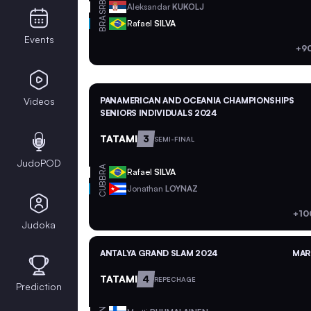
SRB
Aleksandar
KUKOLJ
BRA
Rafael
SILVA
Events
+9
Videos
PANAMERICAN AND OCEANIA CHAMPIONSHIPS
SENIORS INDIVIDUALS 2024
TATAMI
3
SEMI-FINAL
JudoPOD
BRA
Rafael
SILVA
CUB
Jonathan
LOYNAZ
+10
Judoka
ANTALYA GRAND SLAM 2024
MAR 
TATAMI
4
REPECHAGE
Prediction