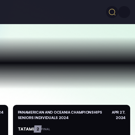
24
PANAMERICAN AND OCEANIA CHAMPIONSHIPS
APR 27,
SENIORS INDIVIDUALS 2024
2024
TATAMI
2
FINAL