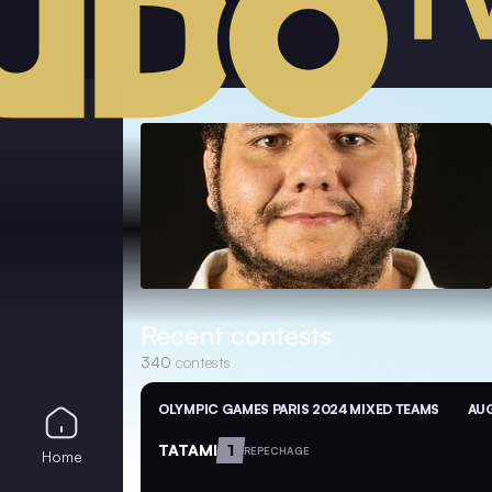
Recent contests
340
contests
OLYMPIC GAMES PARIS 2024 MIXED TEAMS
AUG
TATAMI
1
REPECHAGE
Home