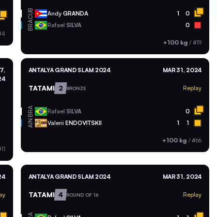
CUB
Andy
GRANDA
1
0
BRA
Rafael
SILVA
0
#4
+100 kg
/
#19
7,
ANTALYA GRAND SLAM 2024
MAR 31, 2024
24
TATAMI
2
Replay
BRONZE
BRA
Rafael
SILVA
0
AIN
Valerii
ENDOVITSKII
1
1
+100 kg
/
#66
11
24
ANTALYA GRAND SLAM 2024
MAR 31, 2024
TATAMI
4
ay
Replay
ROUND OF 16