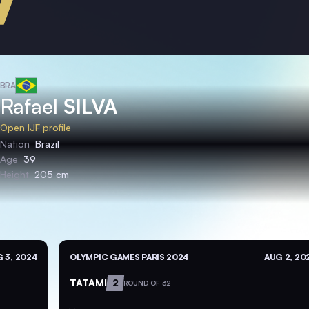
BRA
Rafael
SILVA
Open IJF profile
Nation
Brazil
Age
39
Height
205 cm
 3, 2024
OLYMPIC GAMES PARIS 2024
AUG 2, 20
TATAMI
2
ROUND OF 32