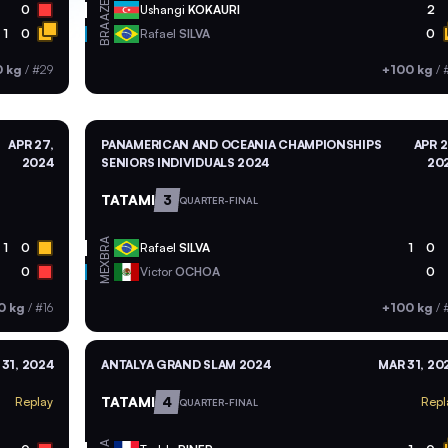
AZE
0
Ushangi
KOKAURI
2
BRA
1
0
Rafael
SILVA
0
0 kg
/
#29
+100 kg
/
APR 27,
PANAMERICAN AND OCEANIA CHAMPIONSHIPS
APR 2
2024
SENIORS INDIVIDUALS 2024
20
TATAMI
3
QUARTER-FINAL
BRA
1
0
Rafael
SILVA
1
0
MEX
0
Victor
OCHOA
0
0 kg
/
#16
+100 kg
/
#
31, 2024
ANTALYA GRAND SLAM 2024
MAR 31, 20
TATAMI
4
Replay
Repl
QUARTER-FINAL