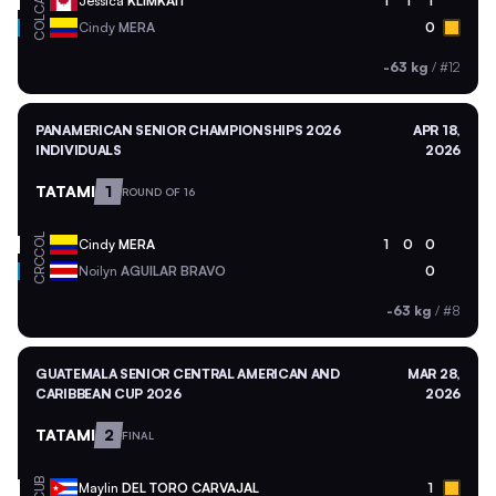
CAN
Jessica
KLIMKAIT
1
1
1
COL
Cindy
MERA
0
-63 kg
/
#12
PANAMERICAN SENIOR CHAMPIONSHIPS 2026
APR 18,
INDIVIDUALS
2026
TATAMI
1
ROUND OF 16
COL
Cindy
MERA
1
0
0
CRC
Noilyn
AGUILAR BRAVO
0
-63 kg
/
#8
GUATEMALA SENIOR CENTRAL AMERICAN AND
MAR 28,
CARIBBEAN CUP 2026
2026
TATAMI
2
FINAL
CUB
Maylin
DEL TORO CARVAJAL
1