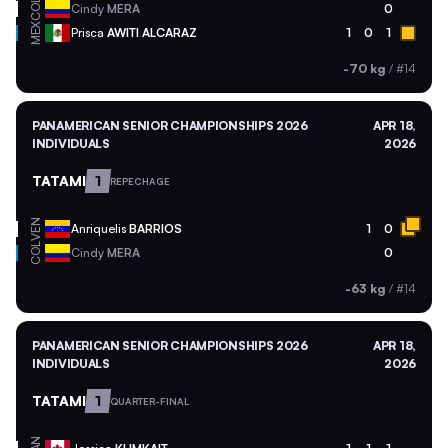
COL
Cindy
MERA
0
MEX
Prisca
AWITI ALCARAZ
1
0
1
-70 kg
/
#14
PANAMERICAN SENIOR CHAMPIONSHIPS 2026
APR 18,
INDIVIDUALS
2026
TATAMI
1
REPECHAGE
VEN
Anriquelis
BARRIOS
1
0
COL
Cindy
MERA
0
-63 kg
/
#14
PANAMERICAN SENIOR CHAMPIONSHIPS 2026
APR 18,
INDIVIDUALS
2026
TATAMI
1
QUARTER-FINAL