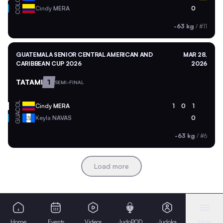
COL
Cindy
MERA
0
-63 kg
/
#11
GUATEMALA SENIOR CENTRAL AMERICAN AND
MAR 28,
CARIBBEAN CUP 2026
2026
TATAMI
1
SEMI-FINAL
COL
Cindy
MERA
1
0
1
GUA
Keyla
NAVAS
0
-63 kg
/
#6
Load more
Home
Events
Videos
JudoPOD
Judoka
More