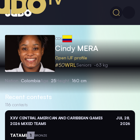
COL
Cindy
MERA
Open IJF profile
#50
WRL
Seniors
-63 kg
Nation
Colombia
Age
25
Height
160 cm
Recent contests
116
contests
XXV CENTRAL AMERICAN AND CARIBBEAN GAMES
JUL 28,
2026 MIXED TEAMS
2026
TATAMI
1
BRONZE