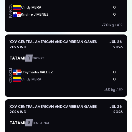
COL
Cindy
MERA
0
PAN
Kristine
JIMENEZ
0
-70 kg
/
#12
XXV CENTRAL AMERICAN AND CARIBBEAN GAMES
JUL 26,
2026 IND
2026
TATAMI
1
BRONZE
DOM
Creymarlin
VALDEZ
0
COL
Cindy
MERA
0
-63 kg
/
#9
XXV CENTRAL AMERICAN AND CARIBBEAN GAMES
JUL 26,
2026 IND
2026
TATAMI
2
SEMI-FINAL