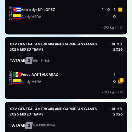
CUB
Anisleidys
UR LOPEZ
1
0
1
COL
Cindy
MERA
0
-70 kg
/
#17
XXV CENTRAL AMERICAN AND CARIBBEAN GAMES
JUL 28,
2026 MIXED TEAMS
2026
TATAMI
2
SEMI-FINAL
MEX
Prisca
AWITI ALCARAZ
1
COL
Cindy
MERA
0
-70 kg
/
#16
XXV CENTRAL AMERICAN AND CARIBBEAN GAMES
JUL 28,
2026 MIXED TEAMS
2026
TATAMI
2
QUARTER-FINAL