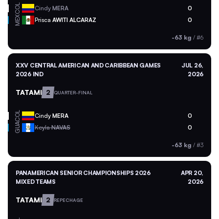
COL
Cindy
MERA
0
MEX
Prisca
AWITI ALCARAZ
0
-63 kg
/
#6
XXV CENTRAL AMERICAN AND CARIBBEAN GAMES
JUL 26,
2026 IND
2026
TATAMI
2
QUARTER-FINAL
COL
Cindy
MERA
0
GUA
Keyla
NAVAS
0
-63 kg
/
#3
PANAMERICAN SENIOR CHAMPIONSHIPS 2026
APR 20,
MIXED TEAMS
2026
TATAMI
2
REPECHAGE