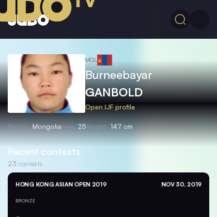
MGL
Burneebayar
GANBOLD
Open IJF profile
Nation
Mongolia
Age
25
Height
147 cm
Recent contests
23
contests
HONG KONG ASIAN OPEN 2019
NOV 30, 2019
BRONZE