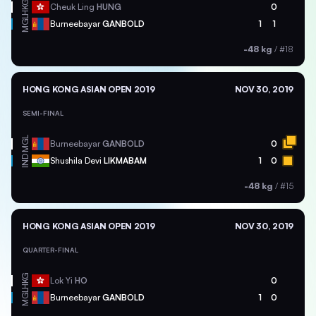
HKG
Cheuk Ling
HUNG
0
MGL
Burneebayar
GANBOLD
1
1
-48 kg
/
#18
HONG KONG ASIAN OPEN 2019
NOV 30, 2019
SEMI-FINAL
MGL
Burneebayar
GANBOLD
0
IND
Shushila Devi
LIKMABAM
1
0
-48 kg
/
#15
HONG KONG ASIAN OPEN 2019
NOV 30, 2019
QUARTER-FINAL
HKG
Lok Yi
HO
0
MGL
Burneebayar
GANBOLD
1
0