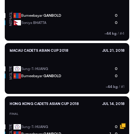
MGL
Burneebayar
GANBOLD
0
NEP
Soniya
BHATTA
0
-44 kg
/
#4
MACAU CADETS ASIAN CUP 2018
JUL 21, 2018
TPE
Sung-Ti
HUANG
0
MGL
Burneebayar
GANBOLD
0
-44 kg
/
#1
HONG KONG CADETS ASIAN CUP 2018
JUL 14, 2018
FINAL
TPE
Sung-Ti
HUANG
0
MGL
Burneebayar
GANBOLD
1
0