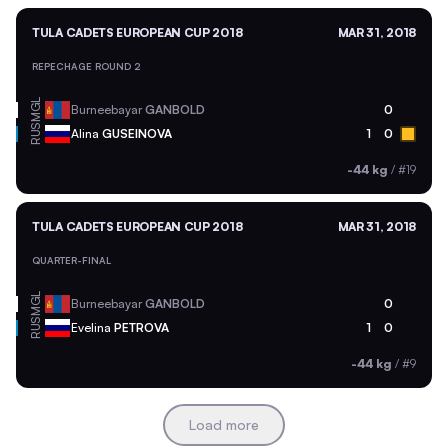
TULA CADETS EUROPEAN CUP 2018
MAR 31, 2018
REPECHAGE ROUND 2
MGL
Burneebayar
GANBOLD
0
RUS
Alina
GUSEINOVA
1
0
-44 kg
/
#19
TULA CADETS EUROPEAN CUP 2018
MAR 31, 2018
QUARTER-FINAL
MGL
Burneebayar
GANBOLD
0
RUS
Evelina
PETROVA
1
0
-44 kg
/
#9
Load more