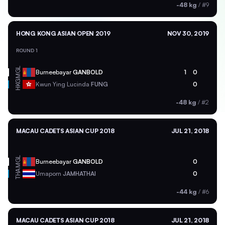
-48 kg
/
#9
HONG KONG ASIAN OPEN 2019
NOV 30, 2019
ROUND 1
MGL
Burneebayar
GANBOLD
1
0
HKG
Kwun Ying Lucinda
FUNG
0
-48 kg
/
#2
MACAU CADETS ASIAN CUP 2018
JUL 21, 2018
MGL
Burneebayar
GANBOLD
0
THA
Umaporn
JAMHATHAI
0
-44 kg
/
#6
MACAU CADETS ASIAN CUP 2018
JUL 21, 2018