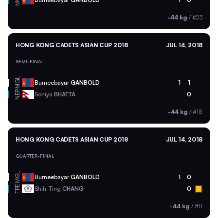
-44 kg
/
#23
HONG KONG CADETS ASIAN CUP 2018
JUL 14, 2018
SEMI-FINAL
MGL
Burneebayar
GANBOLD
1
1
NEP
Soniya
BHATTA
0
-44 kg
/
#18
HONG KONG CADETS ASIAN CUP 2018
JUL 14, 2018
QUARTER-FINAL
MGL
Burneebayar
GANBOLD
1
0
TPE
Shih-Ting
CHANG
0
-44 kg
/
#11