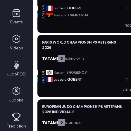
FRA
Ludovic
GOBERT
1
ANG
Audacio
CAMBAMBA
Events
-10
PARIS WORLD CHAMPIONSHIPS VETERANS
Videos
2025
TATAMI
3
ROUND OF 16
Rustam
SHOGENOV
IJF
JudoPOD
FRA
Ludovic
GOBERT
1
-100
Judoka
EUROPEAN JUDO CHAMPIONSHIPS VETERANS
2025 INDIVIDUALS
TATAMI
2
SEMI-FINAL
Prediction