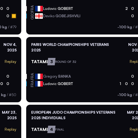
FRA
0
0
Ludovic
GOBERT
2
0
GEO
0
Deviko
GOBEJISHVILI
0
0 kg
/
#79
-100 kg
/
#
NOV 4,
PARIS WORLD CHAMPIONSHIPS VETERANS
NOV 
2025
2025
20
TATAMI
3
Replay
Repl
ROUND OF 32
FRA
0
Gregory
BANKA
0
FRA
0
0
Ludovic
GOBERT
1
0
0
 kg
/
#50
-100 kg
/
#
MAY 23,
EUROPEAN JUDO CHAMPIONSHIPS VETERANS
MAY 2
2025
2025 INDIVIDUALS
20
TATAMI
4
Replay
Repl
FINAL