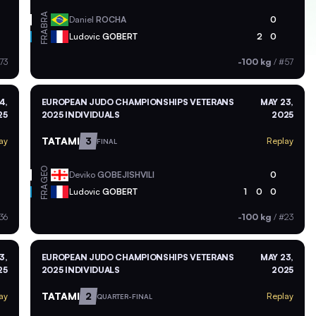
BRA
Daniel
ROCHA
0
FRA
Ludovic
GOBERT
2
0
73
-100 kg
/
#57
4,
EUROPEAN JUDO CHAMPIONSHIPS VETERANS
MAY 23,
25
2025 INDIVIDUALS
2025
TATAMI
3
ay
Replay
FINAL
GEO
Deviko
GOBEJISHVILI
0
FRA
Ludovic
GOBERT
1
0
0
36
-100 kg
/
#23
3,
EUROPEAN JUDO CHAMPIONSHIPS VETERANS
MAY 23,
25
2025 INDIVIDUALS
2025
TATAMI
2
ay
Replay
QUARTER-FINAL