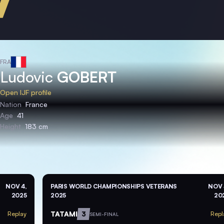
FRA
Ludovic
GOBERT
Open IJF profile
Nation
France
Age
41
Height
183 cm
NOV 4,
PARIS WORLD CHAMPIONSHIPS VETERANS
NOV 
2025
2025
20
TATAMI
3
Replay
Repl
SEMI-FINAL