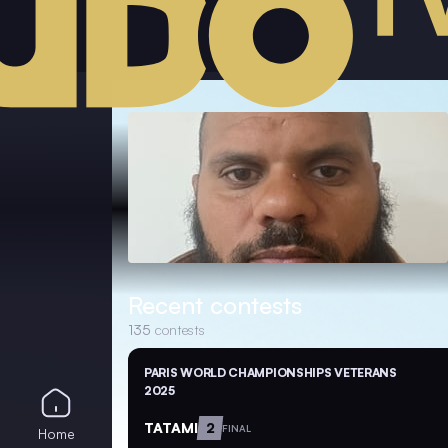
Recent contests
135
contests
PARIS WORLD CHAMPIONSHIPS VETERANS
2025
TATAMI
2
FINAL
Home