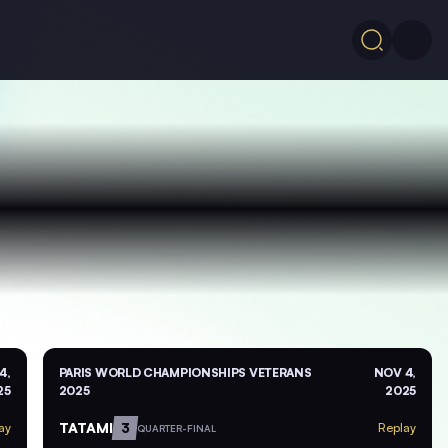
4,
PARIS WORLD CHAMPIONSHIPS VETERANS
NOV 4,
25
2025
2025
TATAMI
3
ay
Replay
QUARTER-FINAL