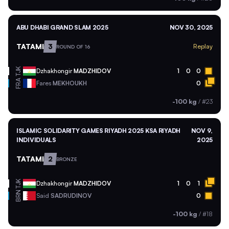
ABU DHABI GRAND SLAM 2025
NOV 30, 2025
TATAMI
3
Replay
ROUND OF 16
TJK
Dzhakhongir
MADZHIDOV
1
0
0
FRA
Fares
MEKHOUKH
0
-100 kg
/
#23
ISLAMIC SOLIDARITY GAMES RIYADH 2025 KSA RIYADH
NOV 9,
INDIVIDUALS
2025
TATAMI
2
BRONZE
TJK
Dzhakhongir
MADZHIDOV
1
0
1
BRN
Said
SADRUDINOV
0
-100 kg
/
#18