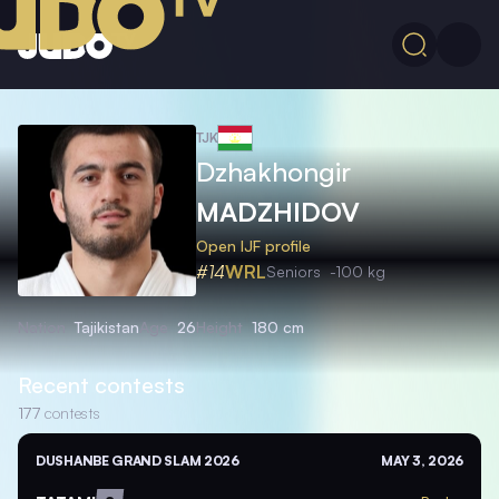
TJK
Dzhakhongir
MADZHIDOV
Open IJF profile
#14
WRL
Seniors
-100 kg
Nation
Tajikistan
Age
26
Height
180 cm
Recent contests
177
contests
DUSHANBE GRAND SLAM 2026
MAY 3, 2026