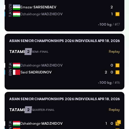
UZB
Ernazar
SARSENBAEV
2
TJK
Dzhakhongir
MADZHIDOV
1
-100 kg
/
#17
ASIAN SENIOR CHAMPIONSHIPS 2026 INDIVIDUALS
APR 18, 2026
TATAMI
2
Replay
SEMI-FINAL
TJK
Dzhakhongir
MADZHIDOV
0
BRN
Said
SADRUDINOV
2
0
-100 kg
/
#16
ASIAN SENIOR CHAMPIONSHIPS 2026 INDIVIDUALS
APR 18, 2026
TATAMI
2
Replay
QUARTER-FINAL
TJK
Dzhakhongir
MADZHIDOV
1
0