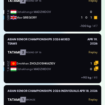
TATAMI
2
Replay
ROUND OF 16
TJK
Dzhakhongir
MADZHIDOV
0
GBR
Max
GREGORY
1
0
1
-100 kg
/
#17
ASIAN SENIOR CHAMPIONSHIPS 2026 MIXED
APR 19,
TEAMS
2026
TATAMI
2
Replay
ROUND OF 16
KGZ
Emirkhan
ZHOLDOSHKAZIEV
1
TJK
Dzhakhongir
MADZHIDOV
0
+90 kg
/
#8
ASIAN SENIOR CHAMPIONSHIPS 2026 INDIVIDUALS
APR 18, 2026
TATAMI
1
Replay
BRONZE