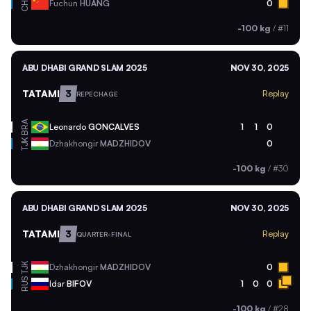
CHN
Fuchun
HUANG
0
-100 kg
/
#11
ABU DHABI GRAND SLAM 2025
NOV 30, 2025
TATAMI
3
Replay
REPECHAGE
BRA
Leonardo
GONCALVES
1
1
0
TJK
Dzhakhongir
MADZHIDOV
0
-100 kg
/
#30
ABU DHABI GRAND SLAM 2025
NOV 30, 2025
TATAMI
3
Replay
QUARTER-FINAL
TJK
Dzhakhongir
MADZHIDOV
0
RUS
Idar
BIFOV
1
0
0
-100 kg
/
#28