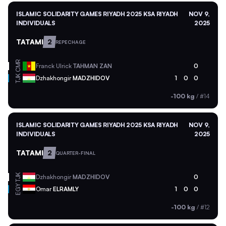
ISLAMIC SOLIDARITY GAMES RIYADH 2025 KSA RIYADH
NOV 9,
INDIVIDUALS
2025
TATAMI
2
REPECHAGE
CMR
Franck Ulrick
TAHMAN ZAN
0
TJK
Dzhakhongir
MADZHIDOV
1
0
0
-100 kg
/
#14
ISLAMIC SOLIDARITY GAMES RIYADH 2025 KSA RIYADH
NOV 9,
INDIVIDUALS
2025
TATAMI
2
QUARTER-FINAL
TJK
Dzhakhongir
MADZHIDOV
0
EGY
Omar
ELRAMLY
1
0
0
-100 kg
/
#12