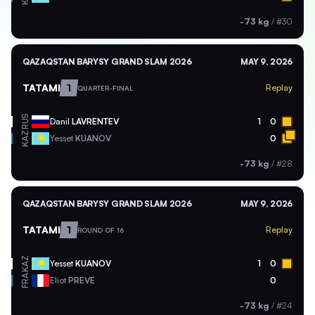
-73 kg
/
#30
QAZAQSTAN BARYSY GRAND SLAM 2026
MAY 9, 2026
TATAMI
1
Replay
QUARTER-FINAL
RUS
Danil
LAVRENTEV
1
0
KAZ
Yesset
KUANOV
0
-73 kg
/
#28
QAZAQSTAN BARYSY GRAND SLAM 2026
MAY 9, 2026
TATAMI
1
Replay
ROUND OF 16
KAZ
Yesset
KUANOV
1
0
FRA
Eliot
PREVE
0
-73 kg
/
#24