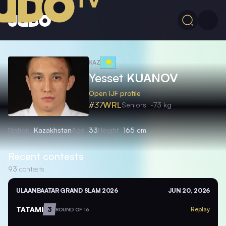
KAZ
Yesset
KUANOV
Open IJF profile
#37
WRL
Seniors
-73 kg
Nation
Kazakhstan
Age
33
Height
165 cm
Recent contests
93
contests
ULAANBAATAR GRAND SLAM 2026
JUN 20, 2026
TATAMI
3
Replay
ROUND OF 16