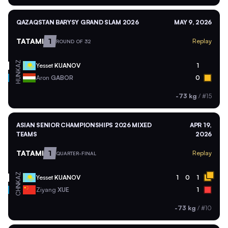
QAZAQSTAN BARYSY GRAND SLAM 2026
MAY 9, 2026
TATAMI
1
Replay
ROUND OF 32
KAZ
Yesset
KUANOV
1
HUN
Aron
GABOR
0
-73 kg
/
#15
ASIAN SENIOR CHAMPIONSHIPS 2026 MIXED
APR 19,
TEAMS
2026
TATAMI
1
Replay
QUARTER-FINAL
KAZ
Yesset
KUANOV
1
0
1
CHN
Ziyang
XUE
1
-73 kg
/
#10