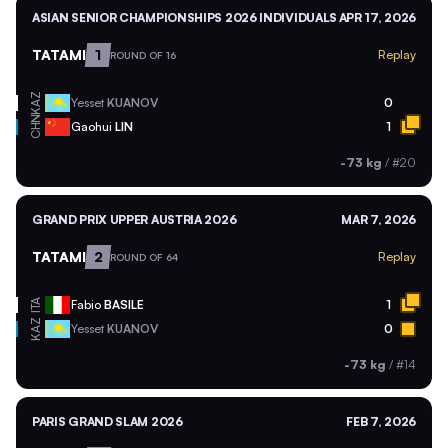
ASIAN SENIOR CHAMPIONSHIPS 2026 INDIVIDUALS
APR 17, 2026
TATAMI
1
Replay
ROUND OF 16
KAZ
Yesset
KUANOV
0
CHN
Gaohui
LIN
1
-73 kg
/
#20
GRAND PRIX UPPER AUSTRIA 2026
MAR 7, 2026
TATAMI
2
Replay
ROUND OF 64
ITA
Fabio
BASILE
1
KAZ
Yesset
KUANOV
0
-73 kg
/
#14
PARIS GRAND SLAM 2026
FEB 7, 2026