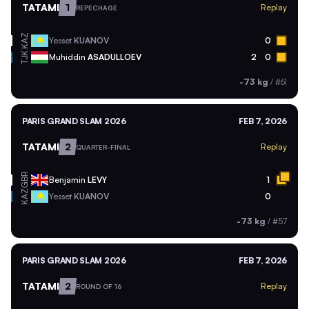
TATAMI
1
Replay
REPECHAGE
KAZ
Yesset
KUANOV
0
TJK
Muhiddin
ASADULLOEV
2
0
-73 kg
/
#61
PARIS GRAND SLAM 2026
FEB 7, 2026
TATAMI
2
Replay
QUARTER-FINAL
GBR
Benjamin
LEVY
1
KAZ
Yesset
KUANOV
0
-73 kg
/
#57
PARIS GRAND SLAM 2026
FEB 7, 2026
TATAMI
2
Replay
ROUND OF 16