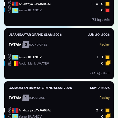
MGL
Ankhzaya
LAVJARGAL
1
0
0
KAZ
Yesset
KUANOV
0
-73 kg
/
#56
ULAANBAATAR GRAND SLAM 2026
JUN 20, 2026
TATAMI
3
Replay
ROUND OF 32
KAZ
Yesset
KUANOV
1
1
BEL
Abdul Malik
UMAYEV
0
-73 kg
/
#48
QAZAQSTAN BARYSY GRAND SLAM 2026
MAY 9, 2026
TATAMI
1
Replay
REPECHAGE
MGL
Ankhzaya
LAVJARGAL
2
0
KAZ
Yesset
KUANOV
0