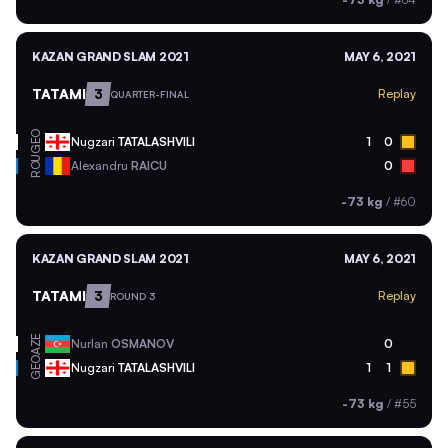
KAZAN GRAND SLAM 2021
MAY 6, 2021
TATAMI
3
Replay
QUARTER-FINAL
GEO
Nugzari
TATALASHVILI
1
0
ROU
Alexandru
RAICU
0
-73 kg
/
#60
KAZAN GRAND SLAM 2021
MAY 6, 2021
TATAMI
3
Replay
ROUND 3
AZE
Nurlan
OSMANOV
0
GEO
Nugzari
TATALASHVILI
1
1
-73 kg
/
#55