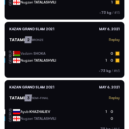
GEO
Nugzari
TATALASHVILI
1
-73 kg
/
#15
KAZAN GRAND SLAM 2021
MAY 6, 2021
TATAMI
2
Replay
BRONZE
BLR
Vadzim
SHOKA
0
GEO
Nugzari
TATALASHVILI
1
0
-73 kg
/
#65
KAZAN GRAND SLAM 2021
MAY 6, 2021
TATAMI
3
Replay
SEMI-FINAL
RUS
Ayub
KHAZHALIEV
1
0
GEO
Nugzari
TATALASHVILI
0
-73 kg
/
#64