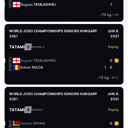
GEO
Nugzari
TATALASHVILI
1
-73 kg
/
#8
WORLD JUDO CHAMPIONSHIPS SENIORS HUNGARY
JUN 8,
2021
2021
TATAMI
2
Replay
ROUND 2
GEO
Nugzari
TATALASHVILI
0
ROU
Adrian
SULCA
1
0
-73 kg
/
#40
WORLD JUDO CHAMPIONSHIPS SENIORS HUNGARY
JUN 8,
2021
2021
TATAMI
2
Replay
ROUND 1
BLR
Vadzim
SHOKA
0