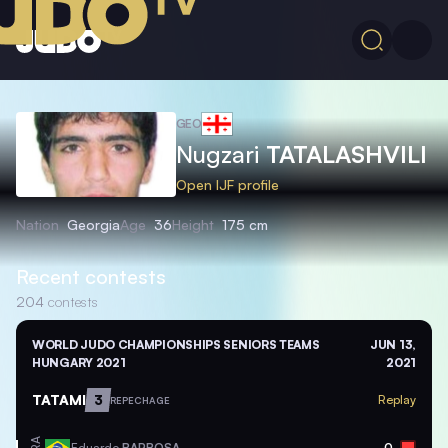
GEO
Nugzari
TATALASHVILI
Open IJF profile
Nation
Georgia
Age
36
Height
175 cm
Recent contests
204
contests
WORLD JUDO CHAMPIONSHIPS SENIORS TEAMS
JUN 13,
HUNGARY 2021
2021
TATAMI
3
Replay
REPECHAGE
Eduardo
BARBOSA
0