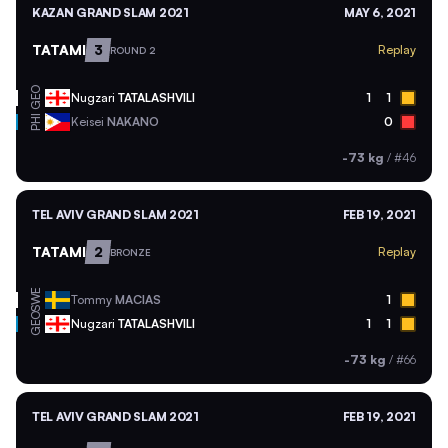
KAZAN GRAND SLAM 2021
MAY 6, 2021
TATAMI
3
Replay
ROUND 2
GEO
Nugzari
TATALASHVILI
1
1
PHI
Keisei
NAKANO
0
-73 kg
/
#46
TEL AVIV GRAND SLAM 2021
FEB 19, 2021
TATAMI
2
Replay
BRONZE
SWE
Tommy
MACIAS
1
GEO
Nugzari
TATALASHVILI
1
1
-73 kg
/
#66
TEL AVIV GRAND SLAM 2021
FEB 19, 2021