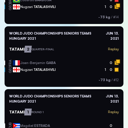
BRA
GEO
Nugzari
TATALASHVILI
1
0
-73 kg
/
#14
WORLD JUDO CHAMPIONSHIPS SENIORS TEAMS
JUN 13,
HUNGARY 2021
2021
TATAMI
2
Replay
QUARTER-FINAL
FRA
Joan-Benjamin
GABA
0
GEO
Nugzari
TATALASHVILI
1
0
-73 kg
/
#12
WORLD JUDO CHAMPIONSHIPS SENIORS TEAMS
JUN 13,
HUNGARY 2021
2021
TATAMI
1
Replay
ROUND 1
CUB
Magdiel
ESTRADA
0