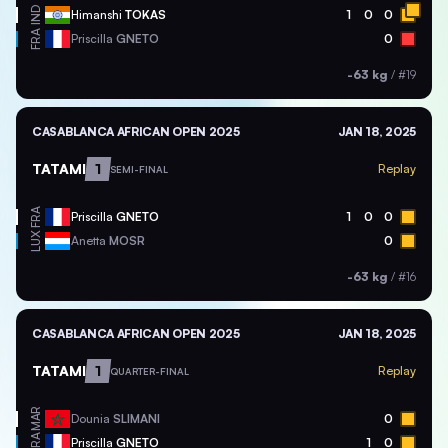
IND
Himanshi
TOKAS
1
0
0
FRA
Priscilla
GNETO
0
-63 kg
/
#19
CASABLANCA AFRICAN OPEN 2025
JAN 18, 2025
TATAMI
1
Replay
SEMI-FINAL
FRA
Priscilla
GNETO
1
0
0
LUX
Anetta
MOSR
0
-63 kg
/
#16
CASABLANCA AFRICAN OPEN 2025
JAN 18, 2025
TATAMI
1
Replay
QUARTER-FINAL
MAR
Dounia
SLIMANI
0
FRA
Priscilla
GNETO
1
0