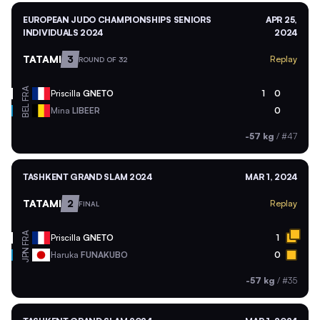
EUROPEAN JUDO CHAMPIONSHIPS SENIORS
APR 25,
INDIVIDUALS 2024
2024
TATAMI
3
Replay
ROUND OF 32
FRA
Priscilla
GNETO
1
0
BEL
Mina
LIBEER
0
-57 kg
/
#47
TASHKENT GRAND SLAM 2024
MAR 1, 2024
TATAMI
2
Replay
FINAL
FRA
Priscilla
GNETO
1
JPN
Haruka
FUNAKUBO
0
-57 kg
/
#35