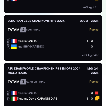
-63 kg
/
#11
EUROPEAN CLUB CHAMPIONSHIPS 2024
DEC 21, 2024
TATAMI
2
Replay
SEMI-FINAL
FRA
Priscilla
GNETO
1
0
UKR
Inna
SHYNKARENKO
0
-57 kg
/
#17
ABU DHABI WORLD CHAMPIONSHIPS SENIORS 2024
MAY 24,
MIXED TEAMS
2024
TATAMI
3
Replay
QUARTER-FINAL
FRA
Priscilla
GNETO
0
ITA
Thauany David
CAPANNI DIAS
1
0