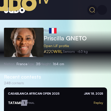
FRA
Priscilla
GNETO
Open IJF profile
#220
WRL
Seniors
-63 kg
Nation
France
Age
35
Height
164 cm
Recent contests
248
contests
CASABLANCA AFRICAN OPEN 2025
JAN 18, 2025
TATAMI
1
Replay
FINAL