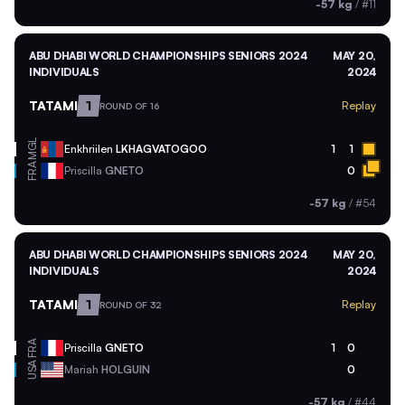
-57 kg
/
#11
ABU DHABI WORLD CHAMPIONSHIPS SENIORS 2024
MAY 20,
INDIVIDUALS
2024
TATAMI
1
Replay
ROUND OF 16
MGL
Enkhriilen
LKHAGVATOGOO
1
1
FRA
Priscilla
GNETO
0
-57 kg
/
#54
ABU DHABI WORLD CHAMPIONSHIPS SENIORS 2024
MAY 20,
INDIVIDUALS
2024
TATAMI
1
Replay
ROUND OF 32
FRA
Priscilla
GNETO
1
0
USA
Mariah
HOLGUIN
0
-57 kg
/
#44