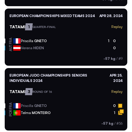
EUROPEAN CHAMPIONSHIPS MIXED TEAMS 2024
APR 28, 2024
TATAMI
1
Replay
QUARTER-FINAL
FRA
Priscilla
GNETO
1
0
AUT
Verena
HIDEN
0
-57 kg
/
#9
EUROPEAN JUDO CHAMPIONSHIPS SENIORS
APR 25,
INDIVIDUALS 2024
2024
TATAMI
3
Replay
ROUND OF 16
FRA
Priscilla
GNETO
0
POR
Telma
MONTEIRO
1
-57 kg
/
#56