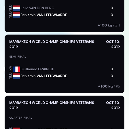
NED
Jelle
VAN DEN BERG
0
NED
Benjamin
VAN LEEUWAARDE
0
+100 kg
/
#11
MARRAKECH WORLD CHAMPIONSHIPS VETERANS
OCT 10,
2019
2019
SEMI-FINAL
FRA
Guillaume
CRAINICH
0
NED
Benjamin
VAN LEEUWAARDE
0
+100 kg
/
#6
MARRAKECH WORLD CHAMPIONSHIPS VETERANS
OCT 10,
2019
2019
QUARTER-FINAL