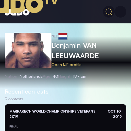
NED
Benjamin
VAN
LEEUWAARDE
Open IJF profile
Nation
Netherlands
Age
40
Height
197 cm
Recent contests
9
contests
MARRAKECH WORLD CHAMPIONSHIPS VETERANS
OCT 10,
2019
2019
FINAL