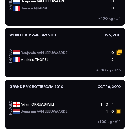
NED
Benjamin
VAN LEEUWAARDE
0
FRA
Damien
QUARRE
0
+100 kg
/
#4
WORLD CUP WARSAW 2011
FEB 26, 2011
NED
Benjamin
VAN LEEUWAARDE
0
FRA
Matthieu
THOREL
2
+100 kg
/
#45
GRAND PRIX ROTTERDAM 2010
OCT 16, 2010
GEO
Adam
OKRUASHVILI
1
0
1
NED
Benjamin
VAN LEEUWAARDE
1
0
+100 kg
/
#18