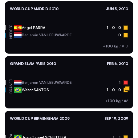
WORLD CUP MADRID 2010
JUN 5, 2010
ESP
Angel
PARRA
1
0
0
NED
Benjamin
VAN LEEUWAARDE
0
+100 kg
/
#10
GRAND SLAM PARIS 2010
FEB 6, 2010
NED
Benjamin
VAN LEEUWAARDE
1
BRA
Walter
SANTOS
1
0
0
+100 kg
/
#6
WORLD CUP BIRMINGHAM 2009
SEP 19, 2009
BRA
Joao Gabriel
SCHLITTLER
1
1