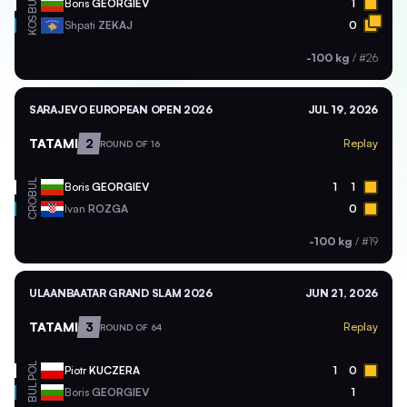
BUL
Boris
GEORGIEV
1
KOS
Shpati
ZEKAJ
0
-100 kg
/
#26
SARAJEVO EUROPEAN OPEN 2026
JUL 19, 2026
TATAMI
2
Replay
ROUND OF 16
BUL
Boris
GEORGIEV
1
1
CRO
Ivan
ROZGA
0
-100 kg
/
#19
ULAANBAATAR GRAND SLAM 2026
JUN 21, 2026
TATAMI
3
Replay
ROUND OF 64
POL
Piotr
KUCZERA
1
0
BUL
Boris
GEORGIEV
1