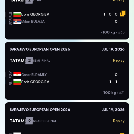
FINAL
BUL
Boris
GEORGIEV
1
0
0
SRB
Milan
BULAJA
0
-100 kg
/
#35
SARAJEVO EUROPEAN OPEN 2026
JUL 19, 2026
TATAMI
2
Replay
SEMI-FINAL
EGY
Omar
ELRAMLY
0
BUL
Boris
GEORGIEV
1
1
-100 kg
/
#31
SARAJEVO EUROPEAN OPEN 2026
JUL 19, 2026
TATAMI
2
Replay
QUARTER-FINAL