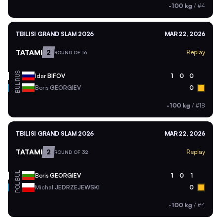
-100 kg
/
#4
TBILISI GRAND SLAM 2026
MAR 22, 2026
TATAMI
2
Replay
ROUND OF 16
RUS
Idar
BIFOV
1
0
0
BUL
Boris
GEORGIEV
0
-100 kg
/
#18
TBILISI GRAND SLAM 2026
MAR 22, 2026
TATAMI
2
Replay
ROUND OF 32
BUL
Boris
GEORGIEV
1
0
1
POL
Michal
JEDRZEJEWSKI
0
-100 kg
/
#4