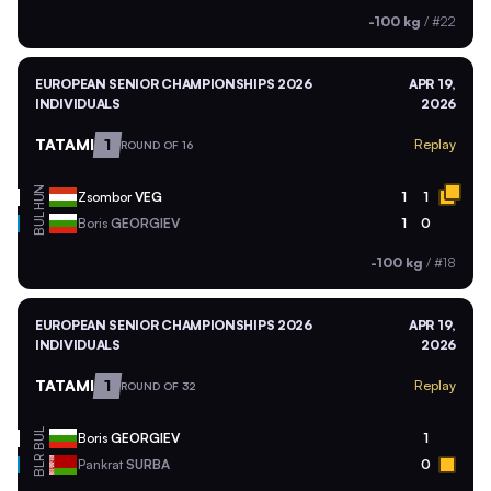
-100 kg
/
#22
EUROPEAN SENIOR CHAMPIONSHIPS 2026
APR 19,
INDIVIDUALS
2026
TATAMI
1
Replay
ROUND OF 16
HUN
Zsombor
VEG
1
1
BUL
Boris
GEORGIEV
1
0
-100 kg
/
#18
EUROPEAN SENIOR CHAMPIONSHIPS 2026
APR 19,
INDIVIDUALS
2026
TATAMI
1
Replay
ROUND OF 32
BUL
Boris
GEORGIEV
1
BLR
Pankrat
SURBA
0