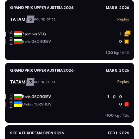
GRAND PRIX UPPER AUSTRIA 2026
MAR 8, 2026
TATAMI
3
Replay
ROUND OF 32
HUN
Zsombor
VEG
1
BUL
Boris
GEORGIEV
0
-100 kg
/
#45
GRAND PRIX UPPER AUSTRIA 2026
MAR 8, 2026
TATAMI
3
Replay
ROUND OF 64
BUL
Boris
GEORGIEV
1
0
0
UKR
Oleksii
YERSHOV
0
-100 kg
/
#26
SOFIA EUROPEAN OPEN 2026
FEB 1, 2026