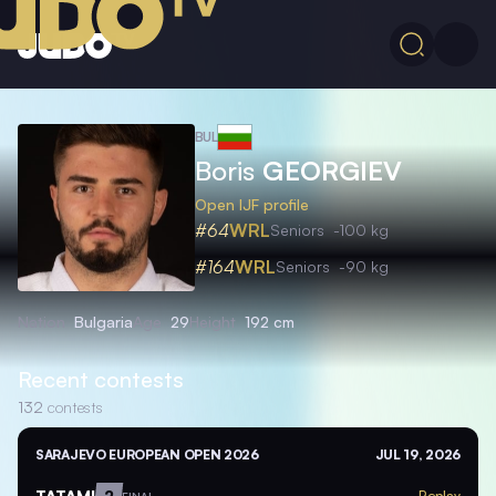
BUL
Boris
GEORGIEV
Open IJF profile
#64
WRL
Seniors
-100 kg
#164
WRL
Seniors
-90 kg
Nation
Bulgaria
Age
29
Height
192 cm
Recent contests
132
contests
SARAJEVO EUROPEAN OPEN 2026
JUL 19, 2026
TATAMI
2
Replay