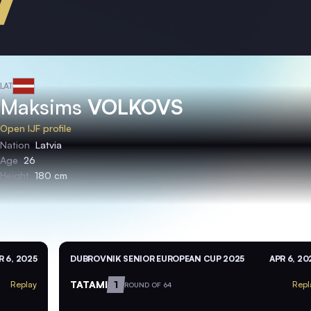
LAT
Maksims
VOLKOVS
Open IJF profile
Nation
Latvia
Age
26
Height
180 cm
R 6, 2025
DUBROVNIK SENIOR EUROPEAN CUP 2025
APR 6, 20
TATAMI
1
Replay
Repl
ROUND OF 64