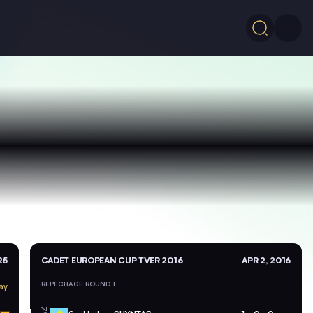
25
CADET EUROPEAN CUP TVER 2016
APR 2, 2016
REPECHAGE ROUND 1
ay