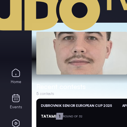
Home
Recent contests
5
contests
DUBROVNIK SENIOR EUROPEAN CUP 2025
AP
Events
TATAMI
1
ROUND OF 32