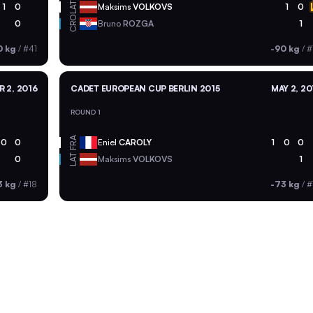
LAT
1
0
Maksims
VOLKOVS
1
0
CRO
0
Bruno
ROZGA
1
0 kg
/
#41
-90 kg
/
#
R 2, 2016
CADET EUROPEAN CUP BERLIN 2015
MAY 2, 20
ROUND 1
FRA
0
0
Eniel
CAROLY
1
0
0
LAT
0
Maksims
VOLKOVS
1
3 kg
/
#18
-73 kg
/
#