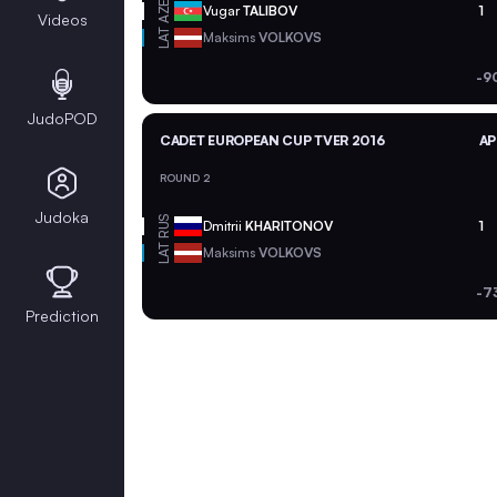
AZE
Vugar
TALIBOV
1
Videos
LAT
Maksims
VOLKOVS
-9
JudoPOD
CADET EUROPEAN CUP TVER 2016
AP
ROUND 2
Judoka
RUS
Dmitrii
KHARITONOV
1
LAT
Maksims
VOLKOVS
-7
Prediction