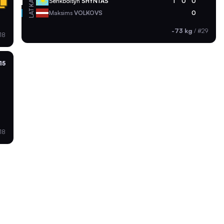
KAZ
Serikbolsyn
SHYNTAS
1
0
0
LAT
Maksims
VOLKOVS
0
-73 kg
/
#29
18
15
18