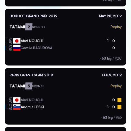
HOHHOT GRAND PRIX 2019
MAY 25, 2019
TATAMI
2
Replay
ROUND 2
JPN
Aimi
NOUCHI
1
0
RUS
Kamila
BADUROVA
0
-63 kg
/
#20
PARIS GRAND SLAM 2019
FEB 9, 2019
TATAMI
3
Replay
BRONZE
JPN
Aimi
NOUCHI
0
SLO
Andreja
LESKI
1
0
-63 kg
/
#66