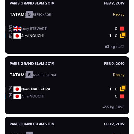
PARIS GRAND SLAM 2019
FEB 9, 2019
TATAMI
5
Replay
REPECHAGE
GBR
Lucy
STEWART
0
JPN
Aimi
NOUCHI
1
0
-63 kg
/
#62
PARIS GRAND SLAM 2019
FEB 9, 2019
TATAMI
5
Replay
QUARTER-FINAL
JPN
Nami
NABEKURA
1
0
JPN
Aimi
NOUCHI
0
-63 kg
/
#60
PARIS GRAND SLAM 2019
FEB 9, 2019