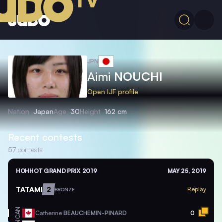
JPN
Aimi
NOUCHI
Open IJF profile
Nation
Japan
Age
30
Height
162 cm
Recent contests
57
contests
HOHHOT GRAND PRIX 2019
MAY 25, 2019
TATAMI
2
Replay
BRONZE
CAN
Catherine
BEAUCHEMIN-PINARD
0