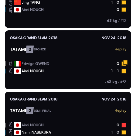
CHN
Jing
TANG
1
0
JPN
Aimi
NOUCHI
0
-63 kg
/
#12
OSAKA GRAND SLAM 2018
NOV 24, 2018
TATAMI
2
Replay
BRONZE
ITA
Edwige
GWEND
0
JPN
Aimi
NOUCHI
1
1
-63 kg
/
#33
OSAKA GRAND SLAM 2018
NOV 24, 2018
TATAMI
2
Replay
SEMI-FINAL
JPN
Aimi
NOUCHI
0
JPN
Nami
NABEKURA
1
0