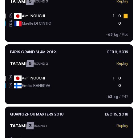
TATAMI
5
Replay
ROUND 3
JPN
Aimi
NOUCHI
1
0
FRA
Maelle
DI CINTIO
0
-63 kg
/
#56
PARIS GRAND SLAM 2019
FEB 9, 2019
TATAMI
5
Replay
ROUND 2
JPN
Aimi
NOUCHI
1
0
FIN
Emilia
KANERVA
0
-63 kg
/
#47
GUANGZHOU MASTERS 2018
DEC 15, 2018
TATAMI
3
Replay
ROUND 1