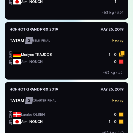
JPN
Aimi
NOUCHI
1
-63 kg
/
#34
HOHHOT GRAND PRIX 2019
MAY 25, 2019
TATAMI
2
Replay
SEMI-FINAL
GER
Martyna
TRAJDOS
1
0
JPN
Aimi
NOUCHI
0
-63 kg
/
#31
HOHHOT GRAND PRIX 2019
MAY 25, 2019
TATAMI
2
Replay
QUARTER-FINAL
DEN
Laerke
OLSEN
0
JPN
Aimi
NOUCHI
1
0
-63 kg
/
#26