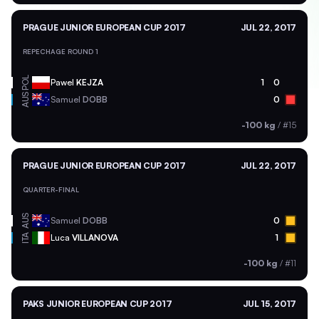
PRAGUE JUNIOR EUROPEAN CUP 2017
JUL 22, 2017
REPECHAGE ROUND 1
POL
Pawel
KEJZA
1
0
AUS
Samuel
DOBB
0
-100 kg
/
#15
PRAGUE JUNIOR EUROPEAN CUP 2017
JUL 22, 2017
QUARTER-FINAL
AUS
Samuel
DOBB
0
ITA
Luca
VILLANOVA
1
-100 kg
/
#11
PAKS JUNIOR EUROPEAN CUP 2017
JUL 15, 2017