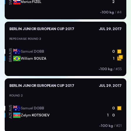
SVK
Marius
FIZEL
2
-100 kg
/
#4
BERLIN JUNIOR EUROPEAN CUP 2017
JUL 29, 2017
REPECHAGE ROUND 2
AUS
Samuel
DOBB
0
BRA
William
SOUZA
1
-100 kg
/
#35
BERLIN JUNIOR EUROPEAN CUP 2017
JUL 29, 2017
ROUND 2
AUS
Samuel
DOBB
0
AZE
Zelym
KOTSOIEV
1
0
-100 kg
/
#21