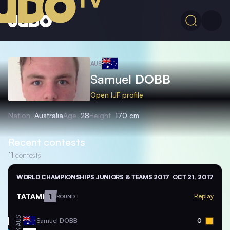
AUS
Samuel
DOBB
Open IJF profile
Nation
Australia
Age
28
Height
170 cm
Recent contests
11
contests
WORLD CHAMPIONSHIPS JUNIORS & TEAMS 2017
OCT 21, 2017
TATAMI
1
Replay
ROUND 1
AUS
Samuel
DOBB
0