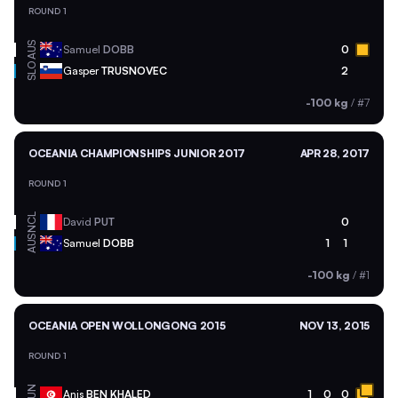
ROUND 1
AUS
Samuel
DOBB
0
SLO
Gasper
TRUSNOVEC
2
-100 kg
/
#7
OCEANIA CHAMPIONSHIPS JUNIOR 2017
APR 28, 2017
ROUND 1
NCL
David
PUT
0
AUS
Samuel
DOBB
1
1
-100 kg
/
#1
OCEANIA OPEN WOLLONGONG 2015
NOV 13, 2015
ROUND 1
TUN
Anis
BEN KHALED
1
0
0