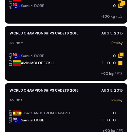
AUS
Samuel
DOBB
0
-100 kg
/
#2
WORLD CHAMPIONSHIPS CADETS 2015
AUG 5, 2015
Replay
ROUND 2
AUS
Samuel
DOBB
0
LTU
Aleks
MOLODECKIJ
1
0
0
+90 kg
/
#18
WORLD CHAMPIONSHIPS CADETS 2015
AUG 5, 2015
Replay
ROUND 1
ESP
David
SANDSTROM DAPARTE
0
AUS
Samuel
DOBB
1
0
0
+90 kg
/
#3