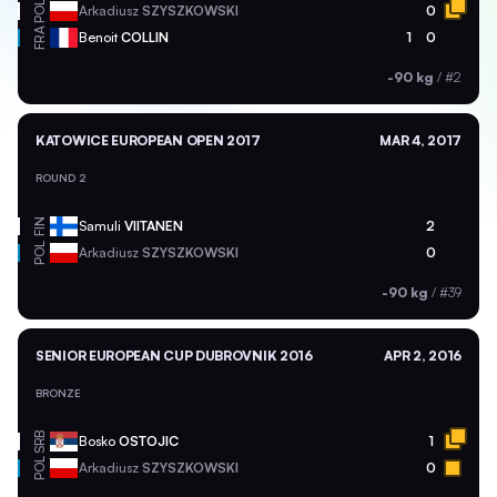
POL
Arkadiusz
SZYSZKOWSKI
0
FRA
Benoit
COLLIN
1
0
-90 kg
/
#2
KATOWICE EUROPEAN OPEN 2017
MAR 4, 2017
ROUND 2
FIN
Samuli
VIITANEN
2
POL
Arkadiusz
SZYSZKOWSKI
0
-90 kg
/
#39
SENIOR EUROPEAN CUP DUBROVNIK 2016
APR 2, 2016
BRONZE
SRB
Bosko
OSTOJIC
1
POL
Arkadiusz
SZYSZKOWSKI
0