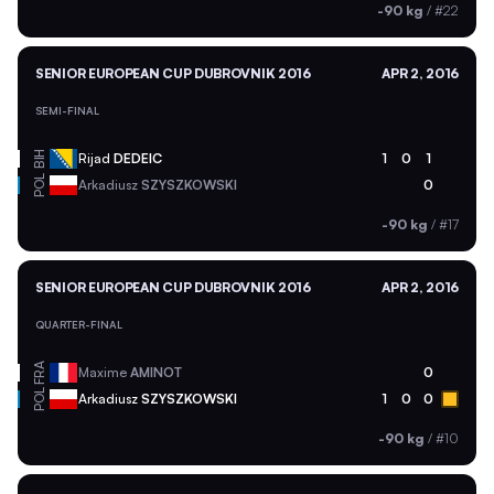
-90 kg
/
#22
SENIOR EUROPEAN CUP DUBROVNIK 2016
APR 2, 2016
SEMI-FINAL
BIH
Rijad
DEDEIC
1
0
1
POL
Arkadiusz
SZYSZKOWSKI
0
-90 kg
/
#17
SENIOR EUROPEAN CUP DUBROVNIK 2016
APR 2, 2016
QUARTER-FINAL
FRA
Maxime
AMINOT
0
POL
Arkadiusz
SZYSZKOWSKI
1
0
0
-90 kg
/
#10