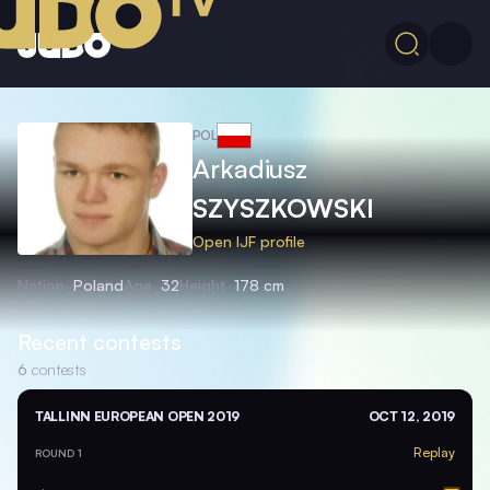
POL
Arkadiusz
SZYSZKOWSKI
Open IJF profile
Nation
Poland
Age
32
Height
178 cm
Recent contests
6
contests
TALLINN EUROPEAN OPEN 2019
OCT 12, 2019
Replay
ROUND 1