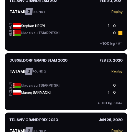
TEL AVIV GRAND SLAM 2021
FEB 20, 2021
TATAMI
3
Replay
ROUND 1
AUT
Stephan
HEGYI
1
0
BLR
Uladzislau
TSIARPITSKI
0
+100 kg
/
#11
DUSSELDORF GRAND SLAM 2020
FEB 23, 2020
TATAMI
3
Replay
ROUND 2
BLR
Uladzislau
TSIARPITSKI
0
POL
Maciej
SARNACKI
1
0
+100 kg
/
#44
TEL AVIV GRAND PRIX 2020
JAN 25, 2020
TATAMI
2
Replay
ROUND 2