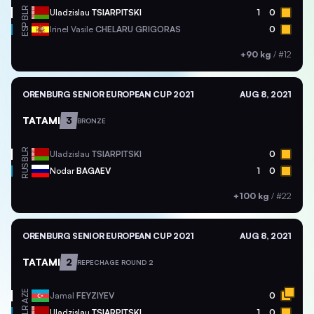
BLR
Uladzislau
TSIARPITSKI
1
0
ESP
Irinel Vasile
CHELARU GRIGORAS
0
+90 kg
/
#12
ORENBURG SENIOR EUROPEAN CUP 2021
AUG 8, 2021
TATAMI
3
BRONZE
BLR
Uladzislau
TSIARPITSKI
0
RUS
Nodar
BAGAEV
1
0
+100 kg
/
#22
ORENBURG SENIOR EUROPEAN CUP 2021
AUG 8, 2021
TATAMI
2
REPECHAGE ROUND 2
AZE
Jamal
FEYZIYEV
0
BLR
Uladzislau
TSIARPITSKI
1
0