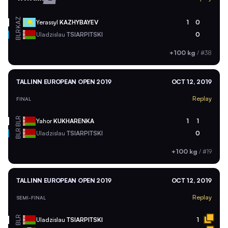
KAZ
Yerassyl
KAZHYBAYEV
1
0
BLR
Uladzislau
TSIARPITSKI
0
+100 kg
/
#38
TALLINN EUROPEAN OPEN 2019
OCT 12, 2019
Replay
FINAL
BLR
Yahor
KUKHARENKA
1
1
BLR
Uladzislau
TSIARPITSKI
0
+100 kg
/
#19
TALLINN EUROPEAN OPEN 2019
OCT 12, 2019
Replay
SEMI-FINAL
BLR
Uladzislau
TSIARPITSKI
1