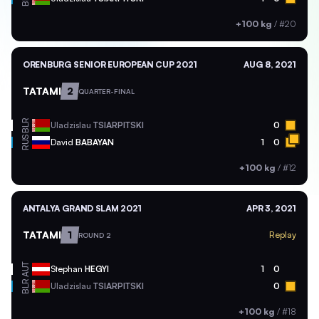
+100 kg
/
#20
ORENBURG SENIOR EUROPEAN CUP 2021
AUG 8, 2021
TATAMI
2
QUARTER-FINAL
BLR
Uladzislau
TSIARPITSKI
0
RUS
David
BABAYAN
1
0
+100 kg
/
#12
ANTALYA GRAND SLAM 2021
APR 3, 2021
TATAMI
1
Replay
ROUND 2
AUT
Stephan
HEGYI
1
0
BLR
Uladzislau
TSIARPITSKI
0
+100 kg
/
#18