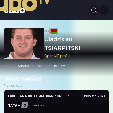
BLR
Uladzislau
TSIARPITSKI
Open IJF profile
Nation
Belarus
Age
31
Height
168 cm
Recent contests
96
contests
EUROPEAN MIXED TEAM CHAMPIONSHIPS
NOV 27, 2021
TATAMI
3
QUARTER-FINAL