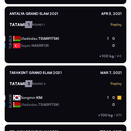
ANTALYA GRAND SLAM 2021
APR 3, 2021
TATAMI
1
Replay
ROUND 1
BLR
Uladzislau
TSIARPITSKI
1
0
TUR
Sayan
NASIRFUR
0
+100 kg
/
#4
TASHKENT GRAND SLAM 2021
MAR 7, 2021
TATAMI
3
Replay
ROUND 2
KOR
Sungmin
KIM
1
0
BLR
Uladzislau
TSIARPITSKI
0
+100 kg
/
#39