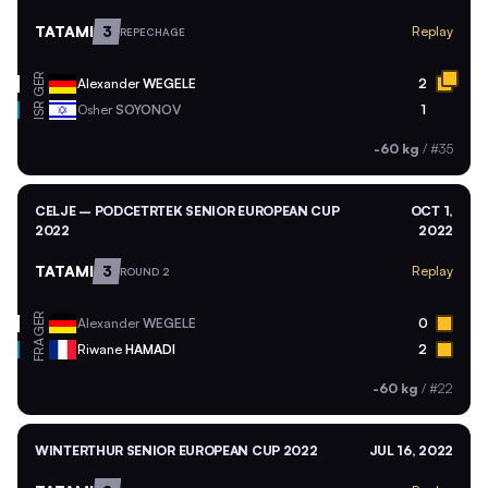
TATAMI
3
Replay
REPECHAGE
GER
Alexander
WEGELE
2
ISR
Osher
SOYONOV
1
-60 kg
/
#35
CELJE – PODCETRTEK SENIOR EUROPEAN CUP
OCT 1,
2022
2022
TATAMI
3
Replay
ROUND 2
GER
Alexander
WEGELE
0
FRA
Riwane
HAMADI
2
-60 kg
/
#22
WINTERTHUR SENIOR EUROPEAN CUP 2022
JUL 16, 2022