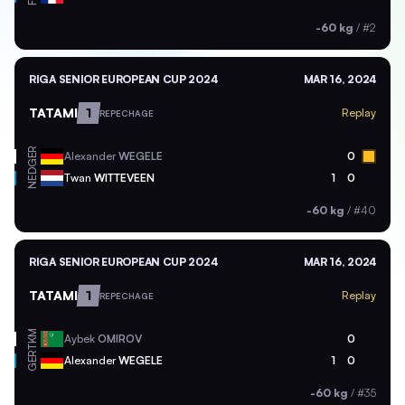
-60 kg
/
#2
RIGA SENIOR EUROPEAN CUP 2024
MAR 16, 2024
TATAMI
1
Replay
REPECHAGE
GER
Alexander
WEGELE
0
NED
Twan
WITTEVEEN
1
0
-60 kg
/
#40
RIGA SENIOR EUROPEAN CUP 2024
MAR 16, 2024
TATAMI
1
Replay
REPECHAGE
TKM
Aybek
OMIROV
0
GER
Alexander
WEGELE
1
0
-60 kg
/
#35