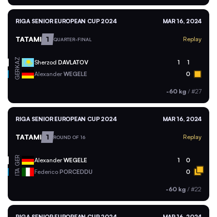
RIGA SENIOR EUROPEAN CUP 2024
MAR 16, 2024
TATAMI
1
Replay
QUARTER-FINAL
KAZ
Sherzod
DAVLATOV
1
1
GER
Alexander
WEGELE
0
-60 kg
/
#27
RIGA SENIOR EUROPEAN CUP 2024
MAR 16, 2024
TATAMI
1
Replay
ROUND OF 16
GER
Alexander
WEGELE
1
0
ITA
Federico
PORCEDDU
0
-60 kg
/
#22
RIGA SENIOR EUROPEAN CUP 2024
MAR 16, 2024