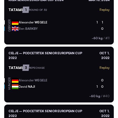
TATAMI
1
Replay
ROUND OF 32
GER
Alexander
WEGELE
1
1
GBR
Ben
BARKBY
0
-60 kg
/
#11
CELJE – PODCETRTEK SENIOR EUROPEAN CUP
OCT 1,
2022
2022
TATAMI
3
Replay
REPECHAGE
GER
Alexander
WEGELE
0
HUN
David
NAJI
1
0
-60 kg
/
#40
CELJE – PODCETRTEK SENIOR EUROPEAN CUP
OCT 1,
2022
2022