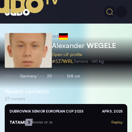
GER
Alexander
WEGELE
Open IJF profile
#537
WRL
Seniors
-60 kg
Nation
Germany
Age
25
Height
168 cm
Recent contests
27
contests
DUBROVNIK SENIOR EUROPEAN CUP 2025
APR 5, 2025
TATAMI
3
Replay
ROUND OF 32