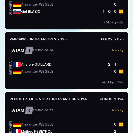
GER
Alexander
WEGELE
0
SLO
Gal
BLAZIC
1
0
0
-60 kg
/
#2
WARSAW EUROPEAN OPEN 2025
FEB 22, 2025
TATAMI
1
Replay
ROUND OF 64
FRA
Anatole
GUILLARD
2
1
GER
Alexander
WEGELE
0
-60 kg
/
#14
PODCETRTEK SENIOR EUROPEAN CUP 2024
JUN 15, 2024
TATAMI
3
Replay
ROUND OF 32
GER
Alexander
WEGELE
0
FRA
Matheo
REBEYROL
2