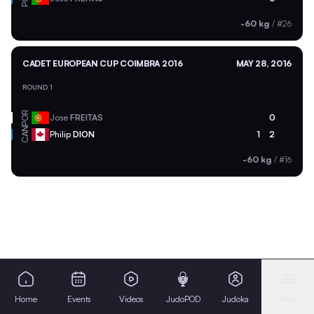
-60 kg
/
#26
CADET EUROPEAN CUP COIMBRA 2016
MAY 28, 2016
ROUND 1
POR
Jose
FREITAS
0
CAN
Philip
DION
1
2
-60 kg
/
#16
Home
Events
Videos
JudoPOD
Judoka
More