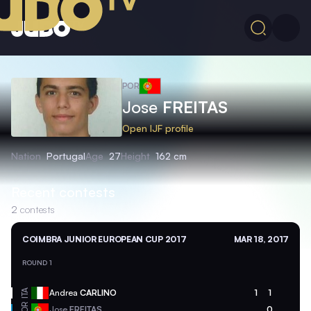
POR
Jose
FREITAS
Open IJF profile
Nation
Portugal
Age
27
Height
162 cm
Recent contests
2
contests
COIMBRA JUNIOR EUROPEAN CUP 2017
MAR 18, 2017
ROUND 1
ITA
Andrea
CARLINO
1
1
POR
Jose
FREITAS
0