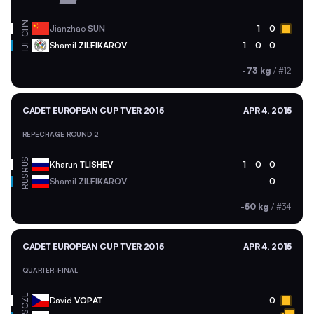
CHN
Jianzhao
SUN
1
0
Shamil
ZILFIKAROV
1
0
0
IJF
-73 kg
/
#12
CADET EUROPEAN CUP TVER 2015
APR 4, 2015
REPECHAGE ROUND 2
RUS
Kharun
TLISHEV
1
0
0
RUS
Shamil
ZILFIKAROV
0
-50 kg
/
#34
CADET EUROPEAN CUP TVER 2015
APR 4, 2015
QUARTER-FINAL
CZE
David
VOPAT
0