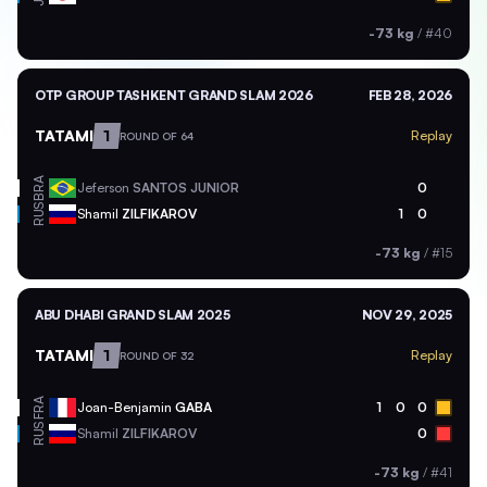
-73 kg
/
#40
OTP GROUP TASHKENT GRAND SLAM 2026
FEB 28, 2026
TATAMI
1
Replay
ROUND OF 64
BRA
Jeferson
SANTOS JUNIOR
0
RUS
Shamil
ZILFIKAROV
1
0
-73 kg
/
#15
ABU DHABI GRAND SLAM 2025
NOV 29, 2025
TATAMI
1
Replay
ROUND OF 32
FRA
Joan-Benjamin
GABA
1
0
0
RUS
Shamil
ZILFIKAROV
0
-73 kg
/
#41