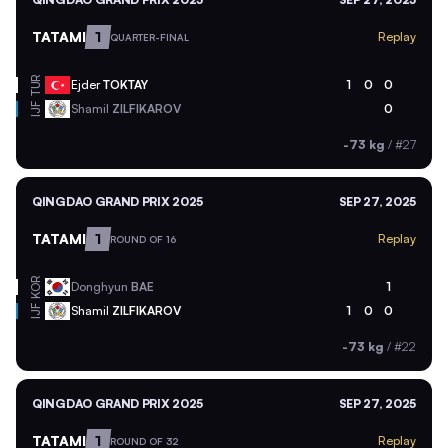
TATAMI
1
Replay
QUARTER-FINAL
TUR
Ejder
TOKTAY
1
0
0
Shamil
ZILFIKAROV
0
IJF
-73 kg
/
#27
QINGDAO GRAND PRIX 2025
SEP 27, 2025
TATAMI
1
Replay
ROUND OF 16
KOR
Donghyun
BAE
1
Shamil
ZILFIKAROV
1
0
0
IJF
-73 kg
/
#22
QINGDAO GRAND PRIX 2025
SEP 27, 2025
TATAMI
1
Replay
ROUND OF 32