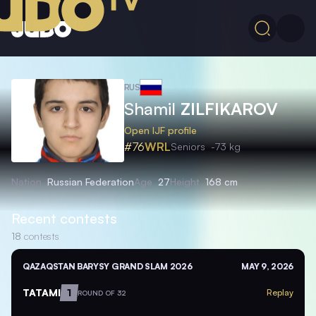
RUS
Shamil
ZILFIKAROV
Open IJF profile
#76
WRL
Seniors
-73 kg
Nation
Russian Federation
Age
27
Height
168 cm
Recent contests
18
contests
QAZAQSTAN BARYSY GRAND SLAM 2026
MAY 9, 2026
TATAMI
1
Replay
ROUND OF 32