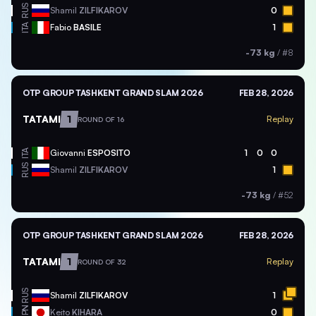
RUS
Shamil
ZILFIKAROV
0
ITA
Fabio
BASILE
1
-73 kg
/
#8
OTP GROUP TASHKENT GRAND SLAM 2026
FEB 28, 2026
TATAMI
1
Replay
ROUND OF 16
ITA
Giovanni
ESPOSITO
1
0
0
RUS
Shamil
ZILFIKAROV
1
-73 kg
/
#52
OTP GROUP TASHKENT GRAND SLAM 2026
FEB 28, 2026
TATAMI
1
Replay
ROUND OF 32
RUS
Shamil
ZILFIKAROV
1
JPN
Keito
KIHARA
0