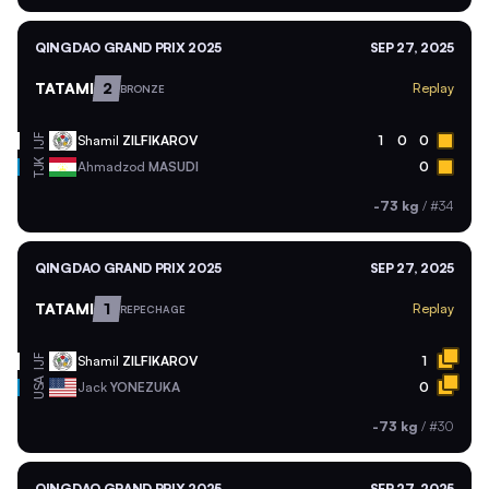
QINGDAO GRAND PRIX 2025
SEP 27, 2025
TATAMI
2
Replay
BRONZE
Shamil
ZILFIKAROV
1
0
0
IJF
TJK
Ahmadzod
MASUDI
0
-73 kg
/
#34
QINGDAO GRAND PRIX 2025
SEP 27, 2025
TATAMI
1
Replay
REPECHAGE
Shamil
ZILFIKAROV
1
IJF
USA
Jack
YONEZUKA
0
-73 kg
/
#30
QINGDAO GRAND PRIX 2025
SEP 27, 2025