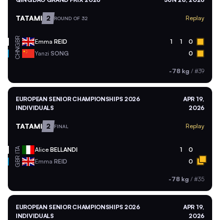
TATAMI
2
Replay
ROUND OF 32
GBR
Emma
REID
1
1
0
CHN
Yanzi
SONG
0
-78 kg
/
#39
EUROPEAN SENIOR CHAMPIONSHIPS 2026
APR 19,
INDIVIDUALS
2026
TATAMI
2
Replay
FINAL
ITA
Alice
BELLANDI
1
0
GBR
Emma
REID
0
-78 kg
/
#35
EUROPEAN SENIOR CHAMPIONSHIPS 2026
APR 19,
INDIVIDUALS
2026