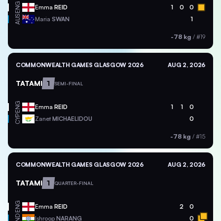
ENG
Emma
REID
1
0
0
AUS
Maria
SWAN
1
-78 kg
/
#19
COMMONWEALTH GAMES GLASGOW 2026
AUG 2, 2026
TATAMI
1
SEMI-FINAL
ENG
Emma
REID
1
1
0
CYP
Zanet
MICHAELIDOU
0
-78 kg
/
#15
COMMONWEALTH GAMES GLASGOW 2026
AUG 2, 2026
TATAMI
1
QUARTER-FINAL
ENG
Emma
REID
2
0
IND
Ishroop
NARANG
0