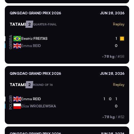
QINGDAO GRAND PRIX 2026
JUN 28, 2026
TATAMI
2
Replay
QUARTER-FINAL
BRA
Beatriz
FREITAS
1
GBR
Emma
REID
0
-78 kg
/
#58
QINGDAO GRAND PRIX 2026
JUN 28, 2026
TATAMI
2
Replay
ROUND OF 16
GBR
Emma
REID
1
0
1
POL
Eliza
WROBLEWSKA
0
-78 kg
/
#52
QINGDAO GRAND PRIX 2026
JUN 28, 2026