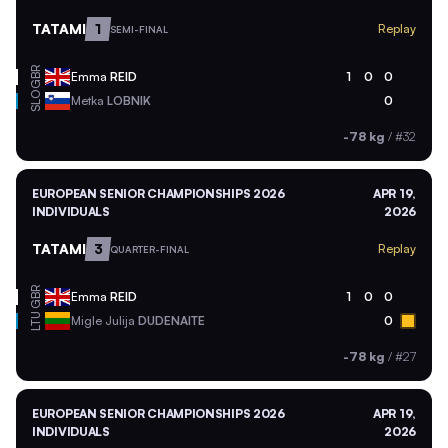
TATAMI
1
Replay
SEMI-FINAL
GBR
Emma
REID
1
0
0
SLO
Metka
LOBNIK
0
-78 kg
/
#32
EUROPEAN SENIOR CHAMPIONSHIPS 2026
APR 19,
INDIVIDUALS
2026
TATAMI
3
Replay
QUARTER-FINAL
GBR
Emma
REID
1
0
0
LTU
Migle Julija
DUDENAITE
0
-78 kg
/
#27
EUROPEAN SENIOR CHAMPIONSHIPS 2026
APR 19,
INDIVIDUALS
2026