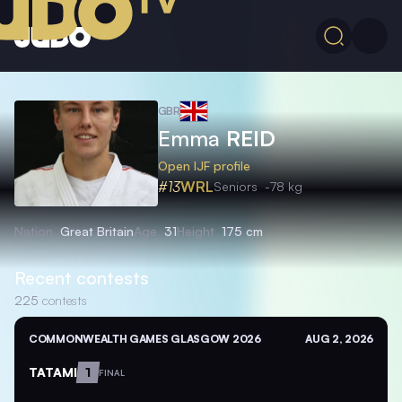
GBR
Emma
REID
Open IJF profile
#13
WRL
Seniors
-78 kg
Nation
Great Britain
Age
31
Height
175 cm
Recent contests
225
contests
COMMONWEALTH GAMES GLASGOW 2026
AUG 2, 2026
TATAMI
1
FINAL