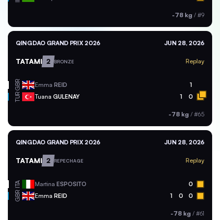
-78 kg
/
#9
QINGDAO GRAND PRIX 2026
JUN 28, 2026
TATAMI
2
Replay
BRONZE
GBR
Emma
REID
1
TUR
Tuana
GULENAY
1
0
-78 kg
/
#65
QINGDAO GRAND PRIX 2026
JUN 28, 2026
TATAMI
2
Replay
REPECHAGE
ITA
Martina
ESPOSITO
0
GBR
Emma
REID
1
0
0
-78 kg
/
#61