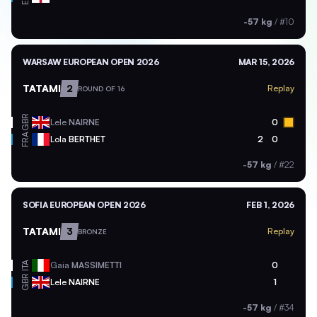
-57 kg
/
#10
WARSAW EUROPEAN OPEN 2026
MAR 15, 2026
TATAMI
2
Replay
ROUND OF 16
GBR
Lele
NAIRNE
0
FRA
Lola
BERTHET
2
0
-57 kg
/
#22
SOFIA EUROPEAN OPEN 2026
FEB 1, 2026
TATAMI
3
Replay
BRONZE
ITA
Gaia
MASSIMETTI
0
GBR
Lele
NAIRNE
1
-57 kg
/
#34