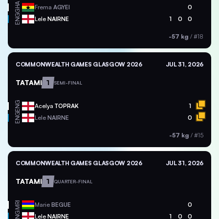
GHA
Frema
AGYEI
0
ENG
Lele
NAIRNE
1
0
0
-57 kg
/
#18
COMMONWEALTH GAMES GLASGOW 2026
JUL 31, 2026
TATAMI
1
SEMI-FINAL
ENG
Acelya
TOPRAK
1
ENG
Lele
NAIRNE
0
-57 kg
/
#15
COMMONWEALTH GAMES GLASGOW 2026
JUL 31, 2026
TATAMI
1
QUARTER-FINAL
MRI
Marie
BEGUE
0
ENG
Lele
NAIRNE
1
0
0