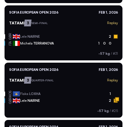
SOFIA EUROPEAN OPEN 2026
FEB 1, 2026
TATAMI
3
Replay
SEMI-FINAL
GBR
Lele
NAIRNE
2
ITA
Michela
TERRANOVA
1
0
0
-57 kg
/
#31
SOFIA EUROPEAN OPEN 2026
FEB 1, 2026
TATAMI
3
Replay
QUARTER-FINAL
KOS
Flaka
LOXHA
1
GBR
Lele
NAIRNE
2
-57 kg
/
#25
SOFIA EUROPEAN OPEN 2026
FEB 1, 2026