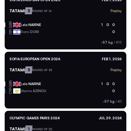
TATAMI
3
Replay
ROUND OF 16
GBR
Lele
NAIRNE
1
0
0
ISR
Romi
DORI
0
-57 kg
/
#18
SOFIA EUROPEAN OPEN 2026
FEB 1, 2026
TATAMI
3
Replay
ROUND OF 32
GBR
Lele
NAIRNE
1
0
0
CYP
Marina
AZINOU
0
-57 kg
/
#3
OLYMPIC GAMES PARIS 2024
JUL 29, 2024
TATAMI
1
ROUND OF 32