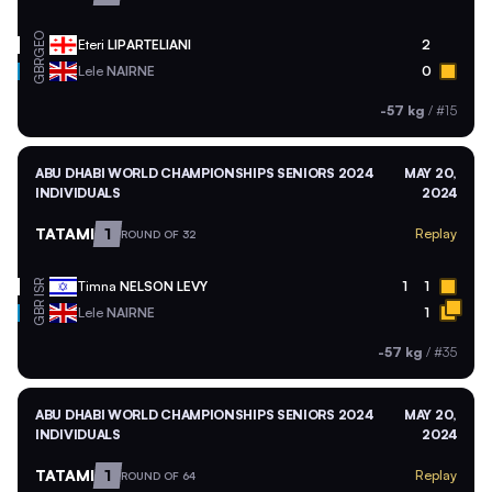
GEO
Eteri
LIPARTELIANI
2
GBR
Lele
NAIRNE
0
-57 kg
/
#15
ABU DHABI WORLD CHAMPIONSHIPS SENIORS 2024
MAY 20,
INDIVIDUALS
2024
TATAMI
1
Replay
ROUND OF 32
ISR
Timna
NELSON LEVY
1
1
GBR
Lele
NAIRNE
1
-57 kg
/
#35
ABU DHABI WORLD CHAMPIONSHIPS SENIORS 2024
MAY 20,
INDIVIDUALS
2024
TATAMI
1
Replay
ROUND OF 64