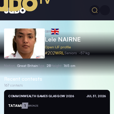
GBR
Lele
NAIRNE
Open IJF profile
#202
WRL
Seniors
-57 kg
Nation
Great Britain
Age
28
Height
165 cm
Recent contests
167
contests
COMMONWEALTH GAMES GLASGOW 2026
JUL 31, 2026
TATAMI
1
BRONZE