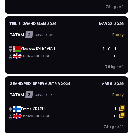
-78 kg
/
#2
TBILISI GRAND SLAM 2026
MAR 22, 2026
TATAMI
2
Replay
ROUND OF 32
BLR
Slaviana
RYLKEVICH
1
0
1
GBR
Shelley
LUDFORD
0
-78 kg
/
#4
GRAND PRIX UPPER AUSTRIA 2026
MAR 8, 2026
TATAMI
3
Replay
ROUND OF 16
FIN
Emma
KRAPU
1
GBR
Shelley
LUDFORD
0
-78 kg
/
#22