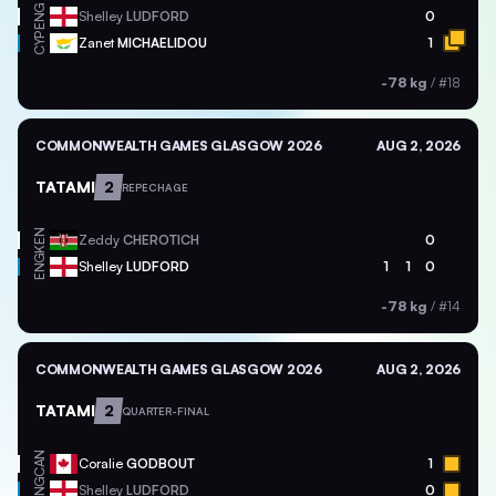
ENG
Shelley
LUDFORD
0
CYP
Zanet
MICHAELIDOU
1
-78 kg
/
#18
COMMONWEALTH GAMES GLASGOW 2026
AUG 2, 2026
TATAMI
2
REPECHAGE
KEN
Zeddy
CHEROTICH
0
ENG
Shelley
LUDFORD
1
1
0
-78 kg
/
#14
COMMONWEALTH GAMES GLASGOW 2026
AUG 2, 2026
TATAMI
2
QUARTER-FINAL
CAN
Coralie
GODBOUT
1
ENG
Shelley
LUDFORD
0