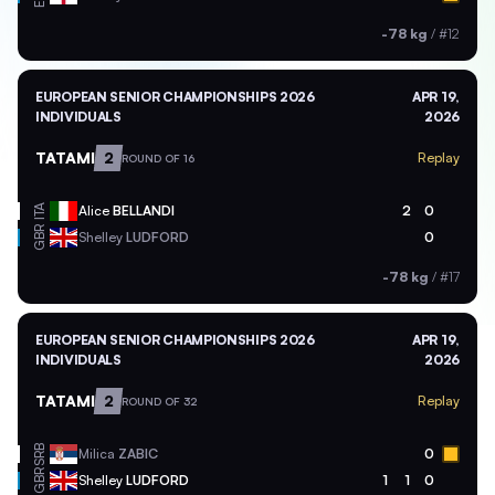
-78 kg
/
#12
EUROPEAN SENIOR CHAMPIONSHIPS 2026
APR 19,
INDIVIDUALS
2026
TATAMI
2
Replay
ROUND OF 16
ITA
Alice
BELLANDI
2
0
GBR
Shelley
LUDFORD
0
-78 kg
/
#17
EUROPEAN SENIOR CHAMPIONSHIPS 2026
APR 19,
INDIVIDUALS
2026
TATAMI
2
Replay
ROUND OF 32
SRB
Milica
ZABIC
0
GBR
Shelley
LUDFORD
1
1
0