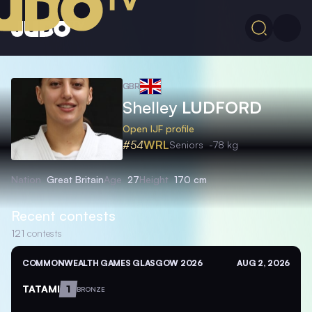
GBR
Shelley
LUDFORD
Open IJF profile
#54
WRL
Seniors
-78 kg
Nation
Great Britain
Age
27
Height
170 cm
Recent contests
121
contests
COMMONWEALTH GAMES GLASGOW 2026
AUG 2, 2026
TATAMI
1
BRONZE