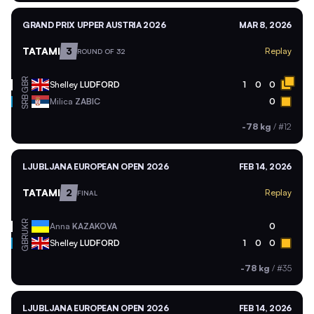
GRAND PRIX UPPER AUSTRIA 2026
MAR 8, 2026
TATAMI
3
Replay
ROUND OF 32
GBR
Shelley
LUDFORD
1
0
0
SRB
Milica
ZABIC
0
-78 kg
/
#12
LJUBLJANA EUROPEAN OPEN 2026
FEB 14, 2026
TATAMI
2
Replay
FINAL
UKR
Anna
KAZAKOVA
0
GBR
Shelley
LUDFORD
1
0
0
-78 kg
/
#35
LJUBLJANA EUROPEAN OPEN 2026
FEB 14, 2026