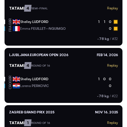
TATAMI
4
Replay
SEMI-FINAL
GBR
Shelley
LUDFORD
1
1
0
FRA
Emma
FEUILLET--NGUIMGO
0
-78 kg
/
#32
LJUBLJANA EUROPEAN OPEN 2026
FEB 14, 2026
TATAMI
4
Replay
ROUND OF 16
GBR
Shelley
LUDFORD
1
0
0
CRO
Lorena
PERKOVIC
0
-78 kg
/
#22
ZAGREB GRAND PRIX 2025
NOV 16, 2025
TATAMI
1
Replay
ROUND OF 16