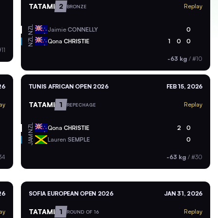
TATAMI
2
Replay
BRONZE
NZL
Jaimie
CONNELLY
0
NZL
Qona
CHRISTIE
1
0
0
11
-63 kg
/
#10
26
TUNIS AFRICAN OPEN 2026
FEB 15, 2026
TATAMI
1
ay
Replay
REPECHAGE
NZL
Qona
CHRISTIE
2
0
JAM
Lauren
SEMPLE
0
34
-63 kg
/
#30
26
SOFIA EUROPEAN OPEN 2026
JAN 31, 2026
TATAMI
1
ay
Replay
ROUND OF 16