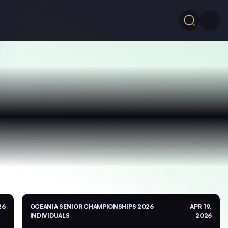
26
OCEANIA SENIOR CHAMPIONSHIPS 2026
APR 19,
INDIVIDUALS
2026