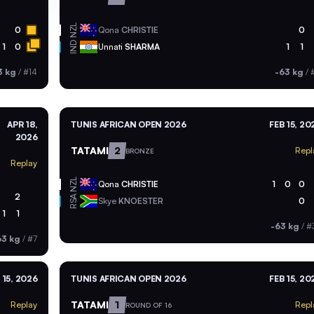
NZL
0
Qona
CHRISTIE
0
IND
1
0
Unnati
SHARMA
1
1
3 kg
/
#14
-63 kg
/
#
APR 18,
TUNIS AFRICAN OPEN 2026
FEB 15, 20
2026
TATAMI
2
Repl
BRONZE
Replay
NZL
Qona
CHRISTIE
1
0
0
2
RSA
Skye
KNOESTER
0
1
1
-63 kg
/
#
63 kg
/
#7
 15, 2026
TUNIS AFRICAN OPEN 2026
FEB 15, 20
TATAMI
1
Replay
Repl
ROUND OF 16