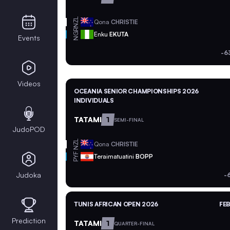
NZL
Qona
CHRISTIE
NGR
Enku
EKUTA
Events
-6
Videos
OCEANIA SENIOR CHAMPIONSHIPS 2026
INDIVIDUALS
TATAMI
1
SEMI-FINAL
JudoPOD
NZL
Qona
CHRISTIE
PYF
Teraimatuatini
BOPP
Judoka
-
TUNIS AFRICAN OPEN 2026
FEB
Prediction
TATAMI
1
QUARTER-FINAL