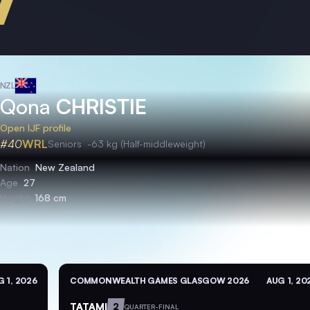
NZL
Qona
CHRISTIE
Open IJF profile
#40
WRL
Seniors
-63 kg (Half-middleweight)
Nation
New Zealand
Age
27
Height
168 cm
 1, 2026
COMMONWEALTH GAMES GLASGOW 2026
AUG 1, 20
TATAMI
2
QUARTER-FINAL