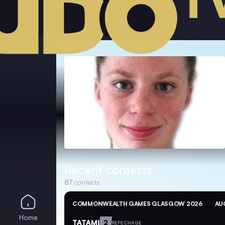
Recent contests
87
contests
COMMONWEALTH GAMES GLASGOW 2026
AUG
Home
TATAMI
2
REPECHAGE