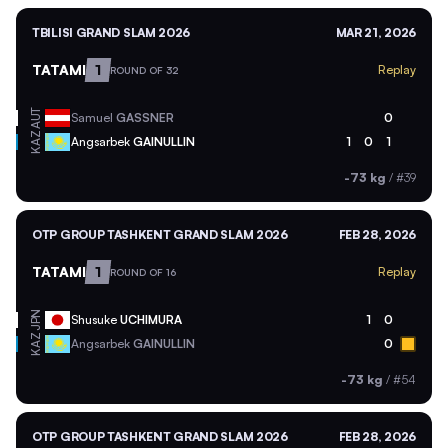
TBILISI GRAND SLAM 2026
MAR 21, 2026
TATAMI
1
Replay
ROUND OF 32
AUT
Samuel
GASSNER
0
KAZ
Angsarbek
GAINULLIN
1
0
1
-73 kg
/
#39
OTP GROUP TASHKENT GRAND SLAM 2026
FEB 28, 2026
TATAMI
1
Replay
ROUND OF 16
JPN
Shusuke
UCHIMURA
1
0
KAZ
Angsarbek
GAINULLIN
0
-73 kg
/
#54
OTP GROUP TASHKENT GRAND SLAM 2026
FEB 28, 2026