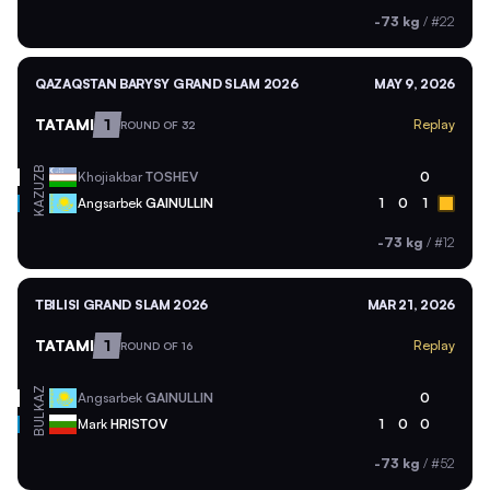
-73 kg
/
#22
QAZAQSTAN BARYSY GRAND SLAM 2026
MAY 9, 2026
TATAMI
1
Replay
ROUND OF 32
UZB
Khojiakbar
TOSHEV
0
KAZ
Angsarbek
GAINULLIN
1
0
1
-73 kg
/
#12
TBILISI GRAND SLAM 2026
MAR 21, 2026
TATAMI
1
Replay
ROUND OF 16
KAZ
Angsarbek
GAINULLIN
0
BUL
Mark
HRISTOV
1
0
0
-73 kg
/
#52