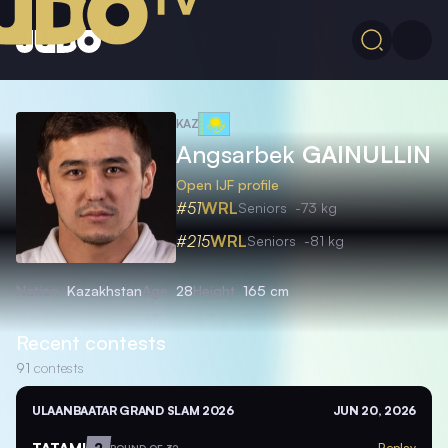
KAZ
Angsarbek
GAINULLIN
Open IJF profile
#51
WRL
Seniors
-73 kg
#215
WRL
Seniors
-81 kg
Nation
Kazakhstan
Age
28
Height
165 cm
Recent contests
91
contests
ULAANBAATAR GRAND SLAM 2026
JUN 20, 2026
TATAMI
2
Replay