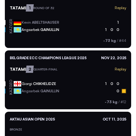
TATAMI
1
Replay
ROUND OF 32
GER
Kevin
ABELTSHAUSER
1
KAZ
Angsarbek
GAINULLIN
1
0
0
-73 kg
/
#44
BELGRADE ECC CHAMPIONS LEAGUE 2025
NOV 22, 2025
TATAMI
2
Replay
QUARTER-FINAL
GEO
Giorgi
CHIKHELIDZE
1
0
0
KAZ
Angsarbek
GAINULLIN
0
-73 kg
/
#12
AKTAU ASIAN OPEN 2025
OCT 11, 2025
BRONZE