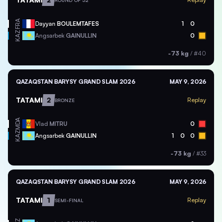
ROUND OF 32
FRA
Dayyan
BOULEMTAFES
1
0
KAZ
Angsarbek
GAINULLIN
0
-73 kg
/
#40
QAZAQSTAN BARYSY GRAND SLAM 2026
MAY 9, 2026
TATAMI
2
Replay
BRONZE
MDA
Vlad
MITRU
0
KAZ
Angsarbek
GAINULLIN
1
0
0
-73 kg
/
#33
QAZAQSTAN BARYSY GRAND SLAM 2026
MAY 9, 2026
TATAMI
1
Replay
SEMI-FINAL