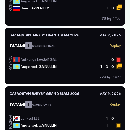
KAZ
Angsarbek
GAINULLIN
1
RUS
Danil
LAVRENTEV
1
0
-73 kg
/
#32
QAZAQSTAN BARYSY GRAND SLAM 2026
MAY 9, 2026
TATAMI
1
Replay
QUARTER-FINAL
MGL
Ankhzaya
LAVJARGAL
0
KAZ
Angsarbek
GAINULLIN
1
0
0
-73 kg
/
#27
QAZAQSTAN BARYSY GRAND SLAM 2026
MAY 9, 2026
TATAMI
1
Replay
ROUND OF 16
KOR
Eunkyul
LEE
1
0
KAZ
Angsarbek
GAINULLIN
1
1