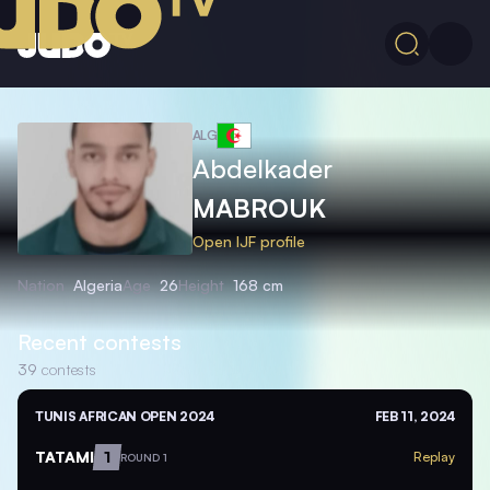
ALG
Abdelkader
MABROUK
Open IJF profile
Nation
Algeria
Age
26
Height
168 cm
Recent contests
39
contests
TUNIS AFRICAN OPEN 2024
FEB 11, 2024
TATAMI
1
Replay
ROUND 1