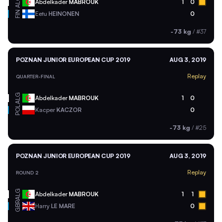
ALG
Abdelkader
MABROUK
1
0
FIN
Eetu
HEINONEN
0
-73 kg
/
#37
POZNAN JUNIOR EUROPEAN CUP 2019
AUG 3, 2019
Replay
QUARTER-FINAL
ALG
Abdelkader
MABROUK
1
0
POL
Kacper
KACZOR
0
-73 kg
/
#25
POZNAN JUNIOR EUROPEAN CUP 2019
AUG 3, 2019
Replay
ROUND 2
ALG
Abdelkader
MABROUK
1
1
GBR
Harry
LE MARE
0