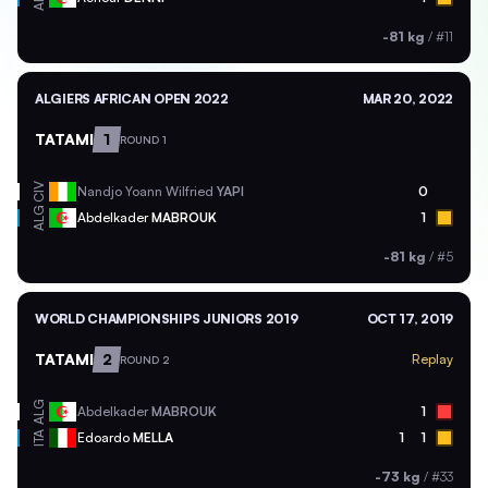
-81 kg
/
#11
ALGIERS AFRICAN OPEN 2022
MAR 20, 2022
TATAMI
1
ROUND 1
CIV
Nandjo Yoann Wilfried
YAPI
0
ALG
Abdelkader
MABROUK
1
-81 kg
/
#5
WORLD CHAMPIONSHIPS JUNIORS 2019
OCT 17, 2019
TATAMI
2
Replay
ROUND 2
ALG
Abdelkader
MABROUK
1
ITA
Edoardo
MELLA
1
1
-73 kg
/
#33