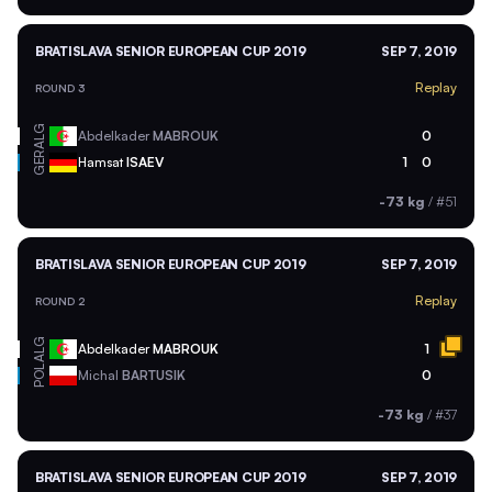
BRATISLAVA SENIOR EUROPEAN CUP 2019
SEP 7, 2019
Replay
ROUND 3
ALG
Abdelkader
MABROUK
0
GER
Hamsat
ISAEV
1
0
-73 kg
/
#51
BRATISLAVA SENIOR EUROPEAN CUP 2019
SEP 7, 2019
Replay
ROUND 2
ALG
Abdelkader
MABROUK
1
POL
Michal
BARTUSIK
0
-73 kg
/
#37
BRATISLAVA SENIOR EUROPEAN CUP 2019
SEP 7, 2019