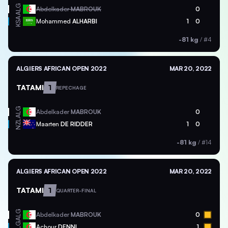
ALG
Abdelkader
MABROUK
0
KSA
Mohammed
ALHARBI
1
0
-81 kg
/
#4
ALGIERS AFRICAN OPEN 2022
MAR 20, 2022
TATAMI
1
REPECHAGE
ALG
Abdelkader
MABROUK
0
NZL
Maarten
DE RIDDER
1
0
-81 kg
/
#14
ALGIERS AFRICAN OPEN 2022
MAR 20, 2022
TATAMI
1
QUARTER-FINAL
ALG
Abdelkader
MABROUK
0
ALG
Achour
DENNI
1