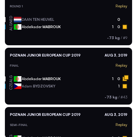
Replay
ROUND 1
NED
DAAN
TEN HEUVEL
0
ALG
Abdelkader
MABROUK
1
0
-73 kg
/
#9
POZNAN JUNIOR EUROPEAN CUP 2019
AUG 3, 2019
Replay
FINAL
ALG
Abdelkader
MABROUK
1
0
CZE
Adam
BYDZOVSKY
1
-73 kg
/
#43
POZNAN JUNIOR EUROPEAN CUP 2019
AUG 3, 2019
Replay
SEMI-FINAL