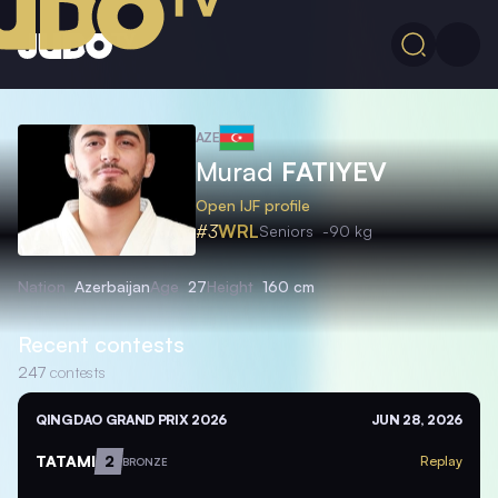
AZE
Murad
FATIYEV
Open IJF profile
#3
WRL
Seniors
-90 kg
Nation
Azerbaijan
Age
27
Height
160 cm
Recent contests
247
contests
QINGDAO GRAND PRIX 2026
JUN 28, 2026
TATAMI
2
Replay
BRONZE