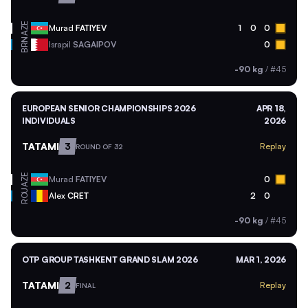
AZE
Murad
FATIYEV
1
0
0
BRN
Israpil
SAGAIPOV
0
-90 kg
/
#45
EUROPEAN SENIOR CHAMPIONSHIPS 2026
APR 18,
INDIVIDUALS
2026
TATAMI
3
Replay
ROUND OF 32
AZE
Murad
FATIYEV
0
ROU
Alex
CRET
2
0
-90 kg
/
#45
OTP GROUP TASHKENT GRAND SLAM 2026
MAR 1, 2026
TATAMI
2
Replay
FINAL