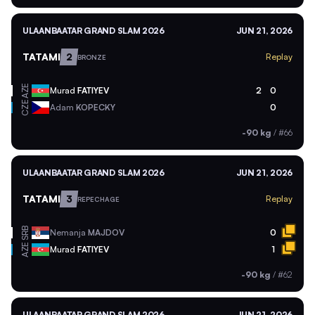
ULAANBAATAR GRAND SLAM 2026
JUN 21, 2026
TATAMI
2
Replay
BRONZE
AZE
Murad
FATIYEV
2
0
CZE
Adam
KOPECKY
0
-90 kg
/
#66
ULAANBAATAR GRAND SLAM 2026
JUN 21, 2026
TATAMI
3
Replay
REPECHAGE
SRB
Nemanja
MAJDOV
0
AZE
Murad
FATIYEV
1
-90 kg
/
#62
ULAANBAATAR GRAND SLAM 2026
JUN 21, 2026