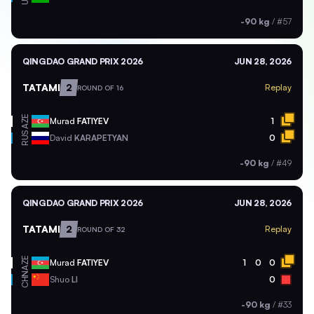
-90 kg
/
#57
QINGDAO GRAND PRIX 2026
JUN 28, 2026
TATAMI
2
Replay
ROUND OF 16
AZE
Murad
FATIYEV
1
RUS
David
KARAPETYAN
0
-90 kg
/
#49
QINGDAO GRAND PRIX 2026
JUN 28, 2026
TATAMI
2
Replay
ROUND OF 32
AZE
Murad
FATIYEV
1
0
0
CHN
Shuo
LI
0
-90 kg
/
#33