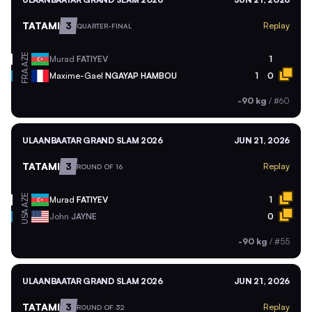
TATAMI
3
Replay
QUARTER-FINAL
AZE
Murad
FATIYEV
1
FRA
Maxime-Gael
NGAYAP HAMBOU
1
0
-90 kg
/
#60
ULAANBAATAR GRAND SLAM 2026
JUN 21, 2026
TATAMI
3
Replay
ROUND OF 16
AZE
Murad
FATIYEV
1
USA
John
JAYNE
0
-90 kg
/
#55
ULAANBAATAR GRAND SLAM 2026
JUN 21, 2026
TATAMI
3
Replay
ROUND OF 32