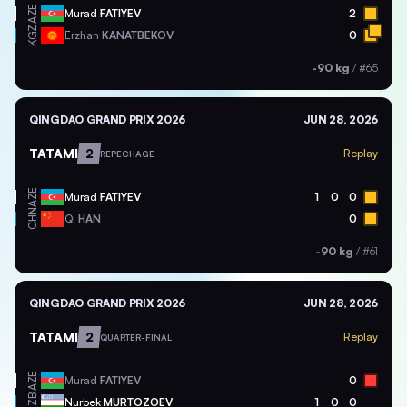
AZE
Murad
FATIYEV
2
KGZ
Erzhan
KANATBEKOV
0
-90 kg
/
#65
QINGDAO GRAND PRIX 2026
JUN 28, 2026
TATAMI
2
Replay
REPECHAGE
AZE
Murad
FATIYEV
1
0
0
CHN
Qi
HAN
0
-90 kg
/
#61
QINGDAO GRAND PRIX 2026
JUN 28, 2026
TATAMI
2
Replay
QUARTER-FINAL
AZE
Murad
FATIYEV
0
UZB
Nurbek
MURTOZOEV
1
0
0