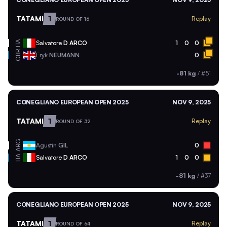
TATAMI
1
Replay
ROUND OF 16
ITA
Salvatore
D ARCO
1
0
0
GBR
Eryk
NEUMANN
0
-81 kg
/
#51
CONEGLIANO EUROPEAN OPEN 2025
NOV 9, 2025
TATAMI
1
Replay
ROUND OF 32
ARG
Agustin
GIL
0
ITA
Salvatore
D ARCO
1
0
0
-81 kg
/
#37
CONEGLIANO EUROPEAN OPEN 2025
NOV 9, 2025
TATAMI
1
Replay
ROUND OF 64