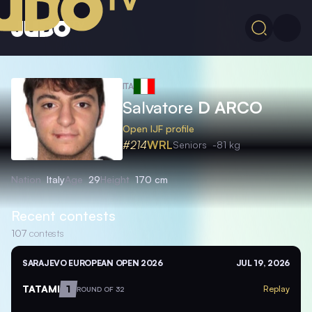
ITA
Salvatore
D ARCO
Open IJF profile
#214
WRL
Seniors
-81 kg
Nation
Italy
Age
29
Height
170 cm
Recent contests
107
contests
SARAJEVO EUROPEAN OPEN 2026
JUL 19, 2026
TATAMI
1
Replay
ROUND OF 32