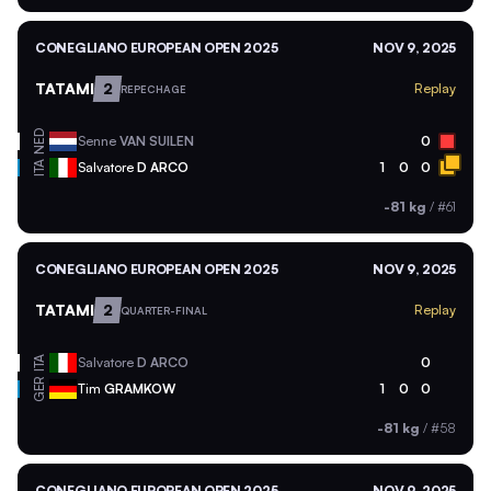
CONEGLIANO EUROPEAN OPEN 2025
NOV 9, 2025
TATAMI
2
Replay
REPECHAGE
NED
Senne
VAN SUILEN
0
ITA
Salvatore
D ARCO
1
0
0
-81 kg
/
#61
CONEGLIANO EUROPEAN OPEN 2025
NOV 9, 2025
TATAMI
2
Replay
QUARTER-FINAL
ITA
Salvatore
D ARCO
0
GER
Tim
GRAMKOW
1
0
0
-81 kg
/
#58
CONEGLIANO EUROPEAN OPEN 2025
NOV 9, 2025