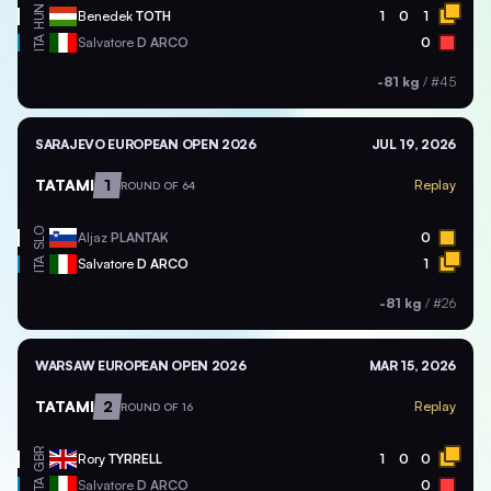
HUN
Benedek
TOTH
1
0
1
ITA
Salvatore
D ARCO
0
-81 kg
/
#45
SARAJEVO EUROPEAN OPEN 2026
JUL 19, 2026
TATAMI
1
Replay
ROUND OF 64
SLO
Aljaz
PLANTAK
0
ITA
Salvatore
D ARCO
1
-81 kg
/
#26
WARSAW EUROPEAN OPEN 2026
MAR 15, 2026
TATAMI
2
Replay
ROUND OF 16
GBR
Rory
TYRRELL
1
0
0
ITA
Salvatore
D ARCO
0