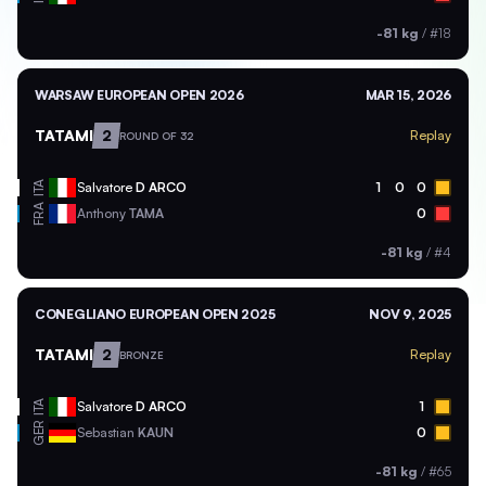
-81 kg
/
#18
WARSAW EUROPEAN OPEN 2026
MAR 15, 2026
TATAMI
2
Replay
ROUND OF 32
ITA
Salvatore
D ARCO
1
0
0
FRA
Anthony
TAMA
0
-81 kg
/
#4
CONEGLIANO EUROPEAN OPEN 2025
NOV 9, 2025
TATAMI
2
Replay
BRONZE
ITA
Salvatore
D ARCO
1
GER
Sebastian
KAUN
0
-81 kg
/
#65