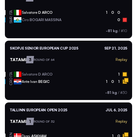
ITA
Salvatore
D ARCO
1
0
0
SMR
Ciro
BOGARI MASSINA
0
-81 kg
/
#10
SKOPJE SENIOR EUROPEAN CUP 2025
SEP 21, 2025
TATAMI
3
Replay
ROUND OF 64
ITA
Salvatore
D ARCO
1
CRO
Ante Ivan
BEGIC
1
0
1
-81 kg
/
#30
TALLINN EUROPEAN OPEN 2025
JUL 6, 2025
TATAMI
1
Replay
ROUND OF 32
DEN
Djoni
ASKHAM
1
0