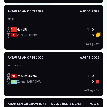
AKTAU ASIAN OPEN 2022
AUG 13, 2022
FINAL
CHN
Han
LIU
1
0
HKG
Po Sum
LEUNG
0
-63 kg
/
#6
AKTAU ASIAN OPEN 2022
AUG 13, 2022
SEMI-FINAL
HKG
Po Sum
LEUNG
1
0
KAZ
Zarina
SARIPOVA
0
-63 kg
/
#2
ASIAN SENIOR CHAMPIONSHIPS 2022 (INDIVIDUALS
AUG 4,