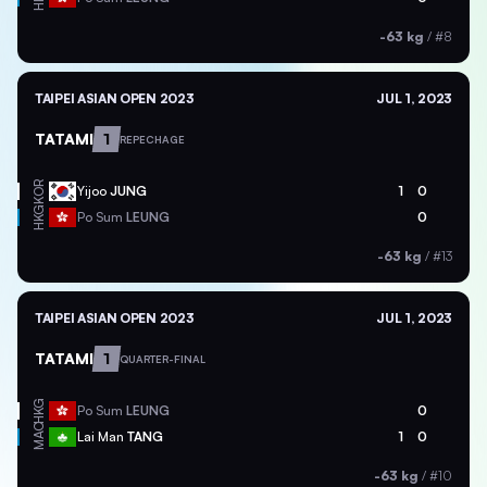
-63 kg
/
#8
TAIPEI ASIAN OPEN 2023
JUL 1, 2023
TATAMI
1
REPECHAGE
KOR
Yijoo
JUNG
1
0
HKG
Po Sum
LEUNG
0
-63 kg
/
#13
TAIPEI ASIAN OPEN 2023
JUL 1, 2023
TATAMI
1
QUARTER-FINAL
HKG
Po Sum
LEUNG
0
MAC
Lai Man
TANG
1
0
-63 kg
/
#10