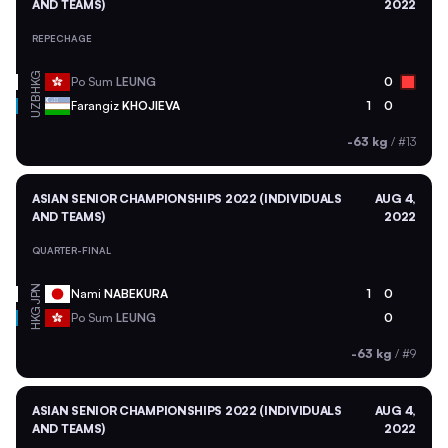
AND TEAMS)
2022
REPECHAGE
HKG
Po Sum
LEUNG
0
UZB
Farangiz
KHOJIEVA
1
0
-63 kg
/
#13
ASIAN SENIOR CHAMPIONSHIPS 2022 (INDIVIDUALS
AUG 4,
AND TEAMS)
2022
QUARTER-FINAL
JPN
Nami
NABEKURA
1
0
HKG
Po Sum
LEUNG
0
-63 kg
/
#9
ASIAN SENIOR CHAMPIONSHIPS 2022 (INDIVIDUALS
AUG 4,
AND TEAMS)
2022