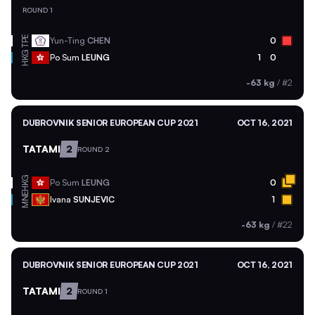
ROUND 1
TPE
Yun-Ting
CHEN
0
HKG
Po Sum
LEUNG
1
0
-63 kg
/
#2
DUBROVNIK SENIOR EUROPEAN CUP 2021
OCT 16, 2021
TATAMI
2
ROUND 2
HKG
Po Sum
LEUNG
0
MNE
Ivana
SUNJEVIC
1
-63 kg
/
#22
DUBROVNIK SENIOR EUROPEAN CUP 2021
OCT 16, 2021
TATAMI
2
ROUND 1