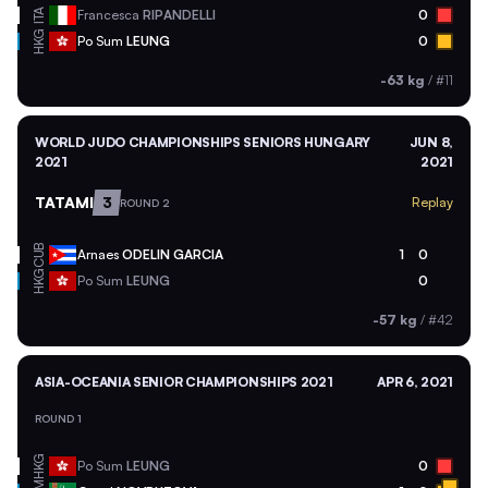
ITA
Francesca
RIPANDELLI
0
HKG
Po Sum
LEUNG
0
-63 kg
/
#11
WORLD JUDO CHAMPIONSHIPS SENIORS HUNGARY
JUN 8,
2021
2021
TATAMI
3
Replay
ROUND 2
CUB
Arnaes
ODELIN GARCIA
1
0
HKG
Po Sum
LEUNG
0
-57 kg
/
#42
ASIA-OCEANIA SENIOR CHAMPIONSHIPS 2021
APR 6, 2021
ROUND 1
HKG
Po Sum
LEUNG
0