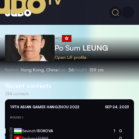
HKG
Po Sum
LEUNG
Open IJF profile
Nation
Hong Kong, China
Age
36
Height
159 cm
Recent contests
134
contests
19TH ASIAN GAMES HANGZHOU 2022
SEP 24, 2023
ROUND 1
UZB
Sevinch
ISOKOVA
1
0
HKG
Po Sum
LEUNG
0