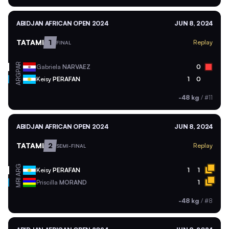
ABIDJAN AFRICAN OPEN 2024
JUN 8, 2024
TATAMI
1
Replay
FINAL
PAR
Gabriela
NARVAEZ
0
ARG
Keisy
PERAFAN
1
0
-48 kg
/
#11
ABIDJAN AFRICAN OPEN 2024
JUN 8, 2024
TATAMI
2
Replay
SEMI-FINAL
ARG
Keisy
PERAFAN
1
1
MRI
Priscilla
MORAND
1
-48 kg
/
#8