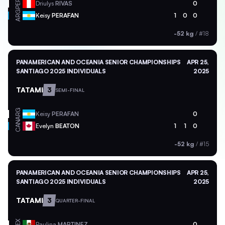
PER
Driulys
RIVAS
0
ARG
Keisy
PERAFAN
1
0
0
-52 kg
/
#18
PANAMERICAN AND OCEANIA SENIOR CHAMPIONSHIPS
APR 25,
SANTIAGO 2025 INDIVIDUALS
2025
TATAMI
3
SEMI-FINAL
ARG
Keisy
PERAFAN
0
CAN
Evelyn
BEATON
1
1
0
-52 kg
/
#15
PANAMERICAN AND OCEANIA SENIOR CHAMPIONSHIPS
APR 25,
SANTIAGO 2025 INDIVIDUALS
2025
TATAMI
3
QUARTER-FINAL
MEX
Paulina
MARTINEZ
0