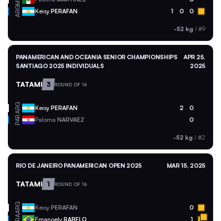
ARG
Keisy
PERAFAN
1
0
0
-52 kg
/
#9
PANAMERICAN AND OCEANIA SENIOR CHAMPIONSHIPS
APR 25,
SANTIAGO 2025 INDIVIDUALS
2025
TATAMI
3
ROUND OF 16
ARG
Keisy
PERAFAN
2
0
PAR
Paloma
NARVAEZ
0
-52 kg
/
#2
RIO DE JANEIRO PANAMERICAN OPEN 2025
MAR 15, 2025
TATAMI
1
ROUND OF 16
ARG
Keisy
PERAFAN
0
BRA
Emanoely
RABELO
1