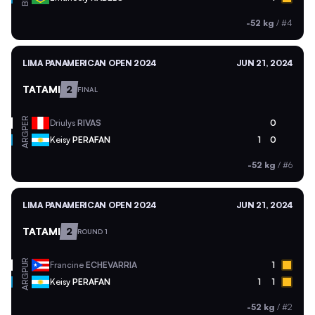
-52 kg
/
#4
LIMA PANAMERICAN OPEN 2024
JUN 21, 2024
TATAMI
2
FINAL
PER
Driulys
RIVAS
0
ARG
Keisy
PERAFAN
1
0
-52 kg
/
#6
LIMA PANAMERICAN OPEN 2024
JUN 21, 2024
TATAMI
2
ROUND 1
PUR
Francine
ECHEVARRIA
1
ARG
Keisy
PERAFAN
1
1
-52 kg
/
#2