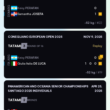
ARG
Keisy
PERAFAN
0
DOM
Samantha
JOSEFA
1
-52 kg
/
#22
CONEGLIANO EUROPEAN OPEN 2025
NOV 9, 2025
TATAMI
3
Replay
ROUND OF 16
ARG
Keisy
PERAFAN
0
ITA
Giulia Italia
DE LUCA
1
0
0
-52 kg
/
#19
PANAMERICAN AND OCEANIA SENIOR CHAMPIONSHIPS
APR 25,
SANTIAGO 2025 INDIVIDUALS
2025
TATAMI
2
BRONZE