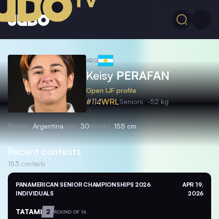
ARG
Keisy
PERAFAN
Open IJF profile
#114
WRL
Seniors
-52 kg
Nation
Argentina
Age
30
Height
155 cm
Recent contests
153
contests
PANAMERICAN SENIOR CHAMPIONSHIPS 2026
APR 19,
INDIVIDUALS
2026
TATAMI
2
ROUND OF 16