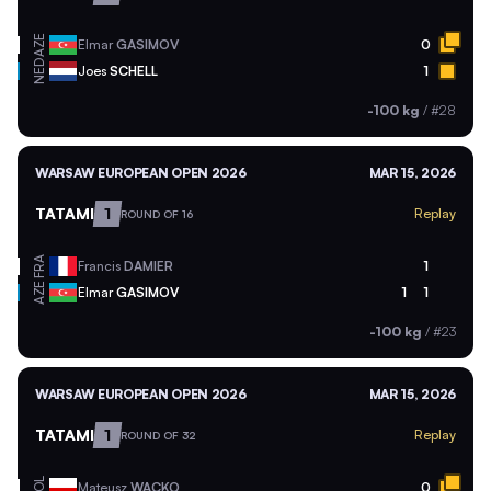
AZE
Elmar
GASIMOV
0
NED
Joes
SCHELL
1
-100 kg
/
#28
WARSAW EUROPEAN OPEN 2026
MAR 15, 2026
TATAMI
1
Replay
ROUND OF 16
FRA
Francis
DAMIER
1
AZE
Elmar
GASIMOV
1
1
-100 kg
/
#23
WARSAW EUROPEAN OPEN 2026
MAR 15, 2026
TATAMI
1
Replay
ROUND OF 32
POL
Mateusz
WACKO
0