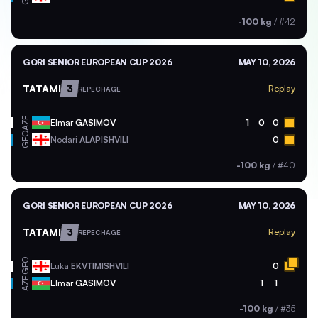
-100 kg
/
#42
GORI SENIOR EUROPEAN CUP 2026
MAY 10, 2026
TATAMI
3
Replay
REPECHAGE
AZE
Elmar
GASIMOV
1
0
0
GEO
Nodari
ALAPISHVILI
0
-100 kg
/
#40
GORI SENIOR EUROPEAN CUP 2026
MAY 10, 2026
TATAMI
3
Replay
REPECHAGE
GEO
Luka
EKVTIMISHVILI
0
AZE
Elmar
GASIMOV
1
1
-100 kg
/
#35