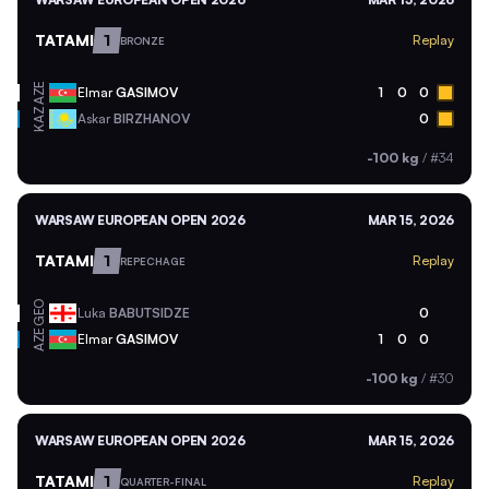
TATAMI
1
Replay
BRONZE
AZE
Elmar
GASIMOV
1
0
0
KAZ
Askar
BIRZHANOV
0
-100 kg
/
#34
WARSAW EUROPEAN OPEN 2026
MAR 15, 2026
TATAMI
1
Replay
REPECHAGE
GEO
Luka
BABUTSIDZE
0
AZE
Elmar
GASIMOV
1
0
0
-100 kg
/
#30
WARSAW EUROPEAN OPEN 2026
MAR 15, 2026
TATAMI
1
Replay
QUARTER-FINAL