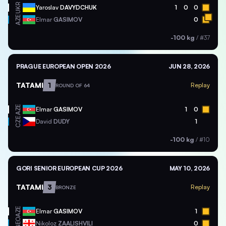
UKR
Yaroslav
DAVYDCHUK
1
0
0
AZE
Elmar
GASIMOV
0
-100 kg
/
#37
PRAGUE EUROPEAN OPEN 2026
JUN 28, 2026
TATAMI
1
Replay
ROUND OF 64
AZE
Elmar
GASIMOV
1
0
CZE
David
DUDY
1
-100 kg
/
#10
GORI SENIOR EUROPEAN CUP 2026
MAY 10, 2026
TATAMI
3
Replay
BRONZE
AZE
Elmar
GASIMOV
1
GEO
Nikoloz
ZAALISHVILI
0