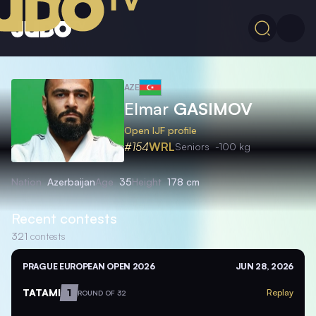
AZE
Elmar
GASIMOV
Open IJF profile
#154
WRL
Seniors
-100 kg
Nation
Azerbaijan
Age
35
Height
178 cm
Recent contests
321
contests
PRAGUE EUROPEAN OPEN 2026
JUN 28, 2026
TATAMI
1
Replay
ROUND OF 32