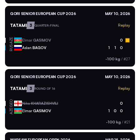
GORI SENIOR EUROPEAN CUP 2026
MAY 10, 2026
TATAMI
3
Replay
QUARTER-FINAL
AZE
Elmar
GASIMOV
0
RUS
Aslan
BAGOV
1
1
0
-100 kg
/
#27
GORI SENIOR EUROPEAN CUP 2026
MAY 10, 2026
TATAMI
3
Replay
ROUND OF 16
GEO
Nika
KHARAZISHVILI
0
AZE
Elmar
GASIMOV
1
0
0
-100 kg
/
#21
WARSAW EUROPEAN OPEN 2026
MAR 15, 2026