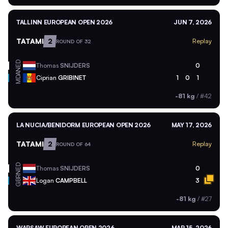
TALLINN EUROPEAN OPEN 2026
JUN 7, 2026
TATAMI
2
Replay
ROUND OF 32
NED
Thomas
SNIJDERS
0
MDA
Ciprian
GRIBINET
1
0
1
-81 kg
/
#42
LA NUCIA/BENIDORM EUROPEAN OPEN 2026
MAY 17, 2026
TATAMI
2
Replay
ROUND OF 64
NED
Thomas
SNIJDERS
0
GBR
Logan
CAMPBELL
3
-81 kg
/
#27
WARSAW EUROPEAN OPEN 2026
MAR 15, 2026