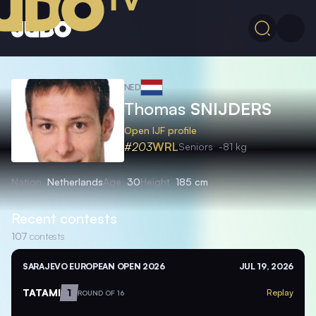
NED
Thomas
SNIJDERS
Open IJF profile
#203
WRL
Seniors
-81 kg
Nation
Netherlands
Age
30
Height
185 cm
Recent contests
107
contests
SARAJEVO EUROPEAN OPEN 2026
JUL 19, 2026
TATAMI
1
Replay
ROUND OF 16