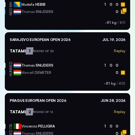
BIH
Mustafa
HEBIB
1
0
0
NED
Thomas
SNIJDERS
0
-81 kg
/
#51
SARAJEVO EUROPEAN OPEN 2026
JUL 19, 2026
TATAMI
1
Replay
ROUND OF 32
NED
Thomas
SNIJDERS
1
0
0
HUN
Marcell
DEMETER
0
-81 kg
/
#38
PRAGUE EUROPEAN OPEN 2026
JUN 28, 2026
TATAMI
2
Replay
ROUND OF 16
ITA
Vincenzo
PELLIGRA
1
0
0
NED
Thomas
SNIJDERS
0