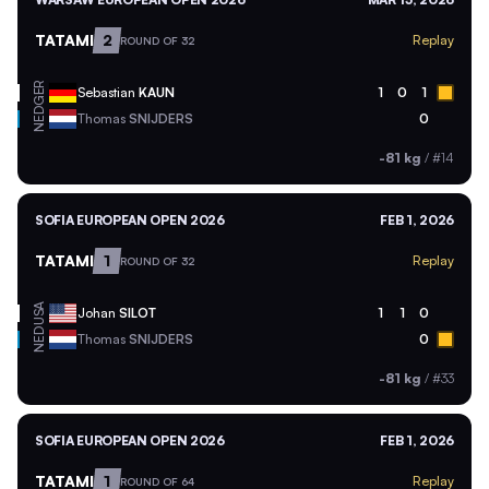
TATAMI
2
Replay
ROUND OF 32
GER
Sebastian
KAUN
1
0
1
NED
Thomas
SNIJDERS
0
-81 kg
/
#14
SOFIA EUROPEAN OPEN 2026
FEB 1, 2026
TATAMI
1
Replay
ROUND OF 32
USA
Johan
SILOT
1
1
0
NED
Thomas
SNIJDERS
0
-81 kg
/
#33
SOFIA EUROPEAN OPEN 2026
FEB 1, 2026
TATAMI
1
Replay
ROUND OF 64