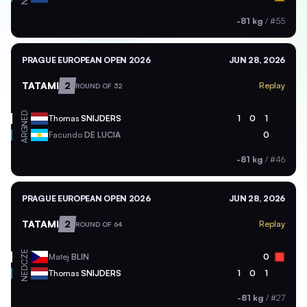
-81 kg
/
#55
PRAGUE EUROPEAN OPEN 2026
JUN 28, 2026
TATAMI
2
Replay
ROUND OF 32
NED
Thomas
SNIJDERS
1
0
1
ARG
Facundo
DE LUCIA
0
-81 kg
/
#46
PRAGUE EUROPEAN OPEN 2026
JUN 28, 2026
TATAMI
2
Replay
ROUND OF 64
CZE
Matej
BLIN
0
NED
Thomas
SNIJDERS
1
0
1
-81 kg
/
#27