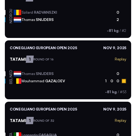
ROU
Szilard
RADVANSZKI
0
NED
Thomas
SNIJDERS
2
-81 kg
/
#2
CONEGLIANO EUROPEAN OPEN 2025
NOV 9, 2025
TATAMI
1
Replay
ROUND OF 16
NED
Thomas
SNIJDERS
0
BEL
Mouhammad
GAZALOEV
1
0
0
-81 kg
/
#53
CONEGLIANO EUROPEAN OPEN 2025
NOV 9, 2025
TATAMI
1
Replay
ROUND OF 32
ITA
Leonardo
CASAGLIA
0