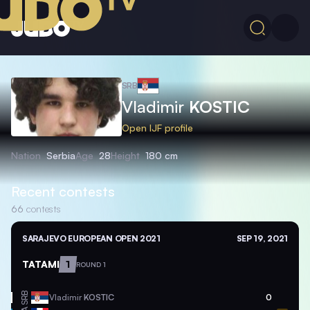
SRB
Vladimir
KOSTIC
Open IJF profile
Nation
Serbia
Age
28
Height
180 cm
Recent contests
66
contests
SARAJEVO EUROPEAN OPEN 2021
SEP 19, 2021
TATAMI
1
ROUND 1
SRB
Vladimir
KOSTIC
0