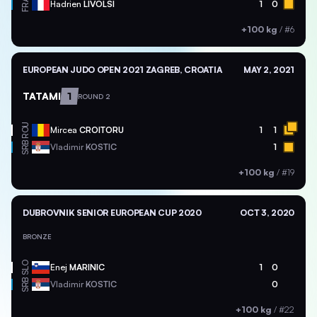
FRA
Hadrien
LIVOLSI
1
0
+100 kg
/
#6
EUROPEAN JUDO OPEN 2021 ZAGREB, CROATIA
MAY 2, 2021
TATAMI
1
ROUND 2
ROU
Mircea
CROITORU
1
1
SRB
Vladimir
KOSTIC
1
+100 kg
/
#19
DUBROVNIK SENIOR EUROPEAN CUP 2020
OCT 3, 2020
BRONZE
SLO
Enej
MARINIC
1
0
SRB
Vladimir
KOSTIC
0
+100 kg
/
#22