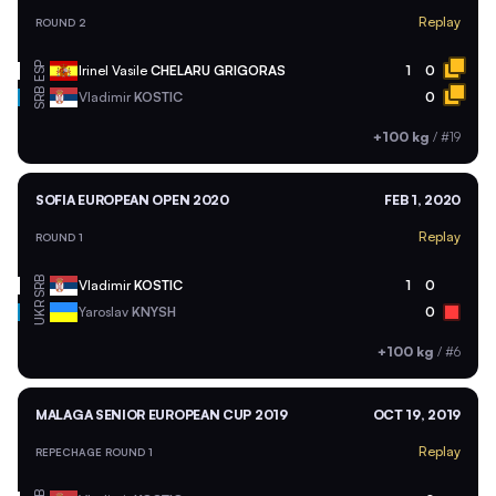
Replay
ROUND 2
ESP
Irinel Vasile
CHELARU GRIGORAS
1
0
SRB
Vladimir
KOSTIC
0
+100 kg
/
#19
SOFIA EUROPEAN OPEN 2020
FEB 1, 2020
Replay
ROUND 1
SRB
Vladimir
KOSTIC
1
0
UKR
Yaroslav
KNYSH
0
+100 kg
/
#6
MALAGA SENIOR EUROPEAN CUP 2019
OCT 19, 2019
Replay
REPECHAGE ROUND 1