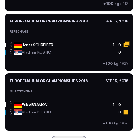
+100 kg
/
#12
EUROPEAN JUNIOR CHAMPIONSHIPS 2018
SEP 13, 2018
REPECHAGE
GER
Jonas
SCHREIBER
1
0
SRB
Vladimir
KOSTIC
0
+100 kg
/
#29
EUROPEAN JUNIOR CHAMPIONSHIPS 2018
SEP 13, 2018
QUARTER-FINAL
GER
Erik
ABRAMOV
1
0
SRB
Vladimir
KOSTIC
0
+100 kg
/
#26