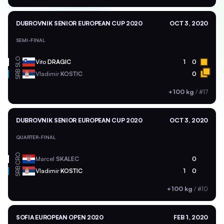
DUBROVNIK SENIOR EUROPEAN CUP 2020
OCT 3, 2020
SEMI-FINAL
SLO
Vito
DRAGIC
1
0
SRB
Vladimir
KOSTIC
0
+100 kg
/
#17
DUBROVNIK SENIOR EUROPEAN CUP 2020
OCT 3, 2020
QUARTER-FINAL
CRO
Marcel
SKALEC
0
SRB
Vladimir
KOSTIC
1
0
+100 kg
/
#10
SOFIA EUROPEAN OPEN 2020
FEB 1, 2020