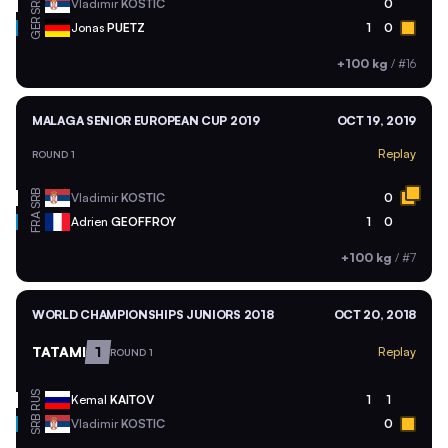
SRB
Vladimir
KOSTIC
0
GER
Jonas
PUETZ
1
0
+100 kg
/
#16
MALAGA SENIOR EUROPEAN CUP 2019
OCT 19, 2019
Replay
ROUND 1
SRB
Vladimir
KOSTIC
0
FRA
Adrien
GEOFFROY
1
0
+100 kg
/
#7
WORLD CHAMPIONSHIPS JUNIORS 2018
OCT 20, 2018
TATAMI
1
Replay
ROUND 1
RUS
Kemal
KAITOV
1
1
SRB
Vladimir
KOSTIC
0