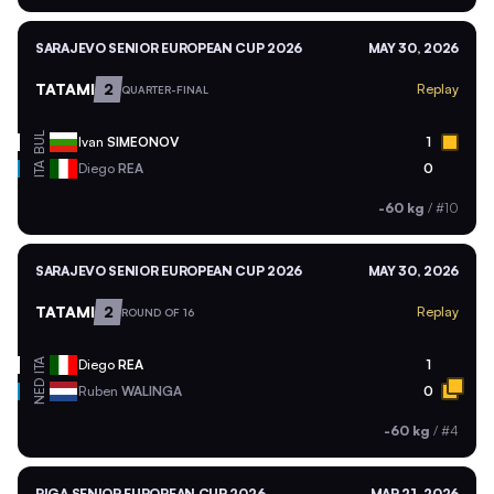
SARAJEVO SENIOR EUROPEAN CUP 2026
MAY 30, 2026
TATAMI
2
Replay
QUARTER-FINAL
BUL
Ivan
SIMEONOV
1
ITA
Diego
REA
0
-60 kg
/
#10
SARAJEVO SENIOR EUROPEAN CUP 2026
MAY 30, 2026
TATAMI
2
Replay
ROUND OF 16
ITA
Diego
REA
1
NED
Ruben
WALINGA
0
-60 kg
/
#4
RIGA SENIOR EUROPEAN CUP 2026
MAR 21, 2026