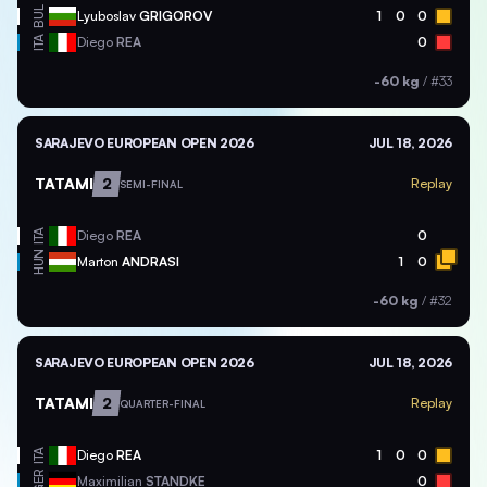
BUL
Lyuboslav
GRIGOROV
1
0
0
ITA
Diego
REA
0
-60 kg
/
#33
SARAJEVO EUROPEAN OPEN 2026
JUL 18, 2026
TATAMI
2
Replay
SEMI-FINAL
ITA
Diego
REA
0
HUN
Marton
ANDRASI
1
0
-60 kg
/
#32
SARAJEVO EUROPEAN OPEN 2026
JUL 18, 2026
TATAMI
2
Replay
QUARTER-FINAL
ITA
Diego
REA
1
0
0
GER
Maximilian
STANDKE
0