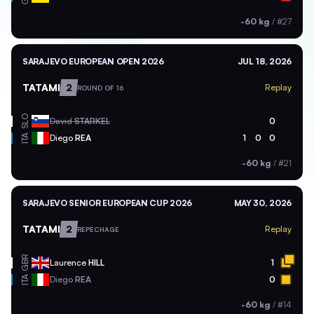
-60 kg
/
#27
SARAJEVO EUROPEAN OPEN 2026
JUL 18, 2026
TATAMI
2
Replay
ROUND OF 16
SLO
David
STARKEL
0
ITA
Diego
REA
1
0
0
-60 kg
/
#21
SARAJEVO SENIOR EUROPEAN CUP 2026
MAY 30, 2026
TATAMI
2
Replay
REPECHAGE
GBR
Laurence
HILL
1
ITA
Diego
REA
0
-60 kg
/
#14