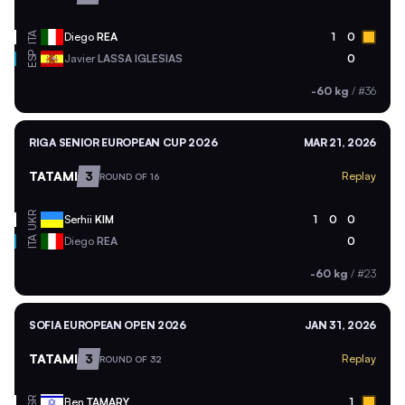
ITA
Diego
REA
1
0
ESP
Javier
LASSA IGLESIAS
0
-60 kg
/
#36
RIGA SENIOR EUROPEAN CUP 2026
MAR 21, 2026
TATAMI
3
Replay
ROUND OF 16
UKR
Serhii
KIM
1
0
0
ITA
Diego
REA
0
-60 kg
/
#23
SOFIA EUROPEAN OPEN 2026
JAN 31, 2026
TATAMI
3
Replay
ROUND OF 32
ISR
Ben
TAMARY
1