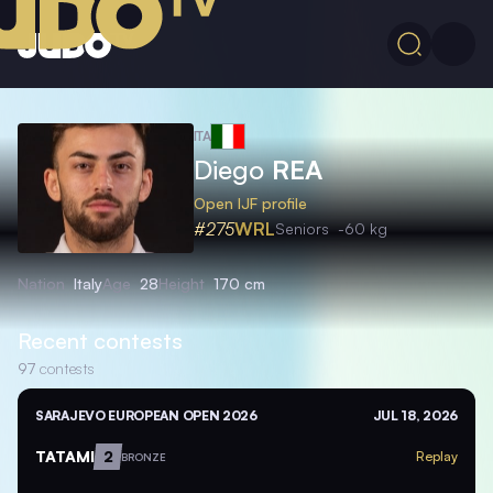
ITA
Diego
REA
Open IJF profile
#275
WRL
Seniors
-60 kg
Nation
Italy
Age
28
Height
170 cm
Recent contests
97
contests
SARAJEVO EUROPEAN OPEN 2026
JUL 18, 2026
TATAMI
2
Replay
BRONZE