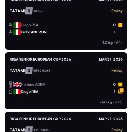
TATAMI
3
Replay
BRONZE
ITA
Diego
REA
0
ITA
Pietro
ANDREINI
1
-60 kg
/
#42
RIGA SENIOR EUROPEAN CUP 2026
MAR 21, 2026
TATAMI
3
Replay
REPECHAGE
GBR
Nordine
ADRIF
0
ITA
Diego
REA
1
-60 kg
/
#40
RIGA SENIOR EUROPEAN CUP 2026
MAR 21, 2026
TATAMI
3
Replay
REPECHAGE