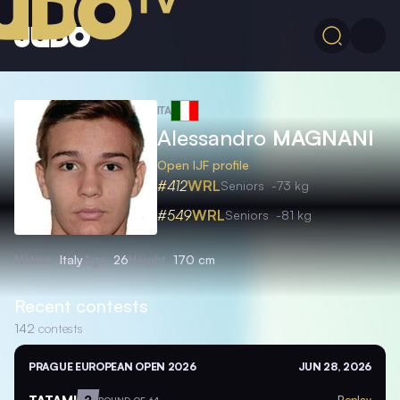
ITA
Alessandro
MAGNANI
Open IJF profile
#412
WRL
Seniors
-73 kg
#549
WRL
Seniors
-81 kg
Nation
Italy
Age
26
Height
170 cm
Recent contests
142
contests
PRAGUE EUROPEAN OPEN 2026
JUN 28, 2026
TATAMI
2
Replay