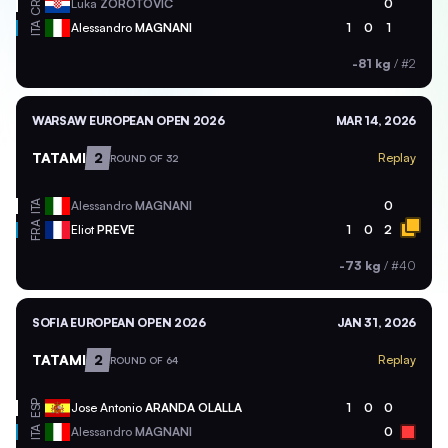
CRO
Luka
ZOROTOVIC
0
ITA
Alessandro
MAGNANI
1
0
1
-81 kg
/
#2
WARSAW EUROPEAN OPEN 2026
MAR 14, 2026
TATAMI
2
Replay
ROUND OF 32
ITA
Alessandro
MAGNANI
0
FRA
Eliot
PREVE
1
0
2
-73 kg
/
#40
SOFIA EUROPEAN OPEN 2026
JAN 31, 2026
TATAMI
2
Replay
ROUND OF 64
ESP
Jose Antonio
ARANDA OLALLA
1
0
0
ITA
Alessandro
MAGNANI
0