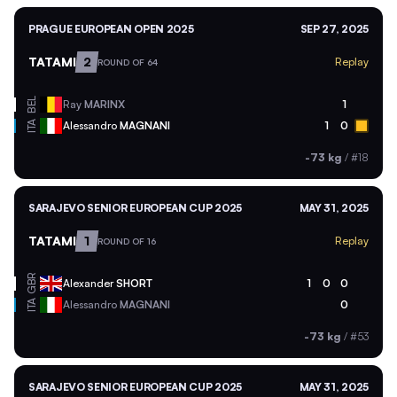
PRAGUE EUROPEAN OPEN 2025
SEP 27, 2025
TATAMI
2
Replay
ROUND OF 64
BEL
Ray
MARINX
1
ITA
Alessandro
MAGNANI
1
0
-73 kg
/
#18
SARAJEVO SENIOR EUROPEAN CUP 2025
MAY 31, 2025
TATAMI
1
Replay
ROUND OF 16
GBR
Alexander
SHORT
1
0
0
ITA
Alessandro
MAGNANI
0
-73 kg
/
#53
SARAJEVO SENIOR EUROPEAN CUP 2025
MAY 31, 2025