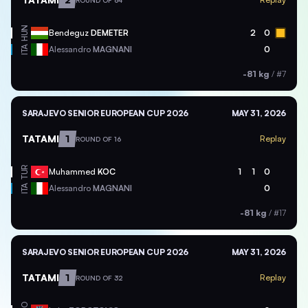
ROUND OF 64
HUN
Bendeguz
DEMETER
2
0
ITA
Alessandro
MAGNANI
0
-81 kg
/
#7
SARAJEVO SENIOR EUROPEAN CUP 2026
MAY 31, 2026
TATAMI
1
Replay
ROUND OF 16
TUR
Muhammed
KOC
1
1
0
ITA
Alessandro
MAGNANI
0
-81 kg
/
#17
SARAJEVO SENIOR EUROPEAN CUP 2026
MAY 31, 2026
TATAMI
1
Replay
ROUND OF 32