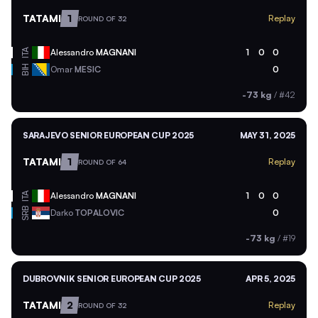
TATAMI
1
Replay
ROUND OF 32
ITA
Alessandro
MAGNANI
1
0
0
BIH
Omar
MESIC
0
-73 kg
/
#42
SARAJEVO SENIOR EUROPEAN CUP 2025
MAY 31, 2025
TATAMI
1
Replay
ROUND OF 64
ITA
Alessandro
MAGNANI
1
0
0
SRB
Darko
TOPALOVIC
0
-73 kg
/
#19
DUBROVNIK SENIOR EUROPEAN CUP 2025
APR 5, 2025
TATAMI
2
Replay
ROUND OF 32