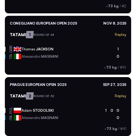
-73 kg
/
#2
CONEGLIANO EUROPEAN OPEN 2025
NOV 8, 2025
TATAMI
1
Replay
ROUND OF 64
GBR
Thomas
JACKSON
1
ITA
Alessandro
MAGNANI
0
-73 kg
/
#10
PRAGUE EUROPEAN OPEN 2025
SEP 27, 2025
TATAMI
2
Replay
ROUND OF 32
POL
Adam
STODOLSKI
1
0
0
ITA
Alessandro
MAGNANI
0
-73 kg
/
#41