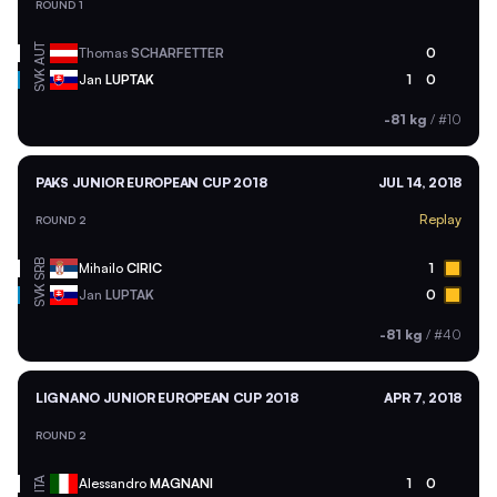
ROUND 1
AUT
Thomas
SCHARFETTER
0
SVK
Jan
LUPTAK
1
0
-81 kg
/
#10
PAKS JUNIOR EUROPEAN CUP 2018
JUL 14, 2018
Replay
ROUND 2
SRB
Mihailo
CIRIC
1
SVK
Jan
LUPTAK
0
-81 kg
/
#40
LIGNANO JUNIOR EUROPEAN CUP 2018
APR 7, 2018
ROUND 2
ITA
Alessandro
MAGNANI
1
0