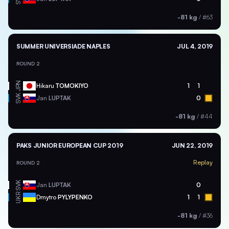
-81 kg
/
#63
SUMMER UNIVERSIADE NAPLES
JUL 4, 2019
ROUND 2
JPN
Hikaru
TOMOKIYO
1
1
SVK
Jan
LUPTAK
0
-81 kg
/
#44
PAKS JUNIOR EUROPEAN CUP 2019
JUN 22, 2019
Replay
ROUND 2
SVK
Jan
LUPTAK
0
UKR
Dmytro
PYLYPENKO
1
1
-81 kg
/
#36