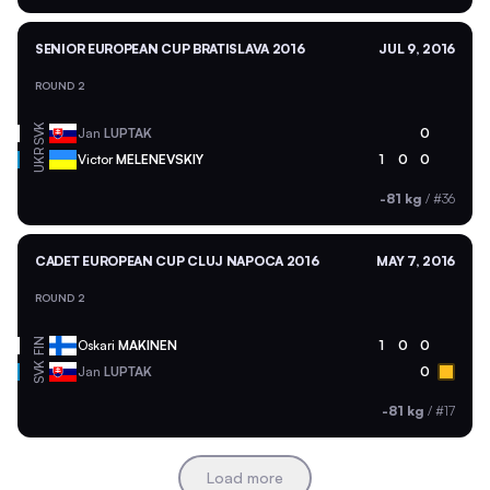
SENIOR EUROPEAN CUP BRATISLAVA 2016
JUL 9, 2016
ROUND 2
SVK
Jan
LUPTAK
0
UKR
Victor
MELENEVSKIY
1
0
0
-81 kg
/
#36
CADET EUROPEAN CUP CLUJ NAPOCA 2016
MAY 7, 2016
ROUND 2
FIN
Oskari
MAKINEN
1
0
0
SVK
Jan
LUPTAK
0
-81 kg
/
#17
Load more