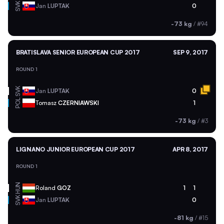
SVK
Jan
LUPTAK
0
-73 kg
/
#94
BRATISLAVA SENIOR EUROPEAN CUP 2017
SEP 9, 2017
ROUND 1
SVK
Jan
LUPTAK
0
POL
Tomasz
CZERNIAWSKI
1
-73 kg
/
#3
LIGNANO JUNIOR EUROPEAN CUP 2017
APR 8, 2017
ROUND 1
HUN
Roland
GOZ
1
1
SVK
Jan
LUPTAK
0
-81 kg
/
#15