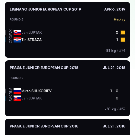
LIGNANO JUNIOR EUROPEAN CUP 2019
APR 6, 2019
Replay
ROUND 2
SVK
Jan
LUPTAK
0
CRO
Tin
STRAZA
1
-81 kg
/
#74
PRAGUE JUNIOR EUROPEAN CUP 2018
JUL 21, 2018
ROUND 2
RUS
Mirzo
SHUKORIEV
1
0
SVK
Jan
LUPTAK
0
-81 kg
/
#37
PRAGUE JUNIOR EUROPEAN CUP 2018
JUL 21, 2018