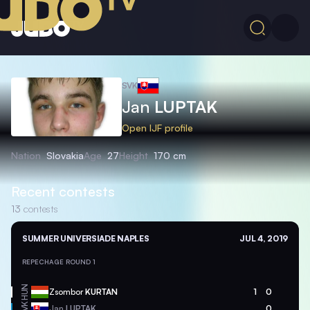
SVK
Jan
LUPTAK
Open IJF profile
Nation
Slovakia
Age
27
Height
170 cm
Recent contests
13
contests
SUMMER UNIVERSIADE NAPLES
JUL 4, 2019
REPECHAGE ROUND 1
HUN
Zsombor
KURTAN
1
0
SVK
Jan
LUPTAK
0