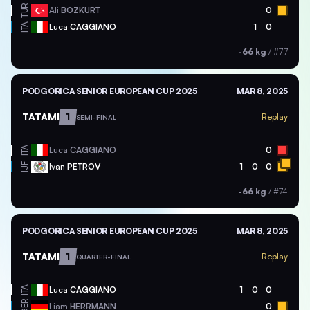
TUR
Ali
BOZKURT
0
ITA
Luca
CAGGIANO
1
0
-66 kg
/
#77
PODGORICA SENIOR EUROPEAN CUP 2025
MAR 8, 2025
TATAMI
1
Replay
SEMI-FINAL
ITA
Luca
CAGGIANO
0
Ivan
PETROV
1
0
0
IJF
-66 kg
/
#74
PODGORICA SENIOR EUROPEAN CUP 2025
MAR 8, 2025
TATAMI
1
Replay
QUARTER-FINAL
ITA
Luca
CAGGIANO
1
0
0
GER
Liam
HERRMANN
0