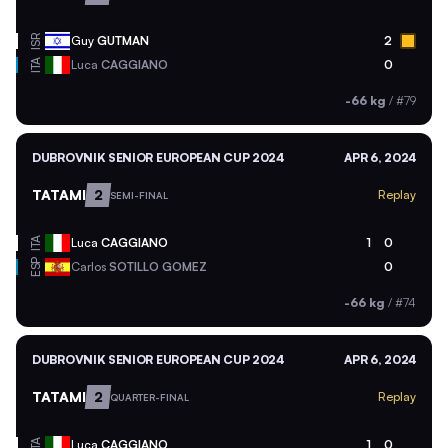
ISR
Guy
GUTMAN
2
ITA
Luca
CAGGIANO
0
-66 kg
/
#79
DUBROVNIK SENIOR EUROPEAN CUP 2024
APR 6, 2024
TATAMI
2
Replay
SEMI-FINAL
ITA
Luca
CAGGIANO
1
0
ESP
Carlos
SOTILLO GOMEZ
0
-66 kg
/
#74
DUBROVNIK SENIOR EUROPEAN CUP 2024
APR 6, 2024
TATAMI
2
Replay
QUARTER-FINAL
ITA
Luca
CAGGIANO
1
0