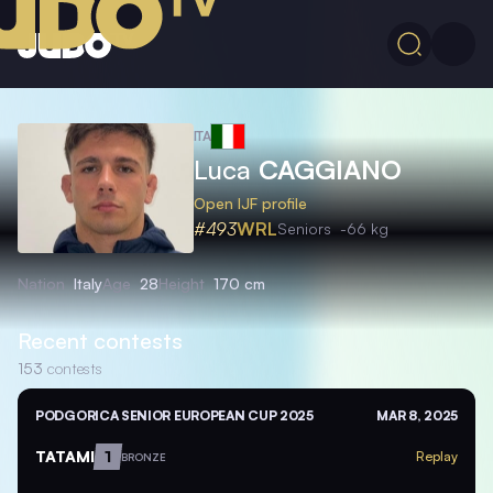
ITA
Luca
CAGGIANO
Open IJF profile
#493
WRL
Seniors
-66 kg
Nation
Italy
Age
28
Height
170 cm
Recent contests
153
contests
PODGORICA SENIOR EUROPEAN CUP 2025
MAR 8, 2025
TATAMI
1
Replay
BRONZE