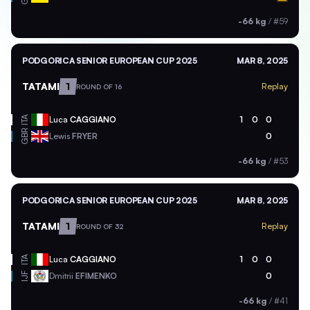
-66 kg
/
#59
PODGORICA SENIOR EUROPEAN CUP 2025
MAR 8, 2025
TATAMI
1
Replay
ROUND OF 16
ITA
Luca
CAGGIANO
1
0
0
GBR
Lewis
FRYER
0
-66 kg
/
#53
PODGORICA SENIOR EUROPEAN CUP 2025
MAR 8, 2025
TATAMI
1
Replay
ROUND OF 32
ITA
Luca
CAGGIANO
1
0
0
Dmitrii
EFIMENKO
0
IJF
-66 kg
/
#41