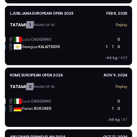
LJUBLJANA EUROPEAN OPEN 2025
FEB 8, 2025
TATAMI
1
Replay
ROUND OF 32
ITA
Luca
CAGGIANO
0
CYP
Georgios
KALAITSIDIS
1
1
0
-66 kg
/
#43
ROME EUROPEAN OPEN 2024
NOV 9, 2024
TATAMI
2
Replay
ROUND OF 32
ITA
Luca
CAGGIANO
0
GER
Florian
BOECKER
1
0
-66 kg
/
#7
ABU DHABI GRAND SLAM 2024
OCT 11, 2024