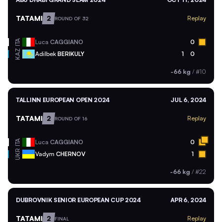
TATAMI
2
Replay
ROUND OF 32
ITA
Luca
CAGGIANO
0
KAZ
Adilbek
BERIKULY
1
0
-66 kg
/
#10
TALLINN EUROPEAN OPEN 2024
JUL 6, 2024
TATAMI
2
Replay
ROUND OF 16
ITA
Luca
CAGGIANO
0
UKR
Vadym
CHERNOV
1
-66 kg
/
#22
DUBROVNIK SENIOR EUROPEAN CUP 2024
APR 6, 2024
TATAMI
2
Replay
FINAL