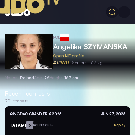
POL
Angelika
SZYMANSKA
Open IJF profile
#14
WRL
Seniors
-63 kg
Nation
Poland
Age
26
Height
167 cm
Recent contests
221
contests
QINGDAO GRAND PRIX 2026
JUN 27, 2026
TATAMI
3
Replay
ROUND OF 16