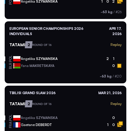
POL
Angelika
SZYMANSKA
1
0
2
-63 kg
/
#26
EUROPEAN SENIOR CHAMPIONSHIPS 2026
APR 17,
INDIVIDUALS
2026
TATAMI
2
Replay
ROUND OF 16
POL
Angelika
SZYMANSKA
2
1
BLR
Yana
MAKRETSKAYA
0
-63 kg
/
#20
TBILISI GRAND SLAM 2026
MAR 21, 2026
TATAMI
2
Replay
ROUND OF 16
POL
Angelika
SZYMANSKA
0
FRA
Gaetane
DEBERDT
1
0