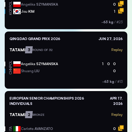
POL
Angelika
SZYMANSKA
0
KOR
Jisu
KIM
1
-63 kg
/
#23
QINGDAO GRAND PRIX 2026
JUN 27, 2026
TATAMI
3
Replay
ROUND OF 32
POL
Angelika
SZYMANSKA
1
0
0
CHN
Shuang
LIU
0
-63 kg
/
#13
EUROPEAN SENIOR CHAMPIONSHIPS 2026
APR 17,
INDIVIDUALS
2026
TATAMI
2
Replay
BRONZE
ITA
Carlotta
AVANZATO
0