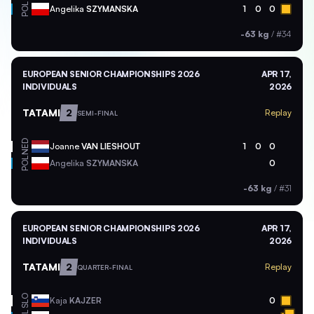
POL
Angelika
SZYMANSKA
1
0
0
-63 kg
/
#34
EUROPEAN SENIOR CHAMPIONSHIPS 2026
APR 17,
INDIVIDUALS
2026
TATAMI
2
Replay
SEMI-FINAL
NED
Joanne
VAN LIESHOUT
1
0
0
POL
Angelika
SZYMANSKA
0
-63 kg
/
#31
EUROPEAN SENIOR CHAMPIONSHIPS 2026
APR 17,
INDIVIDUALS
2026
TATAMI
2
Replay
QUARTER-FINAL
SLO
Kaja
KAJZER
0