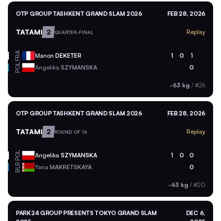
OTP GROUP TASHKENT GRAND SLAM 2026
FEB 28, 2026
TATAMI
2
Replay
QUARTER-FINAL
FRA
Manon
DEKETER
1
0
1
POL
Angelika
SZYMANSKA
0
-63 kg
/
#26
OTP GROUP TASHKENT GRAND SLAM 2026
FEB 28, 2026
TATAMI
2
Replay
ROUND OF 16
POL
Angelika
SZYMANSKA
1
0
0
BLR
Yana
MAKRETSKAYA
0
-63 kg
/
#20
PARK24 GROUP PRESENTS TOKYO GRAND SLAM
DEC 6,