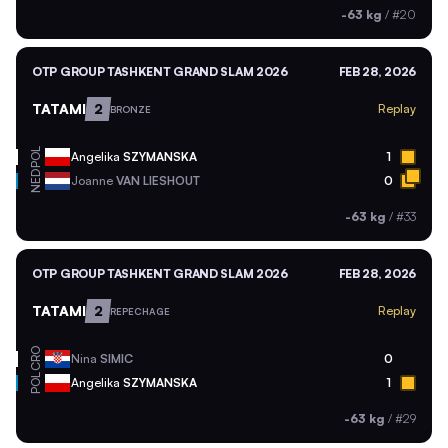
-63 kg
/
#20
OTP GROUP TASHKENT GRAND SLAM 2026
FEB 28, 2026
TATAMI
2
Replay
BRONZE
POL
Angelika
SZYMANSKA
1
NED
Joanne
VAN LIESHOUT
0
-63 kg
/
#33
OTP GROUP TASHKENT GRAND SLAM 2026
FEB 28, 2026
TATAMI
2
Replay
REPECHAGE
CRO
Nina
SIMIC
0
POL
Angelika
SZYMANSKA
1
-63 kg
/
#29