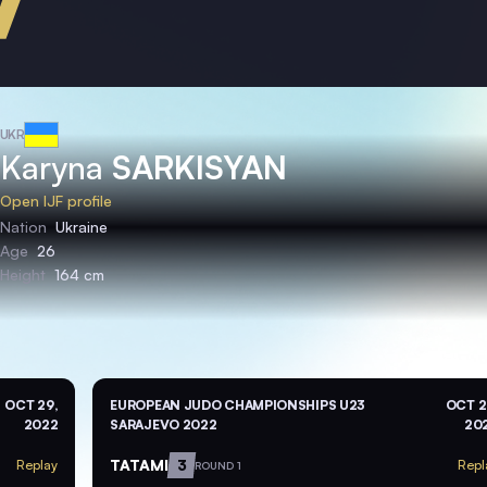
UKR
Karyna
SARKISYAN
Open IJF profile
Nation
Ukraine
Age
26
Height
164 cm
OCT 29,
EUROPEAN JUDO CHAMPIONSHIPS U23
OCT 2
2022
SARAJEVO 2022
20
TATAMI
3
Replay
Repl
ROUND 1