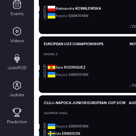
POL
Aleksandra
KOWALEWSKA
Events
UKR
Karyna
SARKISYAN
-70
Videos
EUROPEAN U23 CHAMPIONSHIPS
NOV
ROUND 2
ESP
JudoPOD
Sara
RODRIGUEZ
UKR
Karyna
SARKISYAN
-7
Judoka
CLUJ-NAPOCA JUNIOR EUROPEAN CUP 2018
AUG
QUARTER-FINAL
Prediction
UKR
Karyna
SARKISYAN
SWE
Ida
ERIKSSON