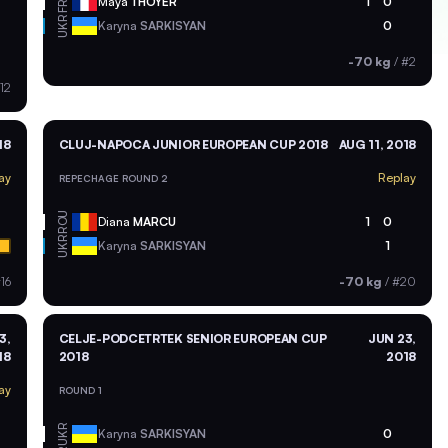
FRA
Maya
THOYER
1
0
UKR
Karyna
SARKISYAN
0
-70 kg
/
#2
12
18
CLUJ-NAPOCA JUNIOR EUROPEAN CUP 2018
AUG 11, 2018
ay
Replay
REPECHAGE ROUND 2
ROU
Diana
MARCU
1
0
UKR
Karyna
SARKISYAN
1
16
-70 kg
/
#20
3,
CELJE-PODCETRTEK SENIOR EUROPEAN CUP
JUN 23,
18
2018
2018
ay
ROUND 1
UKR
Karyna
SARKISYAN
0