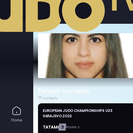
Recent contests
17
contests
EUROPEAN JUDO CHAMPIONSHIPS U23
SARAJEVO 2022
Home
TATAMI
3
ROUND 2