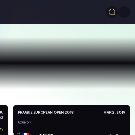
9,
PRAGUE EUROPEAN OPEN 2019
MAR 2, 2019
22
ROUND 1
ay