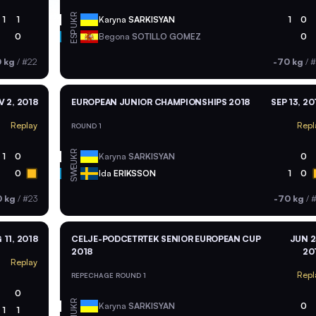
UKR
1
1
Karyna
SARKISYAN
1
0
ESP
0
Begona
SOTILLO GOMEZ
0
 kg
/
#22
-70 kg
/
#
 2, 2018
EUROPEAN JUNIOR CHAMPIONSHIPS 2018
SEP 13, 20
Replay
Repl
ROUND 1
UKR
1
0
Karyna
SARKISYAN
0
SWE
0
Ida
ERIKSSON
1
0
0 kg
/
#23
-70 kg
/
#
 11, 2018
CELJE-PODCETRTEK SENIOR EUROPEAN CUP
JUN 2
2018
20
Replay
Repl
REPECHAGE ROUND 1
0
UKR
Karyna
SARKISYAN
0
1
1