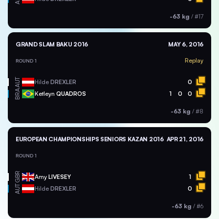
-63 kg
/
#17
GRAND SLAM BAKU 2016
MAY 6, 2016
Replay
ROUND 1
AUT
Hilde
DREXLER
0
BRA
Ketleyn
QUADROS
1
0
0
-63 kg
/
#8
EUROPEAN CHAMPIONSHIPS SENIORS KAZAN 2016
APR 21, 2016
ROUND 1
GBR
Amy
LIVESEY
1
AUT
Hilde
DREXLER
0
-63 kg
/
#6