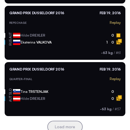
GRAND PRIX DUSSELDORF 2016
FEB 19, 2016
Replay
REPECHAGE
AUT
Hilde
DREXLER
0
RUS
Ekaterina
VALKOVA
1
0
-63 kg
/
#61
GRAND PRIX DUSSELDORF 2016
FEB 19, 2016
Replay
QUARTER-FINAL
SLO
Tina
TRSTENJAK
0
AUT
Hilde
DREXLER
0
-63 kg
/
#57
Load more