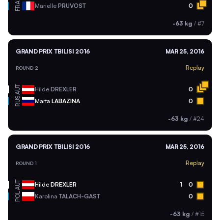
FRA
Marielle
PRUVOST
0
-63 kg
/
#7
GRAND PRIX TBILISI 2016
MAR 25, 2016
Replay
ROUND 2
AUT
Hilde
DREXLER
0
RUS
Marta
LABAZINA
0
-63 kg
/
#24
GRAND PRIX TBILISI 2016
MAR 25, 2016
Replay
ROUND 1
AUT
Hilde
DREXLER
1
0
POL
Karolina
TALACH-GAST
0
-63 kg
/
#15