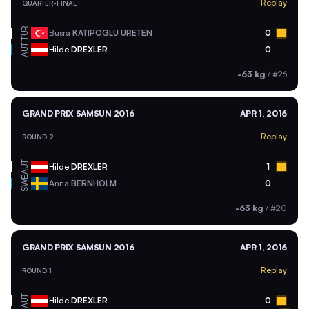
Replay
QUARTER-FINAL
TUR
Busra
KATIPOGLU URETEN
0
AUT
Hilde
DREXLER
0
-63 kg
/
#26
GRAND PRIX SAMSUN 2016
APR 1, 2016
Replay
ROUND 2
AUT
Hilde
DREXLER
1
SWE
Anna
BERNHOLM
0
-63 kg
/
#20
GRAND PRIX SAMSUN 2016
APR 1, 2016
Replay
ROUND 1
AUT
Hilde
DREXLER
0