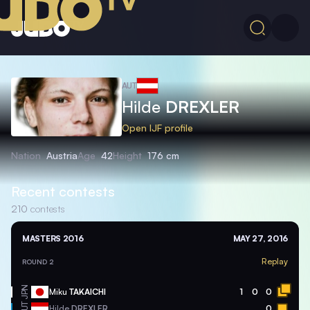
AUT
Hilde
DREXLER
Open IJF profile
Nation
Austria
Age
42
Height
176 cm
Recent contests
210
contests
MASTERS 2016
MAY 27, 2016
Replay
ROUND 2
JPN
Miku
TAKAICHI
1
0
0
AUT
Hilde
DREXLER
0