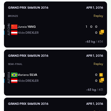
GRAND PRIX SAMSUN 2016
APR 1, 2016
Replay
BRONZE
CHN
Junxia
YANG
1
0
0
AUT
Hilde
DREXLER
0
-63 kg
/
#34
GRAND PRIX SAMSUN 2016
APR 1, 2016
Replay
SEMI-FINAL
BRA
Mariana
SILVA
0
AUT
Hilde
DREXLER
0
-63 kg
/
#31
GRAND PRIX SAMSUN 2016
APR 1, 2016