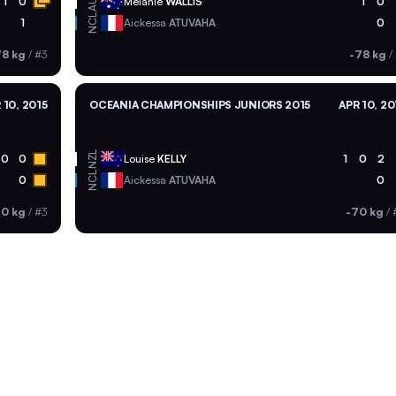
AUS
1
0
Melanie
WALLIS
1
0
NCL
1
Aickessa
ATUVAHA
0
78 kg
/
#3
-78 kg
/
 10, 2015
OCEANIA CHAMPIONSHIPS JUNIORS 2015
APR 10, 20
NZL
0
0
Louise
KELLY
1
0
2
NCL
0
Aickessa
ATUVAHA
0
70 kg
/
#3
-70 kg
/