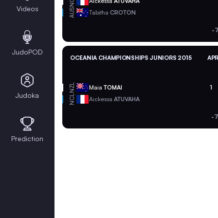
NCL
Aickessa
ATUVAHA
Videos
AUS
Tabitha
CROTON
-
JudoPOD
OCEANIA CHAMPIONSHIPS JUNIORS 2015
APR
NZL
Maia
TOMAI
1
Judoka
NCL
Aickessa
ATUVAHA
-
Prediction