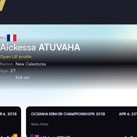
NCL
Aickessa
ATUVAHA
Open IJF profile
Nation
New Caledonia
Age
27
Height
164 cm
R 6, 2018
OCEANIA SENIOR CHAMPIONSHIPS 2018
APR 6, 20
SEMI-FINAL