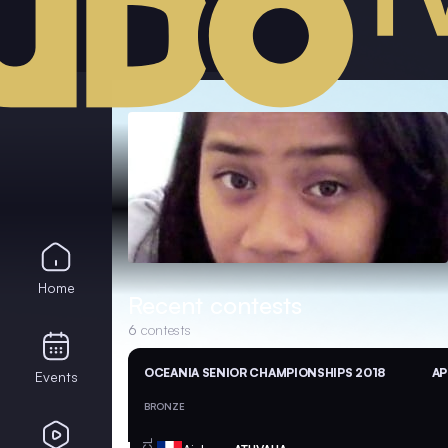
Home
Recent contests
6
contests
OCEANIA SENIOR CHAMPIONSHIPS 2018
AP
Events
BRONZE