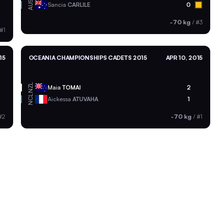
AUS
Sancia
CARLILE
0
-70 kg
/
#3
#1
15
OCEANIA CHAMPIONSHIPS CADETS 2015
APR 10, 2015
NZL
Maia
TOMAI
2
NCL
Aickessa
ATUVAHA
1
#2
-70 kg
/
#1