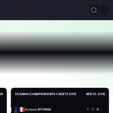
18
OCEANIA CHAMPIONSHIPS CADETS 2015
APR 10, 2015
NCL
Aickessa
ATUVAHA
1
1
0