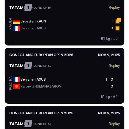
TATAMI
1
Replay
ROUND OF 16
GER
Sebastian
KAUN
1
FRA
Benjamin
AXUS
0
-81 kg
/
#54
CONEGLIANO EUROPEAN OPEN 2025
NOV 9, 2025
TATAMI
1
Replay
ROUND OF 32
FRA
Benjamin
AXUS
1
0
KGZ
Ratbek
ZHUMANAZAROV
0
-81 kg
/
#44
CONEGLIANO EUROPEAN OPEN 2025
NOV 9, 2025
TATAMI
1
Replay
ROUND OF 64