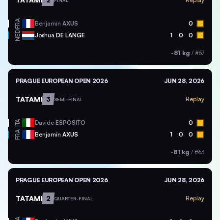
FINAL
FRA
Benjamin
AXUS
0
NED
Joshua
DE LANGE
1
0
0
-81 kg
/
#67
PRAGUE EUROPEAN OPEN 2026
JUN 28, 2026
TATAMI
3
Replay
SEMI-FINAL
ITA
Davide
ESPOSITO
0
FRA
Benjamin
AXUS
1
0
0
-81 kg
/
#63
PRAGUE EUROPEAN OPEN 2026
JUN 28, 2026
TATAMI
2
Replay
QUARTER-FINAL