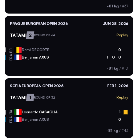
-81 kg
/
#37
PRAGUE EUROPEAN OPEN 2026
JUN 28, 2026
TATAMI
2
Replay
ROUND OF 64
BEL
Remi
DECORTE
0
FRA
Benjamin
AXUS
1
0
0
-81 kg
/
#10
SOFIA EUROPEAN OPEN 2026
FEB 1, 2026
TATAMI
1
Replay
ROUND OF 32
ITA
Leonardo
CASAGLIA
1
FRA
Benjamin
AXUS
0
-81 kg
/
#43