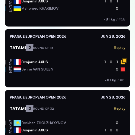
FRA
Benjamin
AXUS
1
0
1
UKR
Mahomed
KHAKIMOV
0
-81 kg
/
#58
PRAGUE EUROPEAN OPEN 2026
JUN 28, 2026
TATAMI
2
Replay
ROUND OF 16
FRA
Benjamin
AXUS
1
0
1
NED
Senne
VAN SUILEN
0
-81 kg
/
#51
PRAGUE EUROPEAN OPEN 2026
JUN 28, 2026
TATAMI
2
Replay
ROUND OF 32
KAZ
Doskhan
ZHOLZHAXYNOV
0
FRA
Benjamin
AXUS
1
0
0