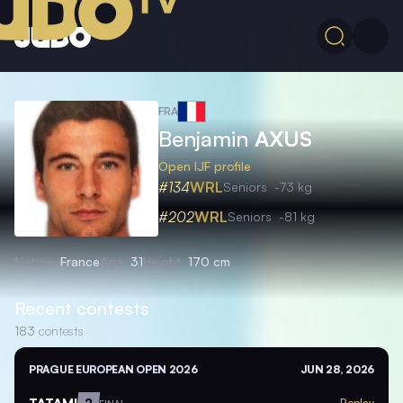
FRA
Benjamin
AXUS
Open IJF profile
#134
WRL
Seniors
-73 kg
#202
WRL
Seniors
-81 kg
Nation
France
Age
31
Height
170 cm
Recent contests
183
contests
PRAGUE EUROPEAN OPEN 2026
JUN 28, 2026
TATAMI
2
Replay