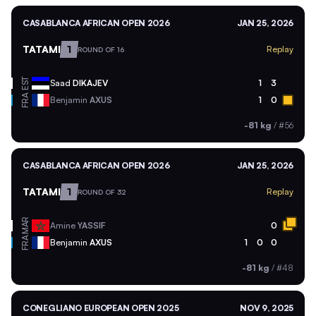
CASABLANCA AFRICAN OPEN 2026
JAN 25, 2026
TATAMI
1
Replay
ROUND OF 16
EST
Saad
DIKAJEV
1
3
FRA
Benjamin
AXUS
1
0
-81 kg
/
#56
CASABLANCA AFRICAN OPEN 2026
JAN 25, 2026
TATAMI
1
Replay
ROUND OF 32
MAR
Amine
YASSIF
0
FRA
Benjamin
AXUS
1
0
0
-81 kg
/
#48
CONEGLIANO EUROPEAN OPEN 2025
NOV 9, 2025