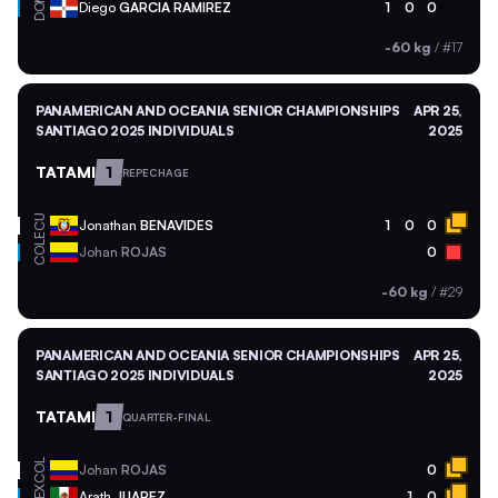
DOM
Diego
GARCIA RAMIREZ
1
0
0
-60 kg
/
#17
PANAMERICAN AND OCEANIA SENIOR CHAMPIONSHIPS
APR 25,
SANTIAGO 2025 INDIVIDUALS
2025
TATAMI
1
REPECHAGE
ECU
Jonathan
BENAVIDES
1
0
0
COL
Johan
ROJAS
0
-60 kg
/
#29
PANAMERICAN AND OCEANIA SENIOR CHAMPIONSHIPS
APR 25,
SANTIAGO 2025 INDIVIDUALS
2025
TATAMI
1
QUARTER-FINAL
COL
Johan
ROJAS
0
MEX
Arath
JUAREZ
1
0