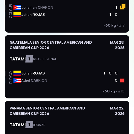
CUB
Jonathan
CHARON
1
COL
Johan
ROJAS
1
0
-60 kg
/
#17
GUATEMALA SENIOR CENTRAL AMERICAN AND
MAR 28,
CARIBBEAN CUP 2026
2026
TATAMI
1
QUARTER-FINAL
COL
Johan
ROJAS
1
0
0
PUR
Adiel
CARRION
0
-60 kg
/
#10
PANAMA SENIOR CENTRAL AMERICAN AND
MAR 22,
CARIBBEAN CUP 2026
2026
TATAMI
1
BRONZE