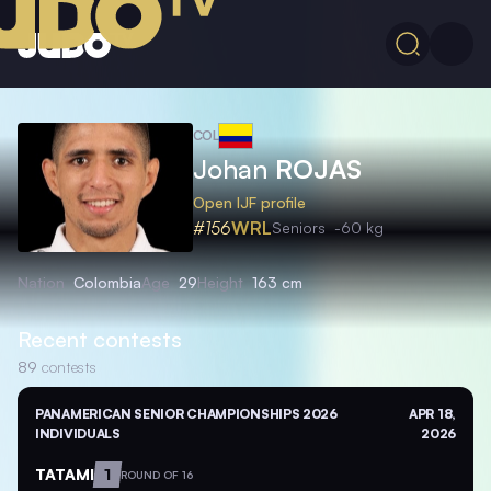
COL
Johan
ROJAS
Open IJF profile
#156
WRL
Seniors
-60 kg
Nation
Colombia
Age
29
Height
163 cm
Recent contests
89
contests
PANAMERICAN SENIOR CHAMPIONSHIPS 2026
APR 18,
INDIVIDUALS
2026
TATAMI
1
ROUND OF 16