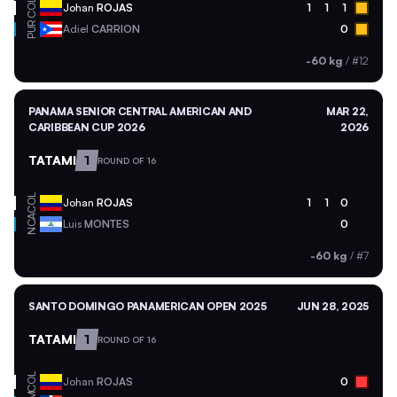
COL
Johan
ROJAS
1
1
1
PUR
Adiel
CARRION
0
-60 kg
/
#12
PANAMA SENIOR CENTRAL AMERICAN AND
MAR 22,
CARIBBEAN CUP 2026
2026
TATAMI
1
ROUND OF 16
COL
Johan
ROJAS
1
1
0
NCA
Luis
MONTES
0
-60 kg
/
#7
SANTO DOMINGO PANAMERICAN OPEN 2025
JUN 28, 2025
TATAMI
1
ROUND OF 16
COL
Johan
ROJAS
0