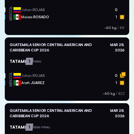
COL
Johan
ROJAS
0
MEX
Moises
ROSADO
1
-60 kg
/
#8
GUATEMALA SENIOR CENTRAL AMERICAN AND
MAR 28,
CARIBBEAN CUP 2026
2026
TATAMI
1
FINAL
COL
Johan
ROJAS
0
MEX
Arath
JUAREZ
1
-60 kg
/
#23
GUATEMALA SENIOR CENTRAL AMERICAN AND
MAR 28,
CARIBBEAN CUP 2026
2026
TATAMI
1
SEMI-FINAL