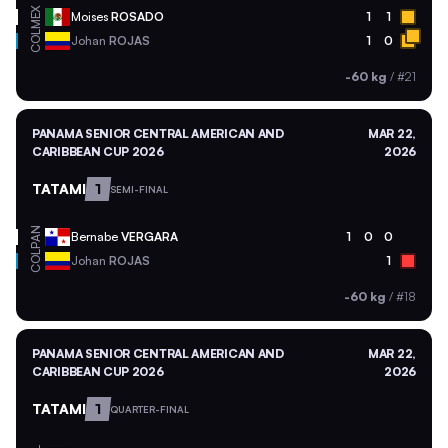
MEX
Moises
ROSADO
1
1
COL
Johan
ROJAS
1
0
-60 kg
/
#21
PANAMA SENIOR CENTRAL AMERICAN AND
MAR 22,
CARIBBEAN CUP 2026
2026
TATAMI
1
SEMI-FINAL
PAN
Bernabe
VERGARA
1
0
0
COL
Johan
ROJAS
1
-60 kg
/
#18
PANAMA SENIOR CENTRAL AMERICAN AND
MAR 22,
CARIBBEAN CUP 2026
2026
TATAMI
1
QUARTER-FINAL