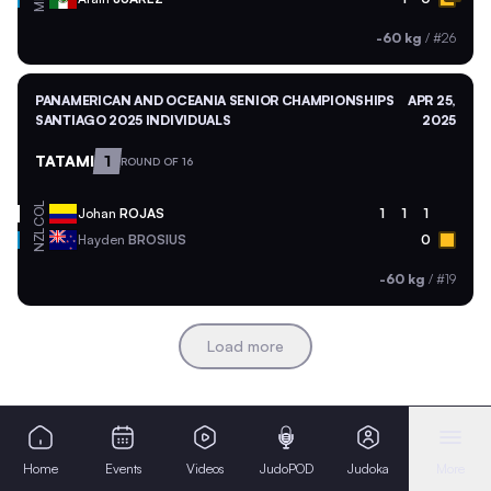
-60 kg
/
#26
PANAMERICAN AND OCEANIA SENIOR CHAMPIONSHIPS
APR 25,
SANTIAGO 2025 INDIVIDUALS
2025
TATAMI
1
ROUND OF 16
COL
Johan
ROJAS
1
1
1
NZL
Hayden
BROSIUS
0
-60 kg
/
#19
Load more
Home
Events
Videos
JudoPOD
Judoka
More