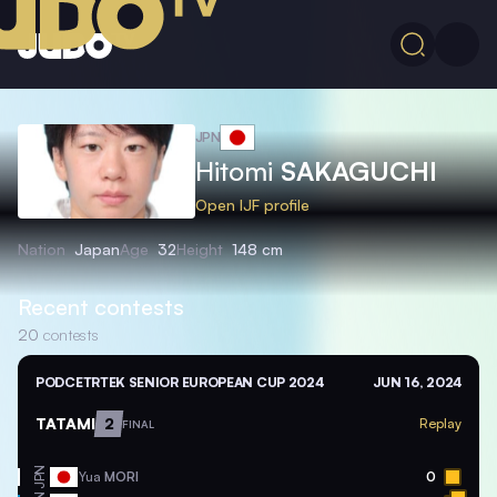
JPN
Hitomi
SAKAGUCHI
Open IJF profile
Nation
Japan
Age
32
Height
148 cm
Recent contests
20
contests
PODCETRTEK SENIOR EUROPEAN CUP 2024
JUN 16, 2024
TATAMI
2
Replay
FINAL
JPN
Yua
MORI
0