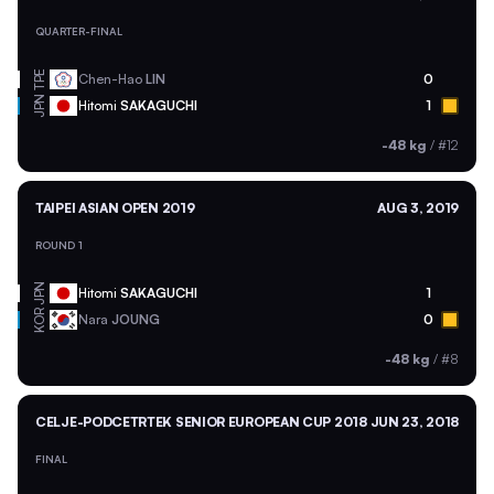
QUARTER-FINAL
TPE
Chen-Hao
LIN
0
JPN
Hitomi
SAKAGUCHI
1
-48 kg
/
#12
TAIPEI ASIAN OPEN 2019
AUG 3, 2019
ROUND 1
JPN
Hitomi
SAKAGUCHI
1
KOR
Nara
JOUNG
0
-48 kg
/
#8
CELJE-PODCETRTEK SENIOR EUROPEAN CUP 2018
JUN 23, 2018
FINAL