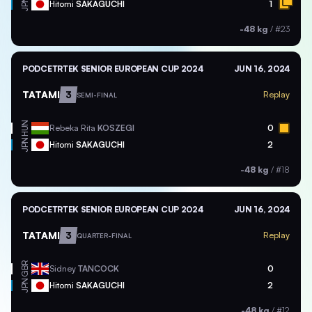
JPN
Hitomi
SAKAGUCHI
1
-48 kg
/
#23
PODCETRTEK SENIOR EUROPEAN CUP 2024
JUN 16, 2024
TATAMI
3
Replay
SEMI-FINAL
HUN
Rebeka Rita
KOSZEGI
0
JPN
Hitomi
SAKAGUCHI
2
-48 kg
/
#18
PODCETRTEK SENIOR EUROPEAN CUP 2024
JUN 16, 2024
TATAMI
3
Replay
QUARTER-FINAL
GBR
Sidney
TANCOCK
0
JPN
Hitomi
SAKAGUCHI
2
-48 kg
/
#12