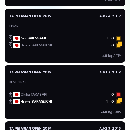
TAIPEI ASIAN OPEN 2019
AUG 3, 2019
FINAL
JPN
Aya
SAKAGAMI
1
0
JPN
Hitomi
SAKAGUCHI
0
-48 kg
/
#19
TAIPEI ASIAN OPEN 2019
AUG 3, 2019
SEMI-FINAL
JPN
Chika
TAKASAKI
0
JPN
Hitomi
SAKAGUCHI
1
0
-48 kg
/
#16
TAIPEI ASIAN OPEN 2019
AUG 3, 2019