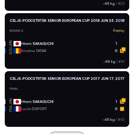
-48 kg
/
#25
CELJE-PODCETRTEK SENIOR EUROPEAN CUP 2018
JUN 23, 2018
Replay
ROUND 2
JPN
Hitomi
SAKAGUCHI
1
ROU
Krisztina
TATAR
0
-48 kg
/
#18
CELJE-PODCETRTEK SENIOR EUROPEAN CUP 2017
JUN 17, 2017
FINAL
JPN
Hitomi
SAKAGUCHI
1
FRA
Lucile
DUPORT
0
-48 kg
/
#43