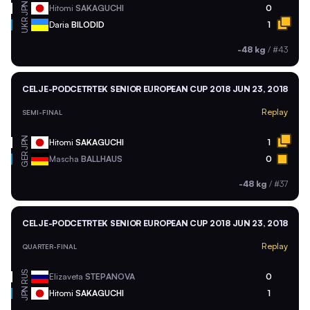
JPN
Hitomi
SAKAGUCHI
0
UKR
Daria
BILODID
1
-48 kg
/
#43
CELJE-PODCETRTEK SENIOR EUROPEAN CUP 2018
JUN 23, 2018
Replay
SEMI-FINAL
JPN
Hitomi
SAKAGUCHI
1
GER
Mascha
BALLHAUS
0
-48 kg
/
#37
CELJE-PODCETRTEK SENIOR EUROPEAN CUP 2018
JUN 23, 2018
Replay
QUARTER-FINAL
RUS
Elizaveta
STEPANOVA
0
JPN
Hitomi
SAKAGUCHI
1